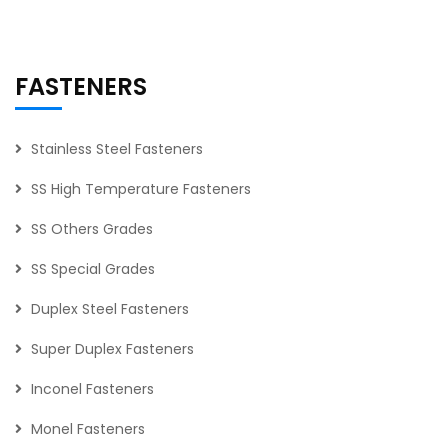
FASTENERS
Stainless Steel Fasteners
SS High Temperature Fasteners
SS Others Grades
SS Special Grades
Duplex Steel Fasteners
Super Duplex Fasteners
Inconel Fasteners
Monel Fasteners