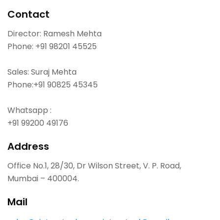
Contact
Director: Ramesh Mehta
Phone:
+91 98201 45525
Sales: Suraj Mehta
Phone:
+91 90825 45345
Whatsapp :
+91 99200 49176
Address
Office No.1, 28/30, Dr Wilson Street, V. P. Road,
Mumbai – 400004.
Mail