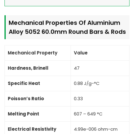
Mechanical Properties Of Aluminium
Alloy 5052 60.0mm Round Bars & Rods
Mechanical Property
Value
Hardness, Brinell
47
Specific Heat
0.88 J/g-°C
Poisson’s Ratio
0.33
Melting Point
607 – 649 °C
Electrical Resistivity
4.99e-006 ohm-cm