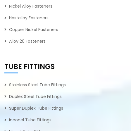
Nickel Alloy Fasteners
Hastelloy Fasteners
Copper Nickel Fasteners
Alloy 20 Fasteners
TUBE FITTINGS
Stainless Steel Tube Fittings
Duplex Steel Tube Fittings
Super Duplex Tube Fittings
Inconel Tube Fittings