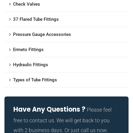
Check Valves
37 Flared Tube Fittings
Pressure Gauge Accessories
Ermeto Fittings
Hydraulic Fittings
Types of Tube Fittings
Have Any Questions ?
Please feel
free to contact us. We will get back to you
with 2 business days. Or just call us now.