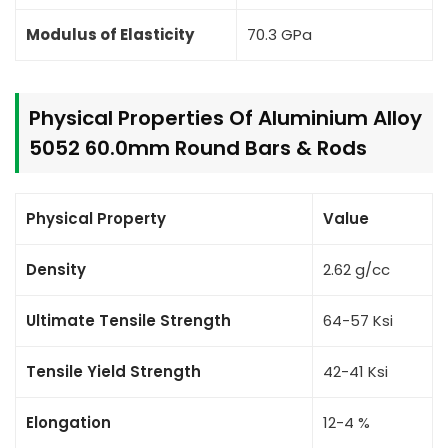
Modulus of Elasticity
70.3 GPa
Physical Properties Of Aluminium Alloy
5052 60.0mm Round Bars & Rods
Physical Property
Value
Density
2.62 g/cc
Ultimate Tensile Strength
64-57 Ksi
Tensile Yield Strength
42-41 Ksi
Elongation
12-4 %