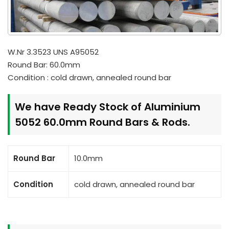
W.Nr 3.3523 UNS A95052
Round Bar: 60.0mm
Condition : cold drawn, annealed round bar
We have Ready Stock of Aluminium
5052 60.0mm Round Bars & Rods.
Round Bar
10.0mm
Condition
cold drawn, annealed round bar