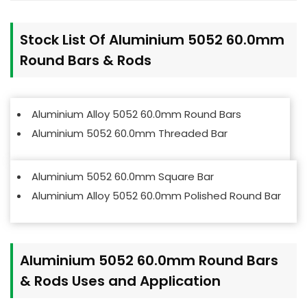
Stock List Of Aluminium 5052 60.0mm
Round Bars & Rods
Aluminium Alloy 5052 60.0mm Round Bars
Aluminium 5052
60.0mm
Threaded Bar
Aluminium 5052
60.0mm
Square Bar
Aluminium Alloy 5052 60.0mm Polished Round Bar
Aluminium 5052 60.0mm Round Bars
& Rods Uses and Application