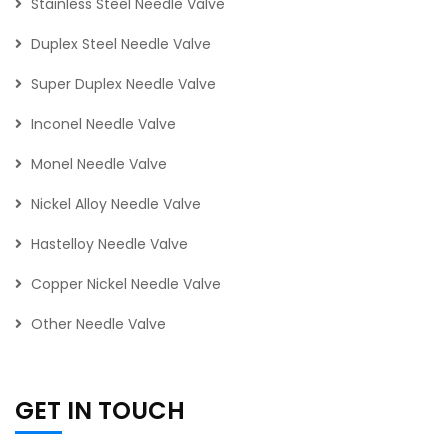
Stainless Steel Needle Valve
Duplex Steel Needle Valve
Super Duplex Needle Valve
Inconel Needle Valve
Monel Needle Valve
Nickel Alloy Needle Valve
Hastelloy Needle Valve
Copper Nickel Needle Valve
Other Needle Valve
GET IN TOUCH