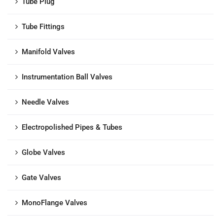
Tube Plug
Tube Fittings
Manifold Valves
Instrumentation Ball Valves
Needle Valves
Electropolished Pipes & Tubes
Globe Valves
Gate Valves
MonoFlange Valves