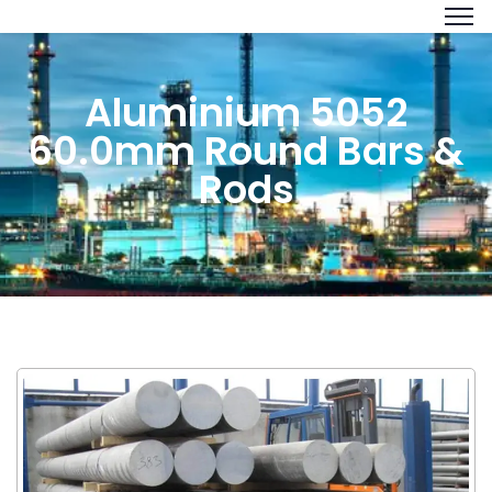
Aluminium 5052
60.0mm Round Bars &
Rods