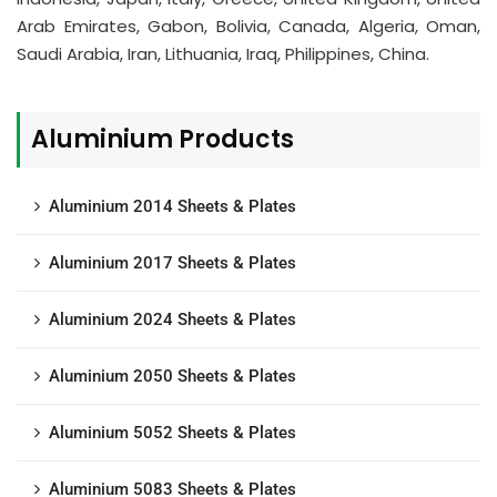
Arab Emirates, Gabon, Bolivia, Canada, Algeria, Oman,
Saudi Arabia, Iran, Lithuania, Iraq, Philippines, China.
Aluminium Products
Aluminium 2014 Sheets & Plates
Aluminium 2017 Sheets & Plates
Aluminium 2024 Sheets & Plates
Aluminium 2050 Sheets & Plates
Aluminium 5052 Sheets & Plates
Aluminium 5083 Sheets & Plates