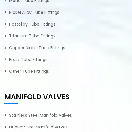
Monel Tube Fittings
Nickel Alloy Tube Fittings
Hastelloy Tube Fittings
Titanium Tube Fittings
Copper Nickel Tube Fittings
Brass Tube Fittings
Other Tube Fittings
MANIFOLD VALVES
Stainless Steel Manifold Valves
Duplex Steel Manifold Valves