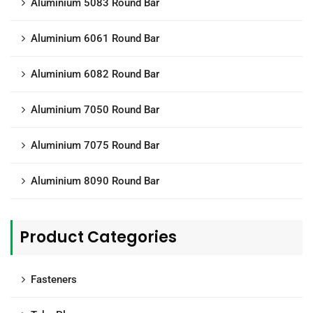
Aluminium 5083 Round Bar
Aluminium 6061 Round Bar
Aluminium 6082 Round Bar
Aluminium 7050 Round Bar
Aluminium 7075 Round Bar
Aluminium 8090 Round Bar
Product Categories
Fasteners