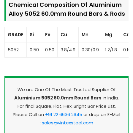
Chemical Composition Of Aluminium
Alloy 5052 60.0mm Round Bars & Rods
GRADE
Si
Fe
Cu
Mn
Mg
Cr
5052
0.50
0.50
3.8/4.9
0.30/0.9
1.2/1.8
0.10
We are One Of The Most Trusted Supplier Of
Aluminium 5052 60.0mm Round Bars
in India.
For final Square, Flat, Hex, Bright Bar Price List.
Please Call on
+91 22 6636 2645
or drop an E-Mail
:
sales@vintexsteel.com