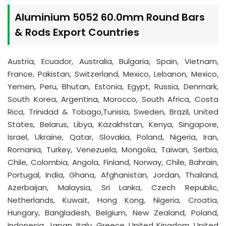
Aluminium 5052 60.0mm Round Bars
& Rods Export Countries
Austria, Ecuador, Australia, Bulgaria, Spain, Vietnam,
France, Pakistan, Switzerland, Mexico, Lebanon, Mexico,
Yemen, Peru, Bhutan, Estonia, Egypt, Russia, Denmark,
South Korea, Argentina, Morocco, South Africa, Costa
Rica, Trinidad & Tobago,Tunisia, Sweden, Brazil, United
States, Belarus, Libya, Kazakhstan, Kenya, Singapore,
Israel, Ukraine, Qatar, Slovakia, Poland, Nigeria, Iran,
Romania, Turkey, Venezuela, Mongolia, Taiwan, Serbia,
Chile, Colombia, Angola, Finland, Norway, Chile, Bahrain,
Portugal, India, Ghana, Afghanistan, Jordan, Thailand,
Azerbaijan, Malaysia, Sri Lanka, Czech Republic,
Netherlands, Kuwait, Hong Kong, Nigeria, Croatia,
Hungary, Bangladesh, Belgium, New Zealand, Poland,
Indonesia, Japan, Italy, Greece, United Kingdom, United