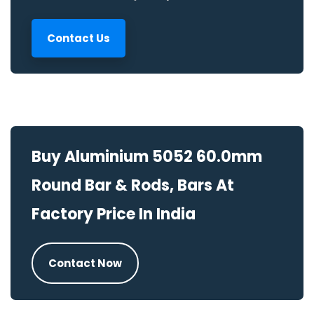
Contact Us
Buy Aluminium 5052 60.0mm
Round Bar & Rods, Bars At
Factory Price In India
Contact Now