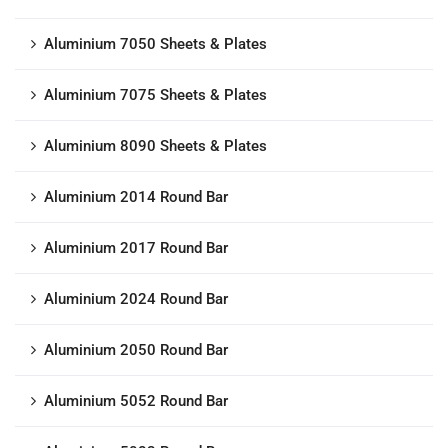
Aluminium 7050 Sheets & Plates
Aluminium 7075 Sheets & Plates
Aluminium 8090 Sheets & Plates
Aluminium 2014 Round Bar
Aluminium 2017 Round Bar
Aluminium 2024 Round Bar
Aluminium 2050 Round Bar
Aluminium 5052 Round Bar