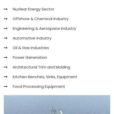
Nuclear Energy Sector
Offshore & Chemical Industry
Engineering & Aerospace Industry
Automotive industry
Oil & Gas Industries
Power Generation
Architectural Trim and Molding
Kitchen Benches, Sinks, Equipment
Food Processing Equipment