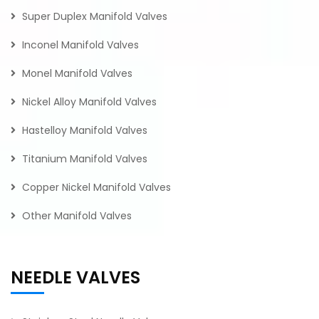
Super Duplex Manifold Valves
Inconel Manifold Valves
Monel Manifold Valves
Nickel Alloy Manifold Valves
Hastelloy Manifold Valves
Titanium Manifold Valves
Copper Nickel Manifold Valves
Other Manifold Valves
NEEDLE VALVES