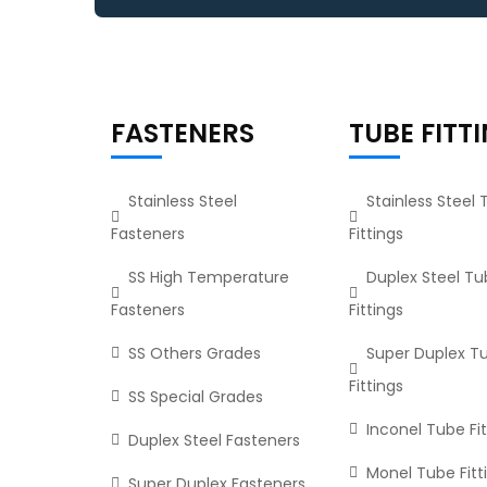
FASTENERS
TUBE FITT
Stainless Steel
Stainless Steel
Fasteners
Fittings
SS High Temperature
Duplex Steel T
Fasteners
Fittings
SS Others Grades
Super Duplex T
Fittings
SS Special Grades
Inconel Tube Fit
Duplex Steel Fasteners
Monel Tube Fitt
Super Duplex Fasteners