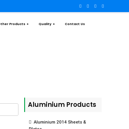
ther Products
Quality
Contact Us
rs & Rods
Aluminium Products
Aluminium 2014 Sheets &