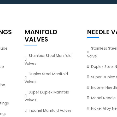
INGS
MANIFOLD
NEEDLE V
VALVES
 Tube
Stainless Stee
Stainless Steel Manifold
Valve
Valves
ube
Duplex Steel 
Duplex Steel Manifold
Super Duplex 
Valves
ube
Inconel Needl
Super Duplex Manifold
Monel Needle 
Valves
tings
Nickel Alloy N
Inconel Manifold Valves
ings