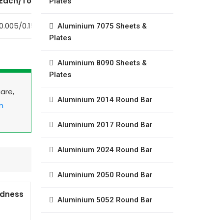
Each/Total
Plates
0.005/0.15
Aluminium 7075 Sheets &
Plates
Aluminium 8090 Sheets &
Plates
uare,
Aluminium 2014 Round Bar
m
Aluminium 2017 Round Bar
Aluminium 2024 Round Bar
Aluminium 2050 Round Bar
rdness
Aluminium 5052 Round Bar