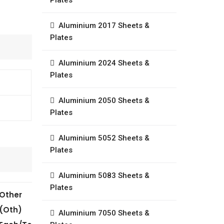
Plates
Aluminium 2017 Sheets &
Plates
Aluminium 2024 Sheets &
Plates
Aluminium 2050 Sheets &
Plates
Aluminium 5052 Sheets &
Plates
Aluminium 5083 Sheets &
Plates
Other
(Oth)
Aluminium 7050 Sheets &