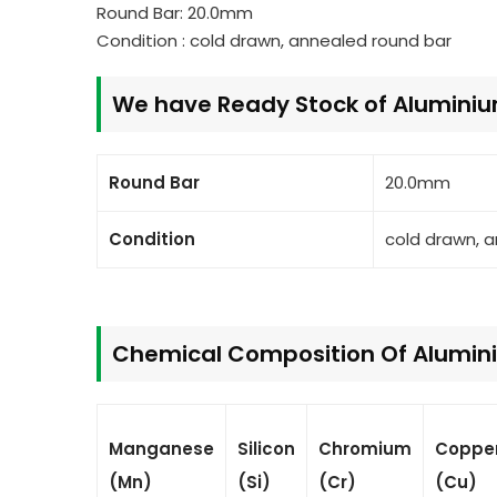
Round Bar: 20.0mm
Condition : cold drawn, annealed round bar
We have Ready Stock of Alumini
Round Bar
20.0mm
Condition
cold drawn, 
Chemical Composition Of Alumini
Manganese
Silicon
Chromium
Coppe
(Mn)
(Si)
(Cr)
(Cu)