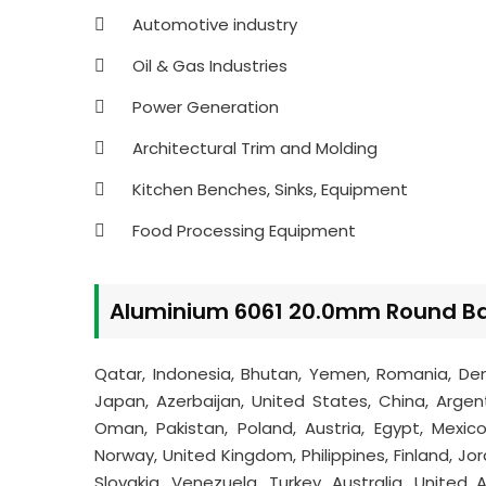
Automotive industry
Oil & Gas Industries
Power Generation
Architectural Trim and Molding
Kitchen Benches, Sinks, Equipment
Food Processing Equipment
Aluminium 6061 20.0mm Round Bar
Qatar, Indonesia, Bhutan, Yemen, Romania, Den
Japan, Azerbaijan, United States, China, Argenti
Oman, Pakistan, Poland, Austria, Egypt, Mexico,
Norway, United Kingdom, Philippines, Finland, Jor
Slovakia, Venezuela, Turkey, Australia, United 