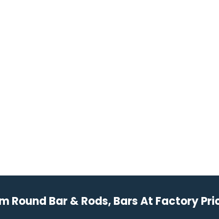
Round Bar & Rods, Bars At Factory Pric