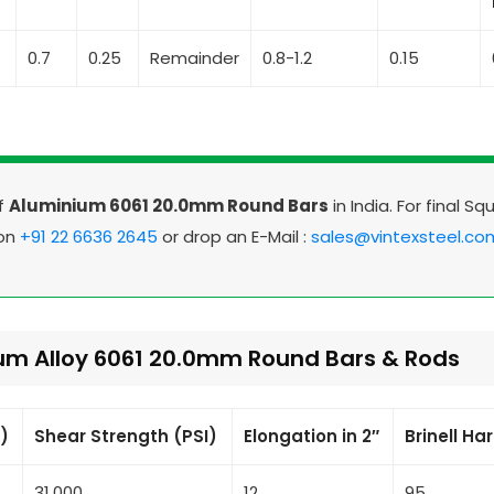
4
0.7
0.25
Remainder
0.8-1.2
0.15
Of
Aluminium 6061 20.0mm Round Bars
in India. For final Sq
 on
+91 22 6636 2645
or drop an E-Mail :
sales@vintexsteel.co
ium Alloy 6061 20.0mm Round Bars & Rods
I)
Shear Strength (PSI)
Elongation in 2″
Brinell Ha
31,000
12
95