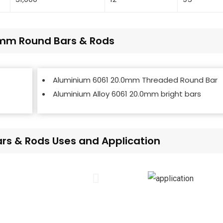
.0mm Round Bars & Rods
Aluminium 6061 20.0mm Threaded Round Bar
Aluminium Alloy 6061 20.0mm bright bars
s & Rods Uses and Application