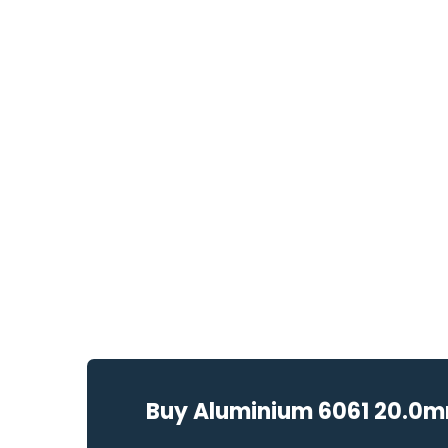
Buy Aluminium 6061 20.0mm 