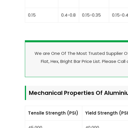
0.15
0.4-0.8
0.15-0.35
0.15-0.
We are One Of The Most Trusted Supplier 
Flat, Hex, Bright Bar Price List. Please Call
Mechanical Properties Of Alumin
Tensile Strength (PSI)
Yield Strength (PS
45,000
40,000