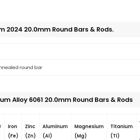
um 2024 20.0mm Round Bars & Rods.
annealed round bar
um Alloy 6061 20.0mm Round Bars & Rods
r
Iron
Zinc
Aluminum
Magnesium
Titanium
(Fe)
(Zn)
(Al)
(Mg)
(Ti)