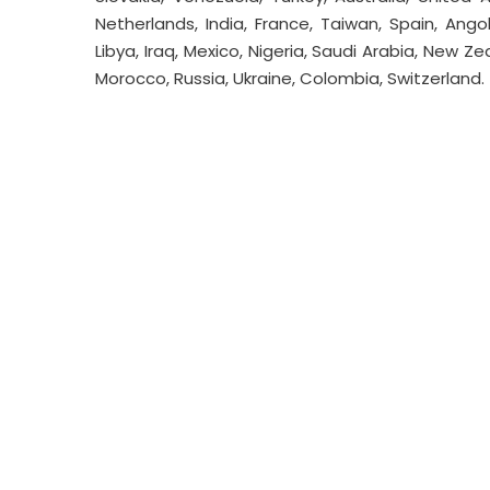
Netherlands, India, France, Taiwan, Spain, Ango
Libya, Iraq, Mexico, Nigeria, Saudi Arabia, New Ze
Morocco, Russia, Ukraine, Colombia, Switzerland.