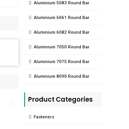
Aluminium 5083 Round Bar
Aluminium 6061 Round Bar
Aluminium 6082 Round Bar
Aluminium 7050 Round Bar
Aluminium 7075 Round Bar
Aluminium 8090 Round Bar
Product Categories
Fasteners