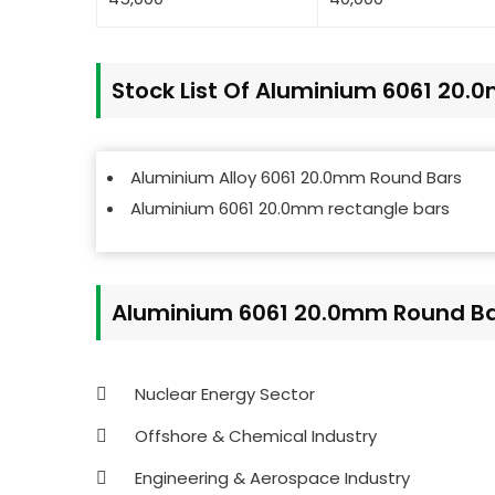
Stock List Of Aluminium 6061 20
Aluminium Alloy 6061 20.0mm Round Bars
Aluminium 6061 20.0mm rectangle bars
Aluminium 6061 20.0mm Round Bar
Nuclear Energy Sector
Offshore & Chemical Industry
Engineering & Aerospace Industry