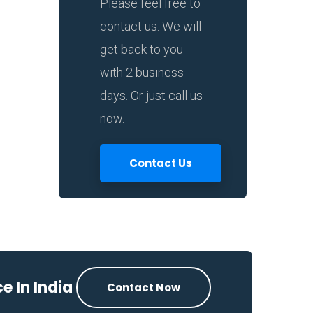
Please feel free to
contact us. We will
get back to you
with 2 business
days. Or just call us
now.
Contact Us
e In India
Contact Now