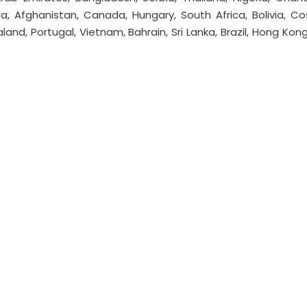
la, Afghanistan, Canada, Hungary, South Africa, Bolivia, Co
aland, Portugal, Vietnam, Bahrain, Sri Lanka, Brazil, Hong Kong,