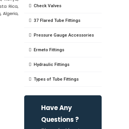
sta Rica,
Check Valves
 Algeria,
37 Flared Tube Fittings
Pressure Gauge Accessories
Ermeto Fittings
Hydraulic Fittings
Types of Tube Fittings
Have Any
Questions ?