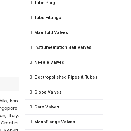
Tube Plug
Tube Fittings
Manifold Valves
Instrumentation Ball Valves
Needle Valves
Electropolished Pipes & Tubes
Globe Valves
le, Iran,
Gate Valves
ingapore,
n, Italy,
MonoFlange Valves
 Croatia,
a, Kenya,