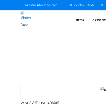
sales@vintexsteel.com
+91 22 6636 2645
Home
About Us
Aluminiu
W.Nr 3.3211 UNS A96061