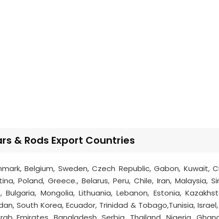
s & Rods Export Countries
mark, Belgium, Sweden, Czech Republic, Gabon, Kuwait, Chi
na, Poland, Greece., Belarus, Peru, Chile, Iran, Malaysia, S
 Bulgaria, Mongolia, Lithuania, Lebanon, Estonia, Kazakhsta
dan, South Korea, Ecuador, Trinidad & Tobago,Tunisia, Israel,
Arab Emirates, Bangladesh, Serbia, Thailand, Nigeria, Ghan