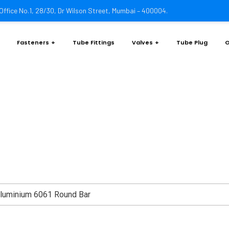
Office No.1, 28/30, Dr Wilson Street, Mumbai – 400004.
Fasteners
Tube Fittings
Valves
Tube Plug
O
m 6061 20.0mm Round Ba