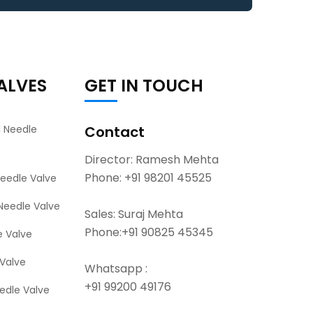
ALVES
GET IN TOUCH
l Needle
Contact
Director: Ramesh Mehta
Phone:
+91 98201 45525
Needle Valve
Needle Valve
Sales: Suraj Mehta
Phone:
+91 90825 45345
e Valve
Valve
Whatsapp :
+91 99200 49176
eedle Valve