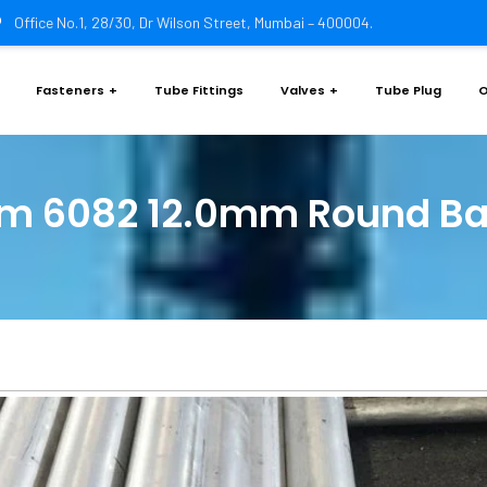
Office No.1, 28/30, Dr Wilson Street, Mumbai – 400004.
Fasteners
Tube Fittings
Valves
Tube Plug
O
m 6082 12.0mm Round Ba