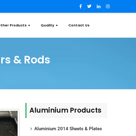
ther Products
Quality
Contact Us
rs & Rods
Aluminium Products
Aluminium 2014 Sheets & Plates