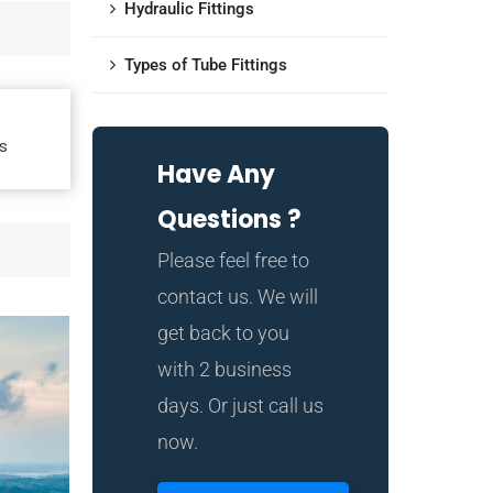
Hydraulic Fittings
Types of Tube Fittings
s
Have Any
Questions ?
Please feel free to
contact us. We will
get back to you
with 2 business
days. Or just call us
now.