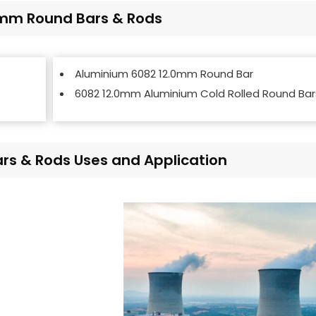
.0mm Round Bars & Rods
Aluminium 6082 12.0mm Round Bar
6082 12.0mm Aluminium Cold Rolled Round Bar
s & Rods Uses and Application