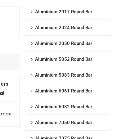
Aluminium 2017 Round Bar
Aluminium 2024 Round Bar
Aluminium 2050 Round Bar
Aluminium 5052 Round Bar
Aluminium 5083 Round Bar
ers
Aluminium 6061 Round Bar
al
Aluminium 6082 Round Bar
5 max
Aluminium 7050 Round Bar
Aluminium 7075 Round Bar