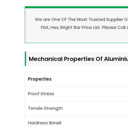
We are One Of The Most Trusted Supplier 
Flat, Hex, Bright Bar Price List. Please Call
Mechanical Properties Of Alumin
Properties
Proof Stress
Tensile Strength
Hardness Brinell