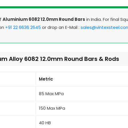
Of
Aluminium 6082 12.0mm Round Bars
in India. For final Sq
 on
+91 22 6636 2645
or drop an E-Mail :
sales@vintexsteel.co
ium Alloy 6082 12.0mm Round Bars & Rods
Metric
85 Max MPa
150 Max MPa
40 HB