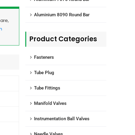
Aluminium 8090 Round Bar
uare,
m
Product Categories
Fasteners
Tube Plug
Tube Fittings
Manifold Valves
Instrumentation Ball Valves
Needle Valves