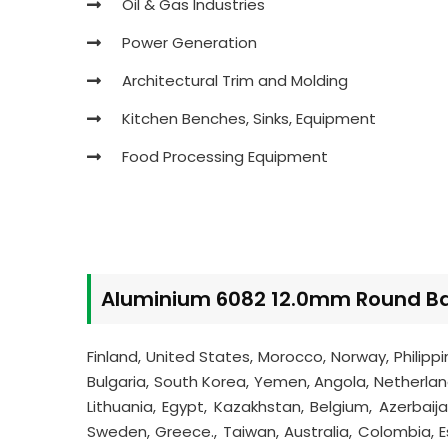
Oil & Gas Industries
Power Generation
Architectural Trim and Molding
Kitchen Benches, Sinks, Equipment
Food Processing Equipment
Aluminium 6082 12.0mm Round Bar
Finland, United States, Morocco, Norway, Philipp
Bulgaria, South Korea, Yemen, Angola, Netherlands
Lithuania, Egypt, Kazakhstan, Belgium, Azerbaij
Sweden, Greece., Taiwan, Australia, Colombia, Est