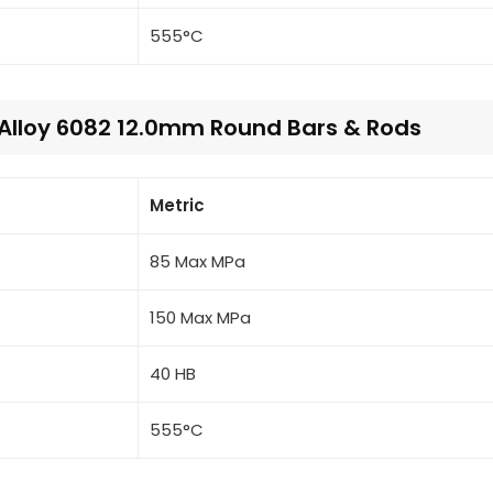
555°C
 Alloy 6082 12.0mm Round Bars & Rods
Metric
85 Max MPa
150 Max MPa
40 HB
555°C