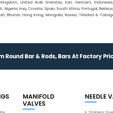
d Kingdom, United Arab Emirates, Iran, Vietnam, Indonesia
, Nigeria, Iraq, Croatia, Spain, South Africa, Portugal, Belarus
sh, Bhutan, Hong Kong, Mongolia, Russia, Trinidad & Tobago
Round Bar & Rods, Bars At Factory Price
NGS
MANIFOLD
NEEDLE V
VALVES
ube
Stainless Ste