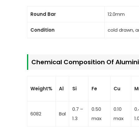
Round Bar
12.0mm
Condition
cold drawn, 
Chemical Composition Of Alumini
Weight%
Al
Si
Fe
Cu
M
0.7 –
0.50
0.10
0
6082
Bal
1.3
max
max
1.