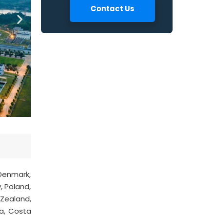
Contact Us
 Denmark,
, Poland,
 Zealand,
ya, Costa