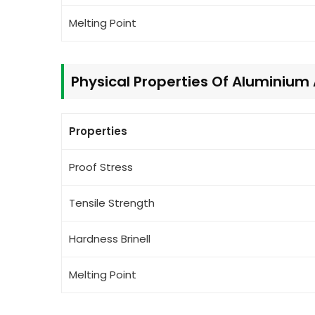
Melting Point
Physical Properties Of Aluminium
Properties
Proof Stress
Tensile Strength
Hardness Brinell
Melting Point