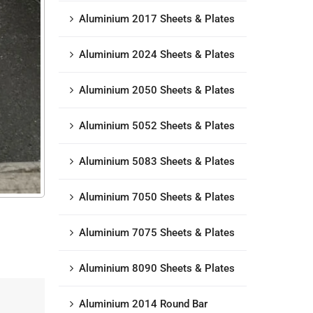
Aluminium 2017 Sheets & Plates
Aluminium 2024 Sheets & Plates
Aluminium 2050 Sheets & Plates
Aluminium 5052 Sheets & Plates
Aluminium 5083 Sheets & Plates
Aluminium 7050 Sheets & Plates
Aluminium 7075 Sheets & Plates
Aluminium 8090 Sheets & Plates
Aluminium 2014 Round Bar