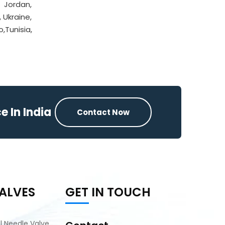
, Jordan,
, Ukraine,
,Tunisia,
 In India
Contact Now
ALVES
GET IN TOUCH
el Needle Valve