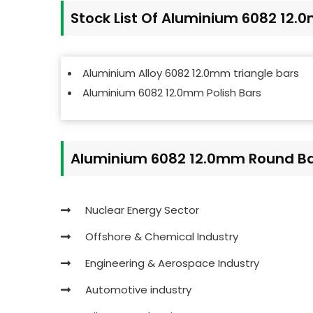
Stock List Of Aluminium 6082 12
Aluminium Alloy 6082 12.0mm triangle bars
Aluminium 6082 12.0mm Polish Bars
Aluminium 6082 12.0mm Round Bar
Nuclear Energy Sector
Offshore & Chemical Industry
Engineering & Aerospace Industry
Automotive industry