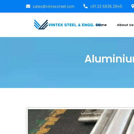
sales@vintexsteel.com
+91 22 6636 2645
Home
About Us
Aluminiu