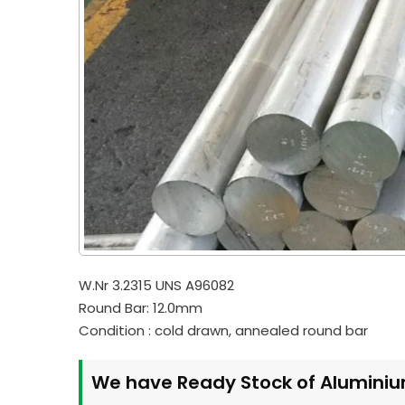
W.Nr 3.2315 UNS A96082
Round Bar: 12.0mm
Condition : cold drawn, annealed round bar
We have Ready Stock of Aluminiu