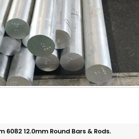
m 6082 12.0mm Round Bars & Rods.