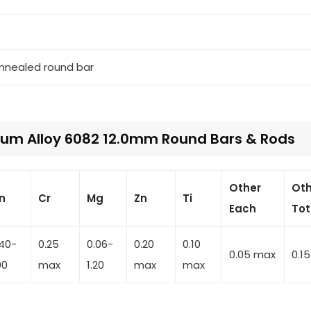
annealed round bar
um Alloy 6082 12.0mm Round Bars & Rods
Other
Oth
n
Cr
Mg
Zn
Ti
Each
Tot
.40-
0.25
0.06-
0.20
0.10
0.05 max
0.1
00
max
1.20
max
max