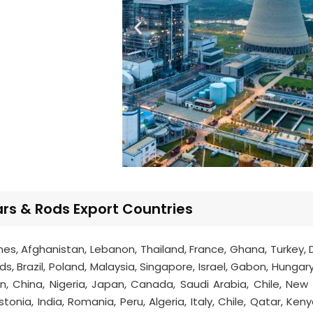
s & Rods Export Countries
ines, Afghanistan, Lebanon, Thailand, France, Ghana, Turkey,
, Brazil, Poland, Malaysia, Singapore, Israel, Gabon, Hungary
an, China, Nigeria, Japan, Canada, Saudi Arabia, Chile, New
onia, India, Romania, Peru, Algeria, Italy, Chile, Qatar, Ken