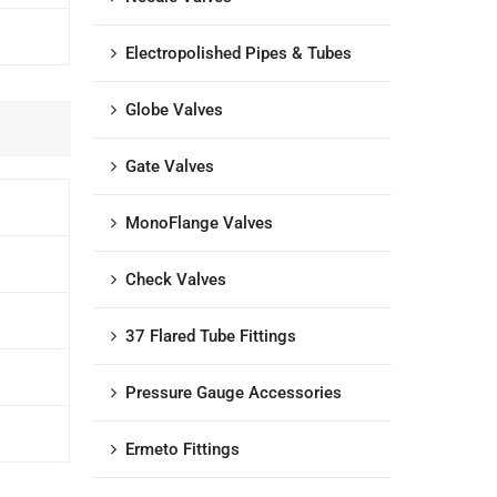
Electropolished Pipes & Tubes
Globe Valves
Gate Valves
MonoFlange Valves
Check Valves
37 Flared Tube Fittings
Pressure Gauge Accessories
Ermeto Fittings