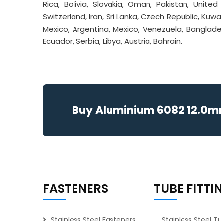
Rica, Bolivia, Slovakia, Oman, Pakistan, Unite
Switzerland, Iran, Sri Lanka, Czech Republic, Kuwait
Mexico, Argentina, Mexico, Venezuela, Banglade
Ecuador, Serbia, Libya, Austria, Bahrain.
Buy Aluminium 6082 12.0mm 
FASTENERS
TUBE FITTI
Stainless Steel Fasteners
Stainless Steel T