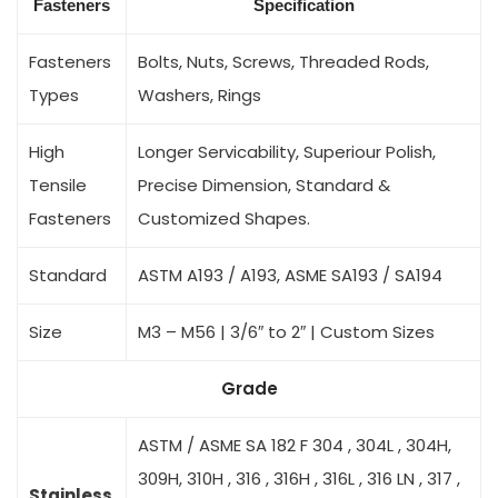
Fasteners
Specification
Fasteners
Bolts, Nuts, Screws, Threaded Rods,
Types
Washers, Rings
High
Longer Servicability, Superiour Polish,
Tensile
Precise Dimension, Standard &
Fasteners
Customized Shapes.
Standard
ASTM A193 / A193, ASME SA193 / SA194
Size
M3 – M56 | 3/6″ to 2″ | Custom Sizes
Grade
ASTM / ASME SA 182 F 304 , 304L , 304H,
309H, 310H , 316 , 316H , 316L , 316 LN , 317 ,
Stainless