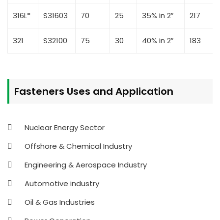
316L*
S31603
70
25
35% in 2″
217
321
S32100
75
30
40% in 2″
183
Fasteners Uses and Application
Nuclear Energy Sector
Offshore & Chemical Industry
Engineering & Aerospace Industry
Automotive industry
Oil & Gas Industries