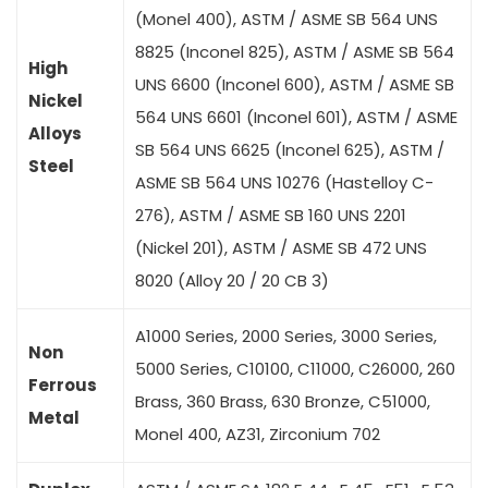
(Monel 400), ASTM / ASME SB 564 UNS
8825 (Inconel 825), ASTM / ASME SB 564
High
UNS 6600 (Inconel 600), ASTM / ASME SB
Nickel
564 UNS 6601 (Inconel 601), ASTM / ASME
Alloys
SB 564 UNS 6625 (Inconel 625), ASTM /
Steel
ASME SB 564 UNS 10276 (Hastelloy C-
276), ASTM / ASME SB 160 UNS 2201
(Nickel 201), ASTM / ASME SB 472 UNS
8020 (Alloy 20 / 20 CB 3)
A1000 Series, 2000 Series, 3000 Series,
Non
5000 Series, C10100, C11000, C26000, 260
Ferrous
Brass, 360 Brass, 630 Bronze, C51000,
Metal
Monel 400, AZ31, Zirconium 702