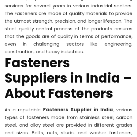
services for several years in various industrial sectors.
The Fasteners are made of quality materials to provide
the utmost strength, precision, and longer lifespan. The
strict quality control process of the products ensures
that the goods are of quality in terms of performance,
even in challenging sectors like engineering,
construction, and heavy industries.
Fasteners
Suppliers in India –
About Fasteners
As a reputable
Fasteners Supplier in India
, various
types of fasteners made from stainless steel, carbon
steel, and alloy steel are provided in different grades
and sizes. Bolts, nuts, studs, and washer fasteners,