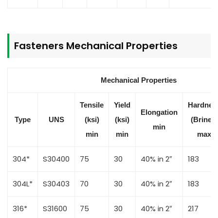
Fasteners Mechanical Properties
Mechanical Properties
Tensile
Yield
Hardnes
Elongation
Type
UNS
(ksi)
(ksi)
(Brinell)
min
min
min
max
304*
S30400
75
30
40% in 2″
183
304L*
S30403
70
30
40% in 2″
183
316*
S31600
75
30
40% in 2″
217