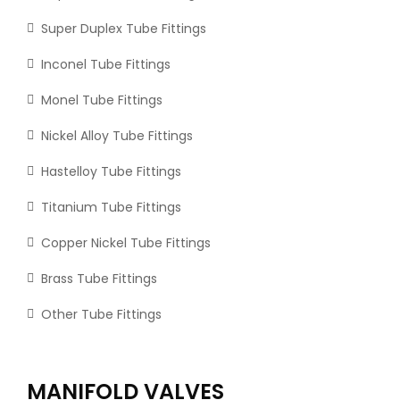
Super Duplex Tube Fittings
Inconel Tube Fittings
Monel Tube Fittings
Nickel Alloy Tube Fittings
Hastelloy Tube Fittings
Titanium Tube Fittings
Copper Nickel Tube Fittings
Brass Tube Fittings
Other Tube Fittings
MANIFOLD VALVES