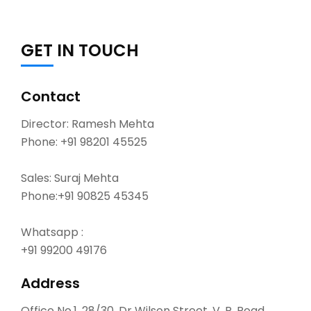
GET IN TOUCH
Contact
Director: Ramesh Mehta
Phone:
+91 98201 45525
Sales: Suraj Mehta
Phone:
+91 90825 45345
Whatsapp :
+91 99200 49176
Address
Office No.1, 28/30, Dr Wilson Street, V. P. Road,