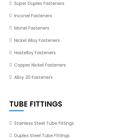
Super Duplex Fasteners
Inconel Fasteners
Monel Fasteners
Nickel Alloy Fasteners
Hastelloy Fasteners
Copper Nickel Fasteners
Alloy 20 Fasteners
TUBE FITTINGS
Stainless Steel Tube Fittings
Duplex Steel Tube Fittings