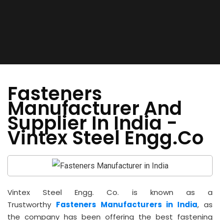
Fasteners
Manufacturer And
Supplier In India -
Vintex Steel Engg.Co
Vintex Steel Engg. Co. is known as a
Trustworthy
Fasteners Manufacturers in India
, as
the company has been offering the best fastening