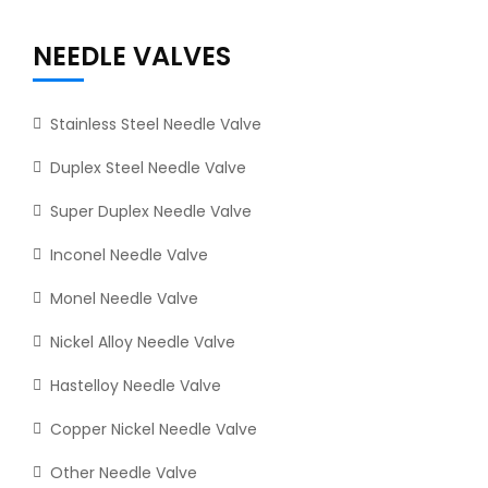
NEEDLE VALVES
Stainless Steel Needle Valve
Duplex Steel Needle Valve
Super Duplex Needle Valve
Inconel Needle Valve
Monel Needle Valve
Nickel Alloy Needle Valve
Hastelloy Needle Valve
Copper Nickel Needle Valve
Other Needle Valve