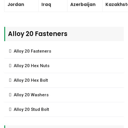
Jordan
Iraq
Azerbaijan
Kazakhst
Alloy 20 Fasteners
Alloy 20 Fasteners
Alloy 20 Hex Nuts
Alloy 20 Hex Bolt
Alloy 20 Washers
Alloy 20 Stud Bolt