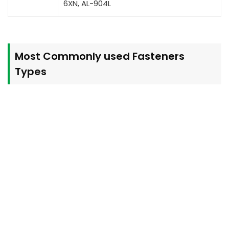
6XN, AL-904L
Most Commonly used Fasteners
Types