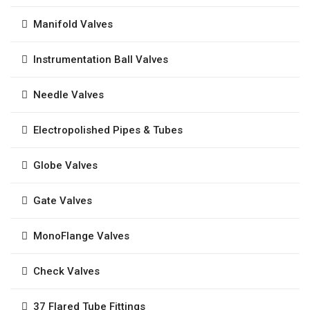
Manifold Valves
Instrumentation Ball Valves
Needle Valves
Electropolished Pipes & Tubes
Globe Valves
Gate Valves
MonoFlange Valves
Check Valves
37 Flared Tube Fittings