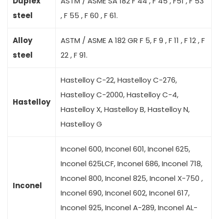
Duplex
ASTM / ASME SA 182 F 44 , F 45 , F51 , F 53
steel
, F 55 , F 60 , F 61.
Alloy
ASTM / ASME A 182 GR F 5, F 9 , F 11 , F 12 , F
steel
22 , F 91.
Hastelloy C-22, Hastelloy C-276,
Hastelloy C-2000, Hastelloy C-4,
Hastelloy
Hastelloy X, Hastelloy B, Hastelloy N,
Hastelloy G
Inconel 600, Inconel 601, Inconel 625,
Inconel 625LCF, Inconel 686, Inconel 718,
Inconel 800, Inconel 825, Inconel X-750 ,
Inconel
Inconel 690, Inconel 602, Inconel 617,
Inconel 925, Inconel A-289, Inconel AL-