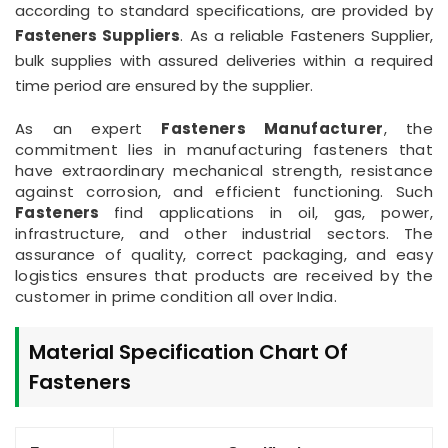
according to standard specifications, are provided by
Fasteners Suppliers
. As a reliable Fasteners Supplier,
bulk supplies with assured deliveries within a required
time period are ensured by the supplier.
As an expert
Fasteners Manufacturer
, the
commitment lies in manufacturing fasteners that
have extraordinary mechanical strength, resistance
against corrosion, and efficient functioning. Such
Fasteners
find applications in oil, gas, power,
infrastructure, and other industrial sectors. The
assurance of quality, correct packaging, and easy
logistics ensures that products are received by the
customer in prime condition all over India.
Material Specification Chart Of
Fasteners