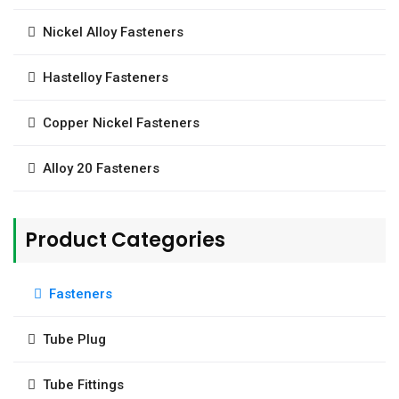
Nickel Alloy Fasteners
Hastelloy Fasteners
Copper Nickel Fasteners
Alloy 20 Fasteners
Product Categories
Fasteners
Tube Plug
Tube Fittings