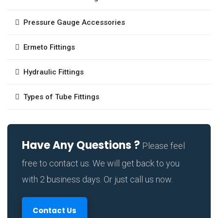
Pressure Gauge Accessories
Ermeto Fittings
Hydraulic Fittings
Types of Tube Fittings
Have Any Questions ?
Please feel
free to contact us. We will get back to you
with 2 business days. Or just call us now.
Contact Us