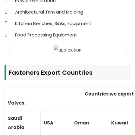
Power Generation
Architectural Trim and Molding
Kitchen Benches, Sinks, Equipment
Food Processing Equipment
Fasteners
Export Countries
Countries we export
Valves:
Saudi
USA
Oman
Kuwait
Arabia