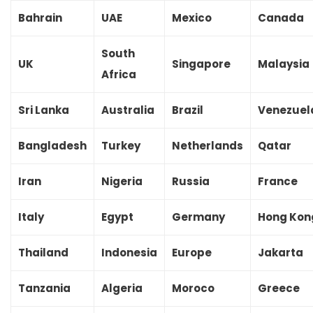
Bahrain
UAE
Mexico
Canada
South
UK
Singapore
Malaysia
Africa
Sri Lanka
Australia
Brazil
Venezuel
Bangladesh
Turkey
Netherlands
Qatar
Iran
Nigeria
Russia
France
Italy
Egypt
Germany
Hong Kon
Thailand
Indonesia
Europe
Jakarta
Tanzania
Algeria
Moroco
Greece