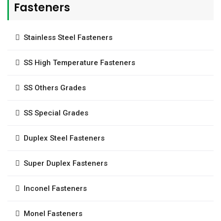
Fasteners
Stainless Steel Fasteners
SS High Temperature Fasteners
SS Others Grades
SS Special Grades
Duplex Steel Fasteners
Super Duplex Fasteners
Inconel Fasteners
Monel Fasteners