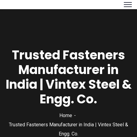
Trusted Fasteners
Manufacturer in
India | Vintex Steel &
Engg. Co.
Home
Trusted Fasteners Manufacturer in India | Vintex Steel &
Engg. Co.