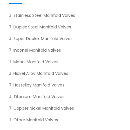
Stainless Steel Manifold Valves
Duplex Steel Manifold Valves
Super Duplex Manifold Valves
Inconel Manifold Valves
Monel Manifold Valves
Nickel Alloy Manifold Valves
Hastelloy Manifold Valves
Titanium Manifold Valves
Copper Nickel Manifold Valves
Other Manifold Valves