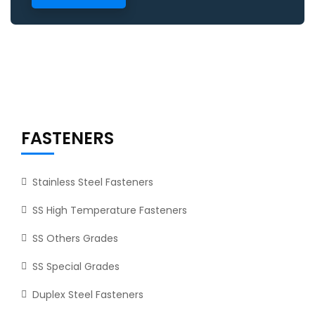
FASTENERS
Stainless Steel Fasteners
SS High Temperature Fasteners
SS Others Grades
SS Special Grades
Duplex Steel Fasteners