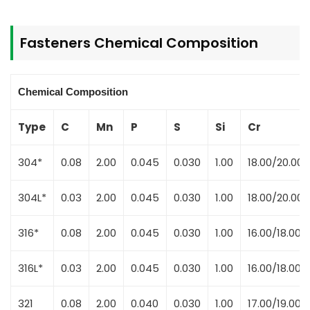
Fasteners Chemical Composition
Chemical Composition
Type
C
Mn
P
S
Si
Cr
304*
0.08
2.00
0.045
0.030
1.00
18.00/20.00
304L*
0.03
2.00
0.045
0.030
1.00
18.00/20.00
316*
0.08
2.00
0.045
0.030
1.00
16.00/18.00
316L*
0.03
2.00
0.045
0.030
1.00
16.00/18.00
321
0.08
2.00
0.040
0.030
1.00
17.00/19.00