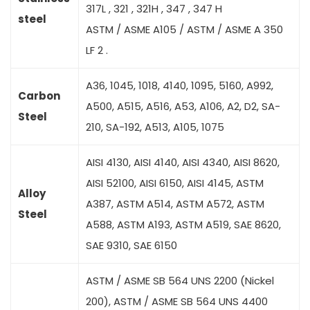
317L , 321 , 321H , 347 , 347 H
steel
ASTM / ASME A105 / ASTM / ASME A 350
LF 2 .
A36, 1045, 1018, 4140, 1095, 5160, A992,
Carbon
A500, A515, A516, A53, A106, A2, D2, SA-
Steel
210, SA-192, A513, A105, 1075
AISI 4130, AISI 4140, AISI 4340, AISI 8620,
AISI 52100, AISI 6150, AISI 4145, ASTM
Alloy
A387, ASTM A514, ASTM A572, ASTM
Steel
A588, ASTM A193, ASTM A519, SAE 8620,
SAE 9310, SAE 6150
ASTM / ASME SB 564 UNS 2200 (Nickel
200), ASTM / ASME SB 564 UNS 4400