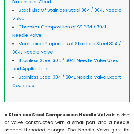
Dimensions Chart
Stock List Of Stainless Steel 304 / 304L Needle
Valve
Chemical Composition of SS 304 / 304L
Needle Valve
Mechanical Properties of Stainless Steel 304 /
304L Needle Valve
Stainless Steel 304 / 304L Needle Valve Uses
and Application
Stainless Steel 304 / 304L Needle Valve Export
Countries
A
Stainless Steel Compression Needle Valve
is a kind
of valve constructed with a small port and a needle
shaped threaded plunger. The Needle Valve gets its