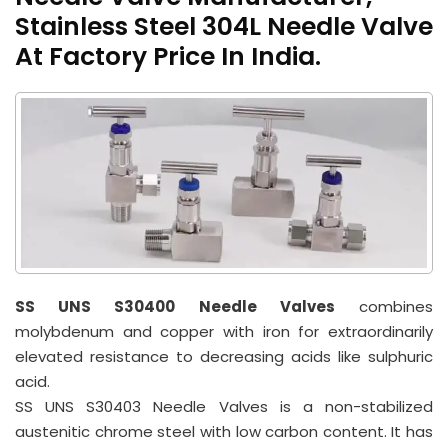
Stainless Steel 304L Needle Valve
At Factory Price In India.
SS UNS S30400 Needle Valves
combines
molybdenum and copper with iron for extraordinarily
elevated resistance to decreasing acids like sulphuric
acid.
SS UNS S30403 Needle Valves is a non-stabilized
austenitic chrome steel with low carbon content. It has