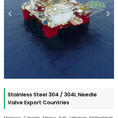
Stainless Steel 304 / 304L Needle
Valve Export Countries
Morocco, Canada, Mexico, Italy, Lebanon, Netherlands,