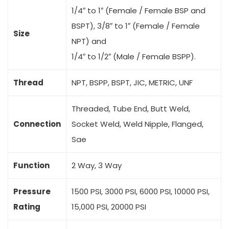
1/4″ to 1″ (Female / Female BSP and
BSPT), 3/8″ to 1″ (Female / Female
Size
NPT) and
1/4″ to 1/2″ (Male / Female BSPP).
Thread
NPT, BSPP, BSPT, JIC, METRIC, UNF
Threaded, Tube End, Butt Weld,
Connection
Socket Weld, Weld Nipple, Flanged,
Sae
Function
2 Way, 3 Way
Pressure
1500 PSI, 3000 PSI, 6000 PSI, 10000 PSI,
Rating
15,000 PSI, 20000 PSI