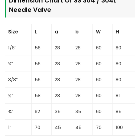
Dimension Chart Of SS 304 / 304L
Needle Valve
Size
L
a
b
W
H
1/8″
56
28
28
60
80
¼”
56
28
28
60
80
3/8”
56
28
28
60
80
½”
58
28
28
60
81
¾”
62
35
35
60
85
1”
70
45
45
70
100