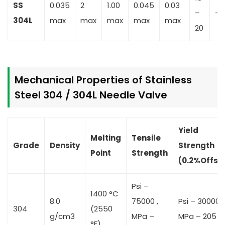
SS
0.035
2
1.00
0.045
0.03
–
–
304L
max
max
max
max
max
20
Mechanical Properties of Stainless
Steel 304 / 304L Needle Valve
Yield
Melting
Tensile
Grade
Density
Strength
Point
Strength
(0.2%Offse
Psi –
1400 °C
8.0
75000 ,
Psi – 30000 ,
304
(2550
g/cm3
MPa –
MPa – 205
°F)