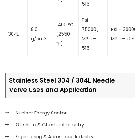
515
Psi –
1400 °C
8.0
75000 ,
Psi – 30000 ,
304L
(2550
g/cm3
MPa –
MPa – 205
°F)
515
Stainless Steel 304 / 304L Needle
Valve Uses and Application
Nuclear Energy Sector
Offshore & Chemical Industry
Engineering & Aerospace Industry