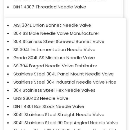
DIN 1.4307 Threaded Needle Valve
AISI 304L Union Bonnet Needle Valve
304 SS Male Needle Valve Manufacturer
304 Stainless Steel Screwed Bonnet Valve
SS 304L Instrumentation Needle Valve
Grade 304L SS Miniature Needle Valve
SS 304 Forged Needle Valve Distributor
Stainless Steel 304L Panel Mount Needle Valve
Stainless Steel 304 Industrial Needle Valve Price
304 Stainless Steel Hex Needle Valves
UNS S30403 Needle Valve
DIN 1.4301 Bar Stock Needle Valve
304L Stainless Steel Straight Needle Valve
304L Stainless Steel 90 Deg Angled Needle Valve