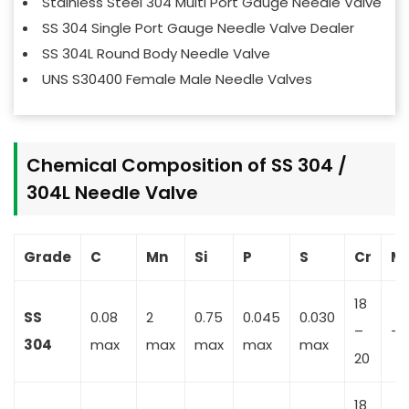
Stainless Steel 304 Multi Port Gauge Needle Valve
SS 304 Single Port Gauge Needle Valve Dealer
SS 304L Round Body Needle Valve
UNS S30400 Female Male Needle Valves
Chemical Composition of SS 304 /
304L Needle Valve
Grade
C
Mn
Si
P
S
Cr
M
18
SS
0.08
2
0.75
0.045
0.030
–
–
304
max
max
max
max
max
20
18