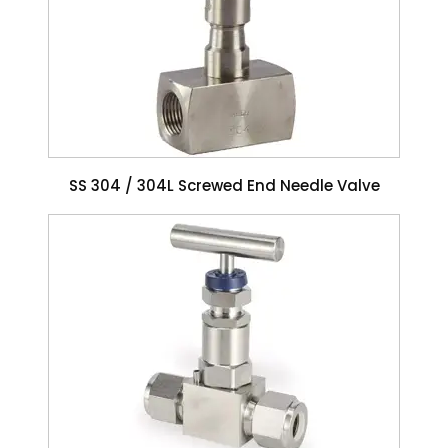
SS 304 / 304L Screwed End Needle Valve