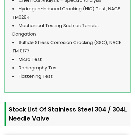
Chemical Analysis – Spectro Analysis
Hydrogen-Induced Cracking (HIC) Test, NACE
TM0284
Mechanical Testing Such as Tensile,
Elongation
Sulfide Stress Corrosion Cracking (SSC), NACE
TM 0177
Micro Test
Radiography Test
Flattening Test
Stock List Of Stainless Steel 304 / 304L
Needle Valve