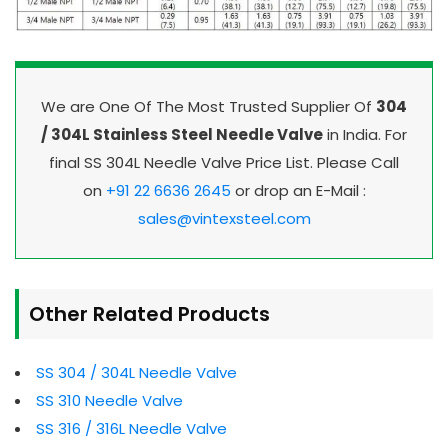
We are One Of The Most Trusted Supplier Of
304
/ 304L Stainless Steel Needle Valve
in India. For
final SS 304L Needle Valve Price List. Please Call
on
+91 22 6636 2645
or drop an E-Mail :
sales@vintexsteel.com
Other Related Products
SS 304 / 304L Needle Valve
SS 310 Needle Valve
SS 316 / 316L Needle Valve