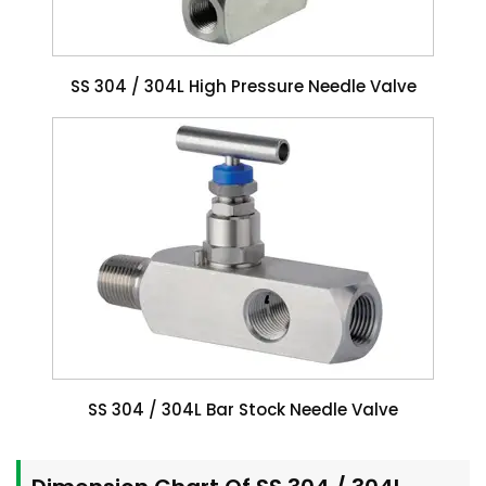
SS 304 / 304L High Pressure Needle Valve
SS 304 / 304L Bar Stock Needle Valve