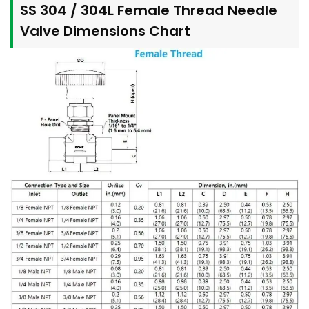
SS 304 / 304L Female Thread Needle
Valve Dimensions Chart