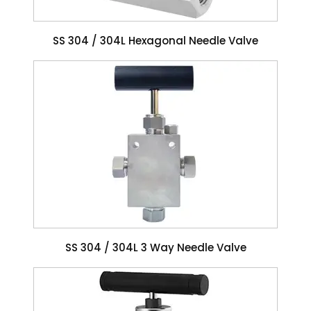
SS 304 / 304L Hexagonal Needle Valve
SS 304 / 304L 3 Way Needle Valve