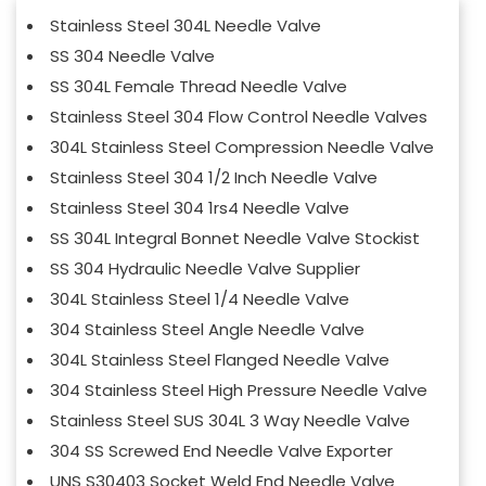
Stainless Steel 304L Needle Valve
SS 304 Needle Valve
SS 304L Female Thread Needle Valve
Stainless Steel 304 Flow Control Needle Valves
304L Stainless Steel Compression Needle Valve
Stainless Steel 304 1/2 Inch Needle Valve
Stainless Steel 304 1rs4 Needle Valve
SS 304L Integral Bonnet Needle Valve Stockist
SS 304 Hydraulic Needle Valve Supplier
304L Stainless Steel 1/4 Needle Valve
304 Stainless Steel Angle Needle Valve
304L Stainless Steel Flanged Needle Valve
304 Stainless Steel High Pressure Needle Valve
Stainless Steel SUS 304L 3 Way Needle Valve
304 SS Screwed End Needle Valve Exporter
UNS S30403 Socket Weld End Needle Valve