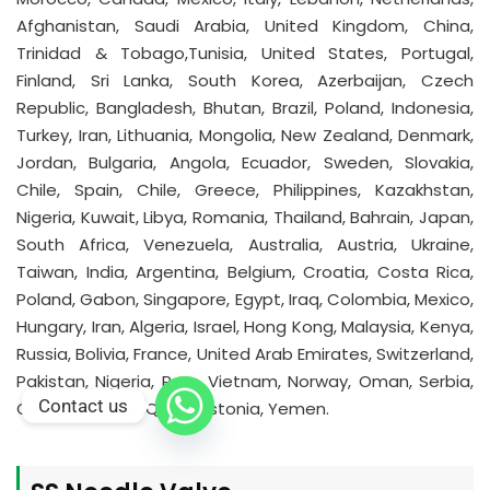
Afghanistan, Saudi Arabia, United Kingdom, China,
Trinidad & Tobago,Tunisia, United States, Portugal,
Finland, Sri Lanka, South Korea, Azerbaijan, Czech
Republic, Bangladesh, Bhutan, Brazil, Poland, Indonesia,
Turkey, Iran, Lithuania, Mongolia, New Zealand, Denmark,
Jordan, Bulgaria, Angola, Ecuador, Sweden, Slovakia,
Chile, Spain, Chile, Greece, Philippines, Kazakhstan,
Nigeria, Kuwait, Libya, Romania, Thailand, Bahrain, Japan,
South Africa, Venezuela, Australia, Austria, Ukraine,
Taiwan, India, Argentina, Belgium, Croatia, Costa Rica,
Poland, Gabon, Singapore, Egypt, Iraq, Colombia, Mexico,
Hungary, Iran, Algeria, Israel, Hong Kong, Malaysia, Kenya,
Russia, Bolivia, France, United Arab Emirates, Switzerland,
Pakistan, Nigeria, Peru, Vietnam, Norway, Oman, Serbia,
Contact us
Ghana, Belarus, Qatar, Estonia, Yemen.