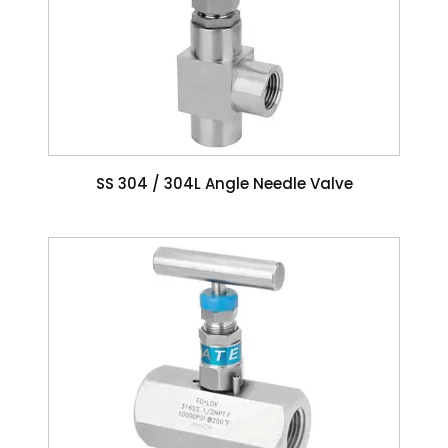
SS 304 / 304L Angle Needle Valve