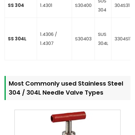
SUS
SS 304
1.4301
S30400
304S31
304
1.4306 /
SUS
SS 304L
S30403
3304S11
1.4307
304L
Most Commonly used Stainless Steel
304 / 304L Needle Valve Types