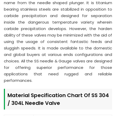
name from the needle shaped plunger. It is titanium
bearing stainless steels are stabilized in opposition to
carbide precipitation and designed for separation
inside the dangerous temperature variety wherein
carbide precipitation develops. However, the harden
ability of these valves may be minimized with the aid of
using the usage of consistent fantastic feeds and
sluggish speeds. It is made available to the domestic
and global buyers at various ends configurations and
choices. All the SS needle & Gauge valves are designed
for offering superior performance for those
applications that need rugged and reliable
performances.
Material Specification Chart Of SS 304
/ 304L Needle Valve