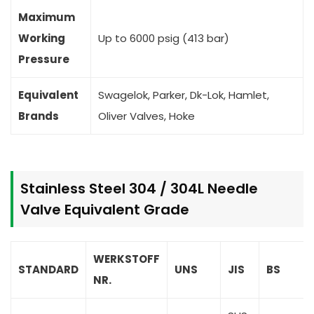
Maximum
Working
Up to 6000 psig (413 bar)
Pressure
Equivalent
Swagelok, Parker, Dk-Lok, Hamlet,
Brands
Oliver Valves, Hoke
Stainless Steel 304 / 304L Needle
Valve Equivalent Grade
WERKSTOFF
STANDARD
UNS
JIS
BS
NR.