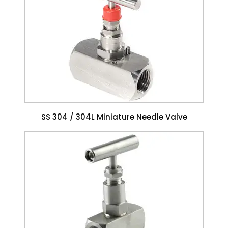
SS 304 / 304L Miniature Needle Valve