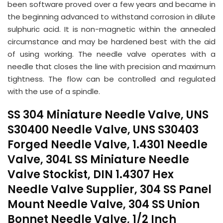
been software proved over a few years and became in
the beginning advanced to withstand corrosion in dilute
sulphuric acid. It is non-magnetic within the annealed
circumstance and may be hardened best with the aid
of using working. The needle valve operates with a
needle that closes the line with precision and maximum
tightness. The flow can be controlled and regulated
with the use of a spindle.
SS 304 Miniature Needle Valve, UNS
S30400 Needle Valve, UNS S30403
Forged Needle Valve, 1.4301 Needle
Valve, 304L SS Miniature Needle
Valve Stockist, DIN 1.4307 Hex
Needle Valve Supplier, 304 SS Panel
Mount Needle Valve, 304 SS Union
Bonnet Needle Valve, 1/2 Inch