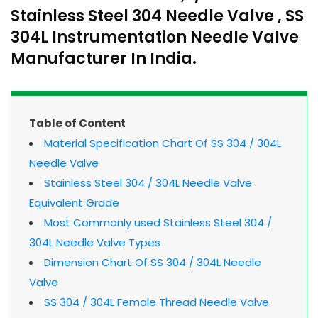
Stainless Steel 304 Needle Valve , SS
304L Instrumentation Needle Valve
Manufacturer In India.
Table of Content
Material Specification Chart Of SS 304 / 304L
Needle Valve
Stainless Steel 304 / 304L Needle Valve
Equivalent Grade
Most Commonly used Stainless Steel 304 /
304L Needle Valve Types
Dimension Chart Of SS 304 / 304L Needle
Valve
SS 304 / 304L Female Thread Needle Valve