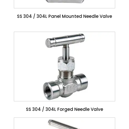
SS 304 / 304L Panel Mounted Needle Valve
SS 304 / 304L Forged Needle Valve