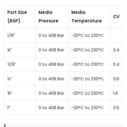
Port Size
Media
Media
CV
(BSP)
Pressure
Temperature
1/8″
0 to 408 Bar
-20°C to 230°C
¼”
0 to 408 Bar
-20°C to 230°C
0.4
3/8”
0 to 408 Bar
-20°C to 230°C
0.4
½”
0 to 408 Bar
-20°C to 230°C
0.6
¾”
0 to 408 Bar
-20°C to 230°C
1.6
1”
0 to 408 Bar
-20°C to 230°C
2.5