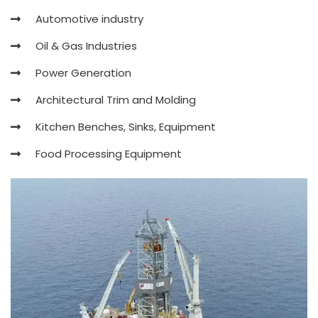
Automotive industry
Oil & Gas Industries
Power Generation
Architectural Trim and Molding
Kitchen Benches, Sinks, Equipment
Food Processing Equipment