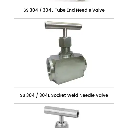
SS 304 / 304L Tube End Needle Valve
SS 304 / 304L Socket Weld Needle Valve