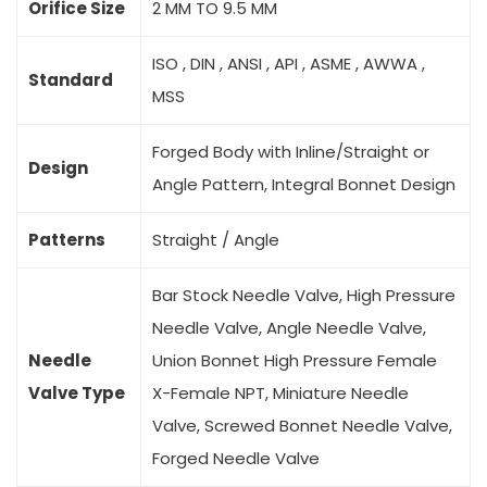
Orifice Size
2 MM TO 9.5 MM
ISO , DIN , ANSI , API , ASME , AWWA ,
Standard
MSS
Forged Body with Inline/Straight or
Design
Angle Pattern, Integral Bonnet Design
Patterns
Straight / Angle
Bar Stock Needle Valve, High Pressure
Needle Valve, Angle Needle Valve,
Needle
Union Bonnet High Pressure Female
Valve Type
X-Female NPT, Miniature Needle
Valve, Screwed Bonnet Needle Valve,
Forged Needle Valve