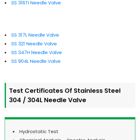
SS 316Ti Needle Valve
SS 317L Needle Valve
SS 321 Needle Valve
SS 347H Needle Valve
SS 904L Needle Valve
Test Certificates Of Stainless Steel
304 / 304L Needle Valve
Hydrostatic Test