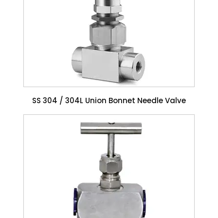
SS 304 / 304L Union Bonnet Needle Valve