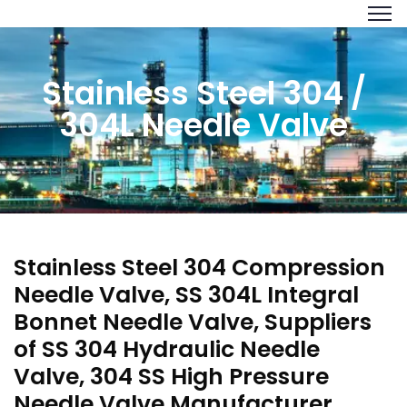
Stainless Steel 304 /
304L Needle Valve
Stainless Steel 304 Compression
Needle Valve, SS 304L Integral
Bonnet Needle Valve, Suppliers
of SS 304 Hydraulic Needle
Valve, 304 SS High Pressure
Needle Valve Manufacturer,