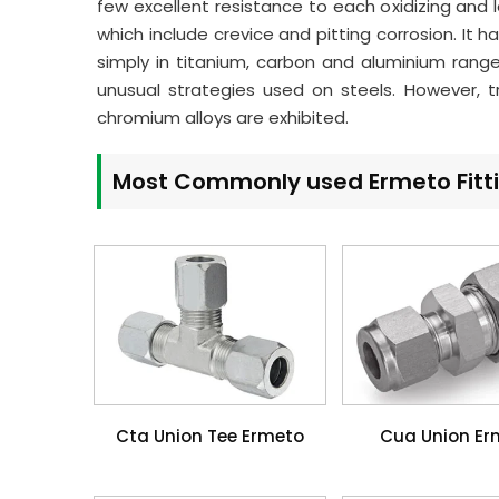
few excellent resistance to each oxidizing and 
which include crevice and pitting corrosion. It
simply in titanium, carbon and aluminium rang
unusual strategies used on steels. However, t
chromium alloys are exhibited.
Most Commonly used Ermeto Fitt
Cta Union Tee Ermeto
Cua Union Er