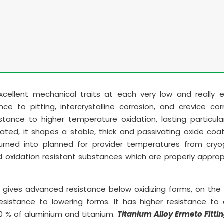
ellent mechanical traits at each very low and really e
ce to pitting, intercrystalline corrosion, and crevice corr
tance to higher temperature oxidation, lasting particula
ted, it shapes a stable, thick and passivating oxide coa
turned into planned for provider temperatures from cryo
 oxidation resistant substances which are properly approp
gives advanced resistance below oxidizing forms, on the 
esistance to lowering forms. It has higher resistance to
1.0 % of aluminium and titanium.
Titanium Alloy Ermeto Fitti