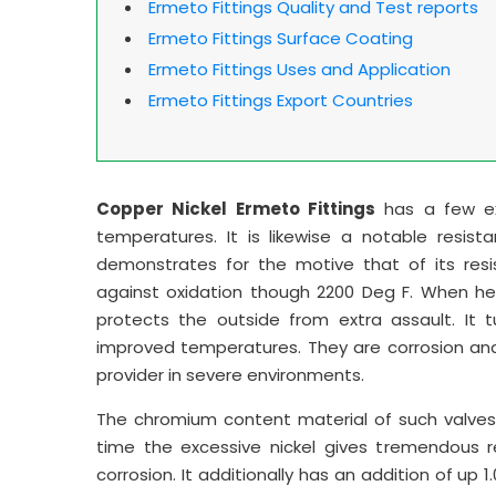
Ermeto Fittings Quality and Test reports
Ermeto Fittings Surface Coating
Ermeto Fittings Uses and Application
Ermeto Fittings Export Countries
Copper Nickel Ermeto Fittings
has a few exc
temperatures. It is likewise a notable resistan
demonstrates for the motive that of its resis
against oxidation though 2200 Deg F. When hea
protects the outside from extra assault. It 
improved temperatures. They are corrosion and
provider in severe environments.
The chromium content material of such valves 
time the excessive nickel gives tremendous r
corrosion. It additionally has an addition of up 