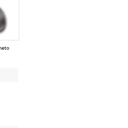
rmeto