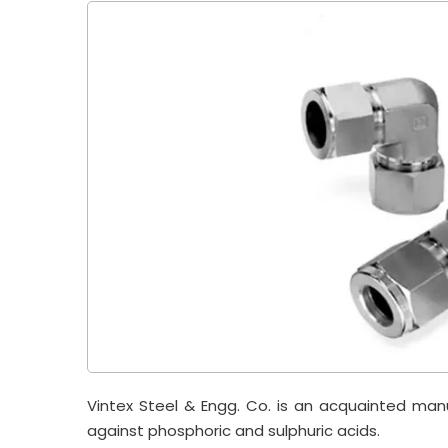
Vintex Steel & Engg. Co. is an acquainted man
against phosphoric and sulphuric acids.