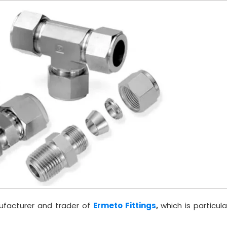
ufacturer and trader of
Ermeto Fittings
,
which is particula