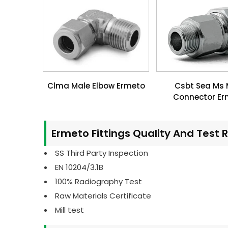
Clma Male Elbow Ermeto
Csbt Sea Ms 
Connector Er
Ermeto Fittings Quality And Test 
SS Third Party Inspection
EN 10204/3.1B
100% Radiography Test
Raw Materials Certificate
Mill test