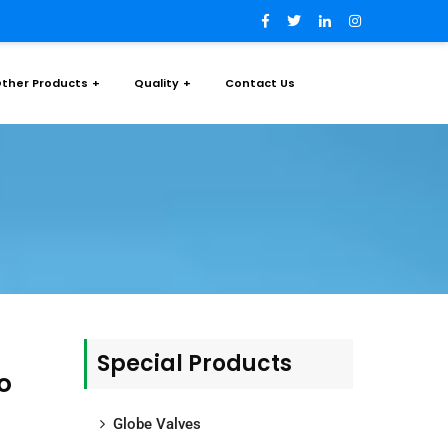
ther Products
Quality
Contact Us
Special Products
o
Globe Valves