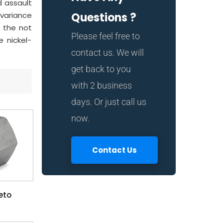
d assault
 variance
Questions ?
g the not
Please feel free to
 nickel-
contact us. We will
get back to you
with 2 business
days. Or just call us
now.
Contact Us
eto