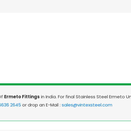
Of
Ermeto Fittings
in India. For final Stainless Steel Ermeto U
 6636 2645
or drop an E-Mail :
sales@vintexsteel.com