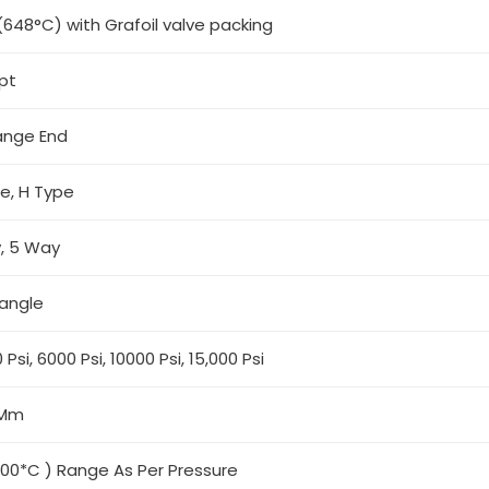
(648°C) with Grafoil valve packing
spt
ange End
pe, H Type
, 5 Way
angle
 Psi, 6000 Psi, 10000 Psi, 15,000 Psi
 Mm
500*C ) Range As Per Pressure