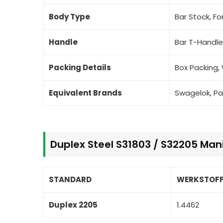
Body Type
Bar Stock, F
Handle
Bar T-Handle
Packing Details
Box Packing,
Equivalent Brands
Swagelok, Pa
Duplex Steel S31803 / S32205 Man
STANDARD
WERKSTOFF
Duplex 2205
1.4462