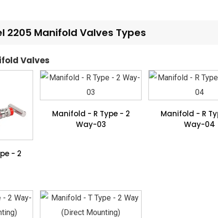
 2205 Manifold Valves Types
ifold Valves
Manifold - R Type - 2
Manifold - R Ty
Way-03
Way-04
pe - 2