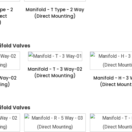
pe - 2
Manifold - T Type - 2 Way
ect
(Direct Mounting)
)
ifold Valves
Manifold - T - 3 Way-02
(Direct Mounting)
 Way-02
Manifold - H - 3
ting)
(Direct Mount
ifold Valves