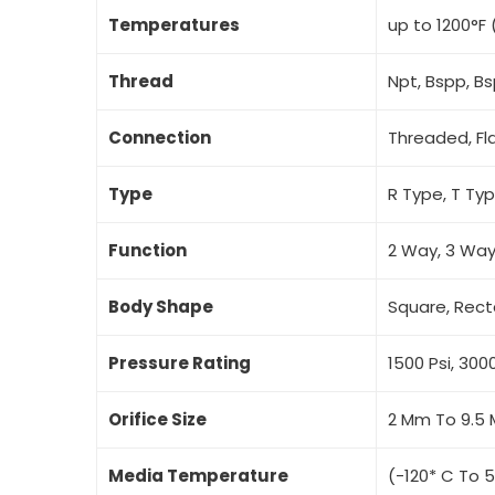
Temperatures
up to 1200°F 
Thread
Npt, Bspp, B
Connection
Threaded, Fl
Type
R Type, T Ty
Function
2 Way, 3 Way
Body Shape
Square, Rect
Pressure Rating
1500 Psi, 3000
Orifice Size
2 Mm To 9.5
Media Temperature
(-120* C To 