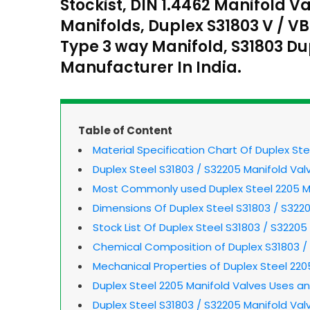
Stockist, DIN 1.4462 Manifold V
Manifolds, Duplex S31803 V / VB
Type 3 way Manifold, S31803 D
Manufacturer In India.
Table of Content
Material Specification Chart Of Duplex St
Duplex Steel S31803 / S32205 Manifold Val
Most Commonly used Duplex Steel 2205 M
Dimensions Of Duplex Steel S31803 / S322
Stock List Of Duplex Steel S31803 / S32205
Chemical Composition of Duplex S31803 /
Mechanical Properties of Duplex Steel 220
Duplex Steel 2205 Manifold Valves Uses an
Duplex Steel S31803 / S32205 Manifold Val