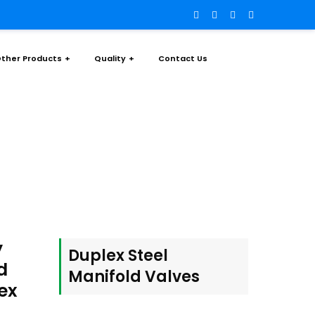
ther Products
Quality
Contact Us
old Valves
y
Duplex Steel
d
Manifold Valves
ex