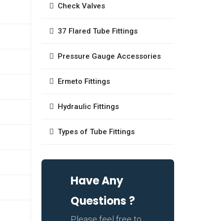
Check Valves
37 Flared Tube Fittings
Pressure Gauge Accessories
Ermeto Fittings
Hydraulic Fittings
Types of Tube Fittings
Have Any
Questions ?
Please feel free to