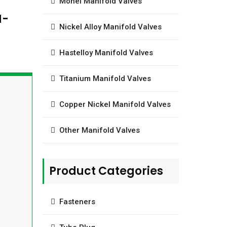
t
Monel Manifold Valves
H-
Nickel Alloy Manifold Valves
Hastelloy Manifold Valves
Titanium Manifold Valves
Copper Nickel Manifold Valves
Other Manifold Valves
Product Categories
Fasteners