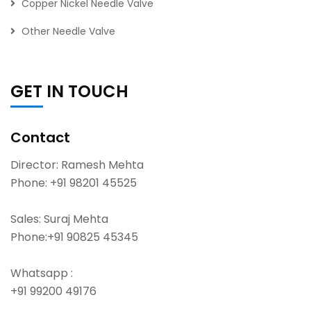
Copper Nickel Needle Valve
Other Needle Valve
GET IN TOUCH
Contact
Director: Ramesh Mehta
Phone:
+91 98201 45525
Sales: Suraj Mehta
Phone:
+91 90825 45345
Whatsapp :
+91 99200 49176