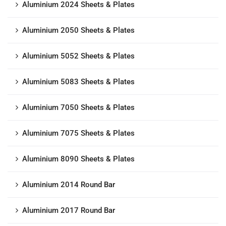
Aluminium 2024 Sheets & Plates
Aluminium 2050 Sheets & Plates
Aluminium 5052 Sheets & Plates
Aluminium 5083 Sheets & Plates
Aluminium 7050 Sheets & Plates
Aluminium 7075 Sheets & Plates
Aluminium 8090 Sheets & Plates
Aluminium 2014 Round Bar
Aluminium 2017 Round Bar