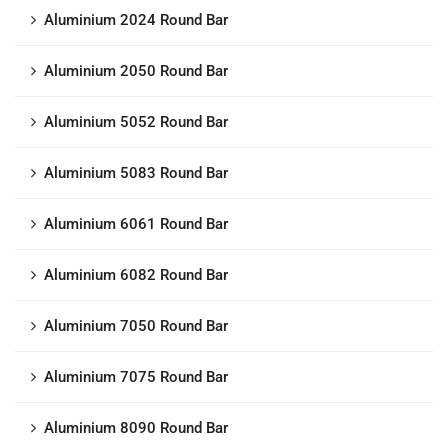
Aluminium 2024 Round Bar
Aluminium 2050 Round Bar
Aluminium 5052 Round Bar
Aluminium 5083 Round Bar
Aluminium 6061 Round Bar
Aluminium 6082 Round Bar
Aluminium 7050 Round Bar
Aluminium 7075 Round Bar
Aluminium 8090 Round Bar