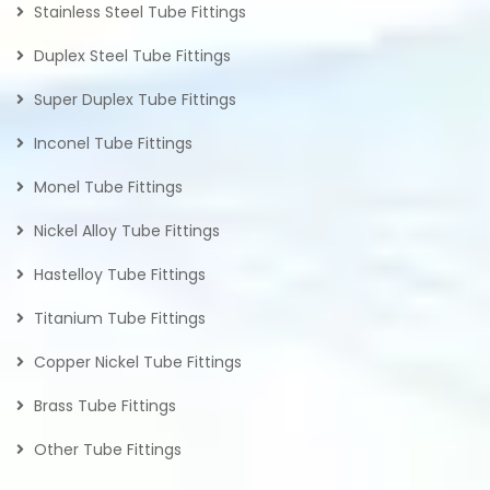
Stainless Steel Tube Fittings
Duplex Steel Tube Fittings
Super Duplex Tube Fittings
Inconel Tube Fittings
Monel Tube Fittings
Nickel Alloy Tube Fittings
Hastelloy Tube Fittings
Titanium Tube Fittings
Copper Nickel Tube Fittings
Brass Tube Fittings
Other Tube Fittings