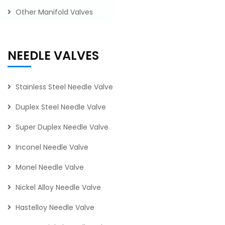
Other Manifold Valves
NEEDLE VALVES
Stainless Steel Needle Valve
Duplex Steel Needle Valve
Super Duplex Needle Valve
Inconel Needle Valve
Monel Needle Valve
Nickel Alloy Needle Valve
Hastelloy Needle Valve