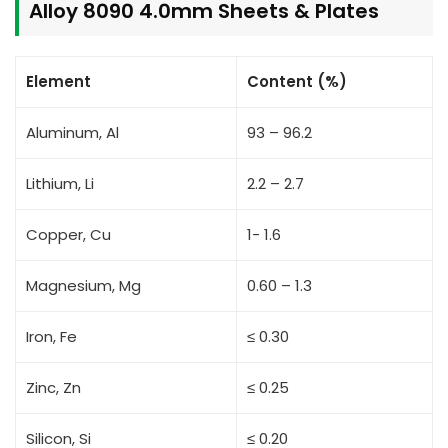
Alloy 8090 4.0mm Sheets & Plates
Element
Content (%)
Aluminum, Al
93 – 96.2
Lithium, Li
2.2 – 2.7
Copper, Cu
1- 1.6
Magnesium, Mg
0.60 – 1.3
Iron, Fe
≤ 0.30
Zinc, Zn
≤ 0.25
Silicon, Si
≤ 0.20