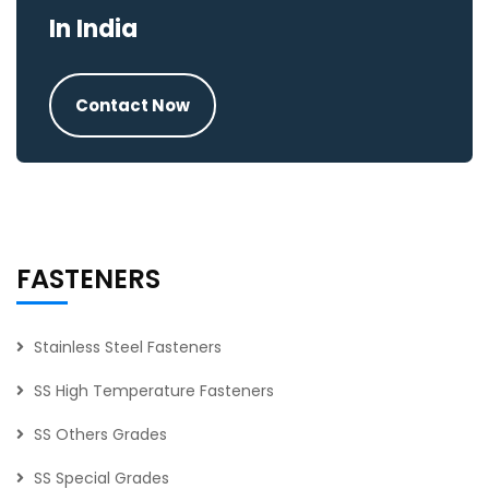
In India
Contact Now
FASTENERS
Stainless Steel Fasteners
SS High Temperature Fasteners
SS Others Grades
SS Special Grades