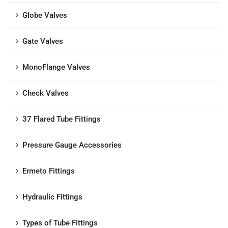
Globe Valves
Gate Valves
MonoFlange Valves
Check Valves
37 Flared Tube Fittings
Pressure Gauge Accessories
Ermeto Fittings
Hydraulic Fittings
Types of Tube Fittings