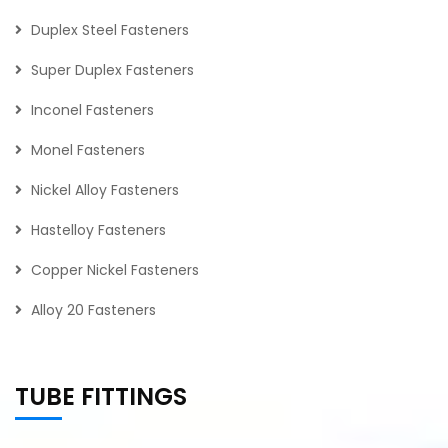
Duplex Steel Fasteners
Super Duplex Fasteners
Inconel Fasteners
Monel Fasteners
Nickel Alloy Fasteners
Hastelloy Fasteners
Copper Nickel Fasteners
Alloy 20 Fasteners
TUBE FITTINGS