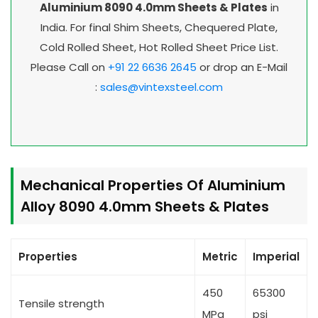
Aluminium 8090 4.0mm Sheets & Plates
in
India. For final Shim Sheets, Chequered Plate,
Cold Rolled Sheet, Hot Rolled Sheet Price List.
Please Call on
+91 22 6636 2645
or drop an E-Mail
:
sales@vintexsteel.com
Mechanical Properties Of Aluminium
Alloy 8090 4.0mm Sheets & Plates
Properties
Metric
Imperial
450
65300
Tensile strength
MPa
psi