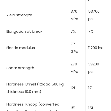
370
53700
Yield strength
MPa
psi
Elongation at break
7%
7%
77
Elastic modulus
11200 ksi
GPa
270
39200
Shear strength
MPa
psi
Hardness, Brinell (@load 500 kg;
121
121
thickness 10.0 mm)
Hardness, Knoop (converted
151
151