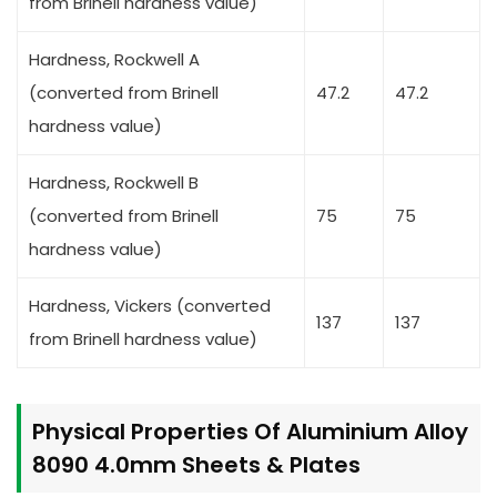
from Brinell hardness value)
Hardness, Rockwell A
(converted from Brinell
47.2
47.2
hardness value)
Hardness, Rockwell B
(converted from Brinell
75
75
hardness value)
Hardness, Vickers (converted
137
137
from Brinell hardness value)
Physical Properties Of Aluminium Alloy
8090 4.0mm Sheets & Plates