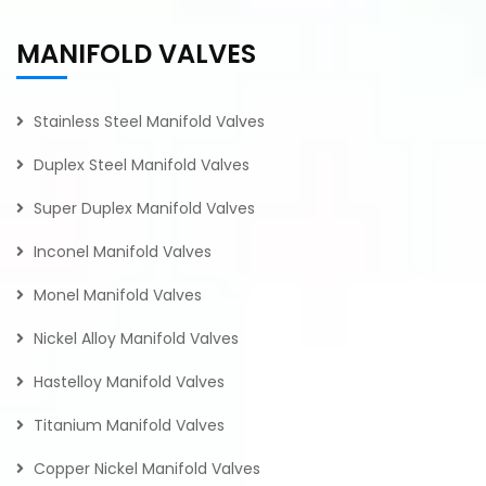
MANIFOLD VALVES
Stainless Steel Manifold Valves
Duplex Steel Manifold Valves
Super Duplex Manifold Valves
Inconel Manifold Valves
Monel Manifold Valves
Nickel Alloy Manifold Valves
Hastelloy Manifold Valves
Titanium Manifold Valves
Copper Nickel Manifold Valves