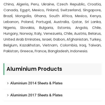
China, Algeria, Peru, Ukraine, Czech Republic, Croatia,
Canada, Egypt, Mexico, Finland, Switzerland, Singapore,
Brazil, Mongolia, Ghana, South Africa, Mexico, Kenya,
Lebanon, Poland, Portugal, Australia, Qatar, Sri Lanka,
Nigeria, Slovakia, Bulgaria, Estonia, Angola, Chile,
Hungary, Norway, Italy, Venezuela, Chile, Austria, Belarus,
United Arab Emirates, Israel, Gabon, Afghanistan, Turkey,
Belgium, Kazakhstan, Vietnam, Colombia, Iraq, Taiwan,
Pakistan, Greece, France, Bangladesh, Indonesia.
Aluminium Products
Aluminium 2014 Sheets & Plates
Aluminium 2017 Sheets & Plates