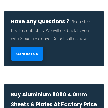
Have Any Questions ?
Please feel
free to contact us. We will get back to you
with 2 business days. Or just call us now.
Contact Us
Buy Aluminium 8090 4.0mm
Sheets & Plates At Factory Price