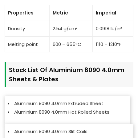
Properties
Metric
Imperial
Density
2.54 g/cm³
0.0918 lb/in³
Melting point
600 – 655°C
1110 – 1210°F
Stock List Of Aluminium 8090 4.0mm
Sheets & Plates
Aluminium 8090 4.0mm Extruded Sheet
Aluminium 8090 4.0mm Hot Rolled Sheets
Aluminium 8090 4.0mm Slit Coils