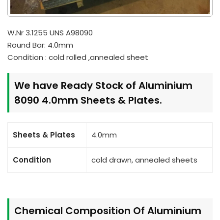
W.Nr 3.1255 UNS A98090
Round Bar: 4.0mm
Condition : cold rolled ,annealed sheet
We have Ready Stock of Aluminium
8090 4.0mm Sheets & Plates.
Sheets & Plates
4.0mm
Condition
cold drawn, annealed sheets
Chemical Composition Of Aluminium