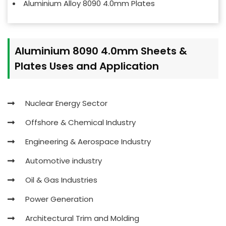
Aluminium Alloy 8090 4.0mm Plates
Aluminium 8090 4.0mm Sheets &
Plates Uses and Application
Nuclear Energy Sector
Offshore & Chemical Industry
Engineering & Aerospace Industry
Automotive industry
Oil & Gas Industries
Power Generation
Architectural Trim and Molding