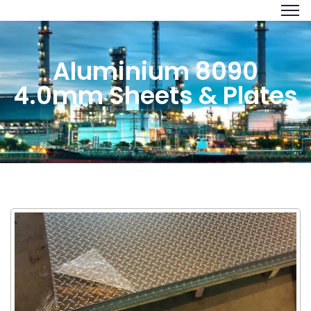
Aluminium 8090
4.0mm Sheets & Plates