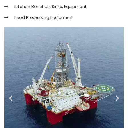
Kitchen Benches, Sinks, Equipment
Food Processing Equipment