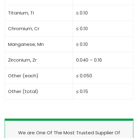
Titanium, Ti
≤ 0.10
Chromium, Cr
≤ 0.10
Manganese, Mn
≤ 0.10
Zirconium, Zr
0.040 – 0.16
Other (each)
≤ 0.050
Other (total)
≤ 0.15
We are One Of The Most Trusted Supplier Of