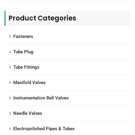
Product Categories
Fasteners
Tube Plug
Tube Fittings
Manifold Valves
Instrumentation Ball Valves
Needle Valves
Electropolished Pipes & Tubes