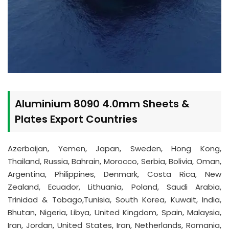
Aluminium 8090 4.0mm Sheets &
Plates Export Countries
Azerbaijan, Yemen, Japan, Sweden, Hong Kong,
Thailand, Russia, Bahrain, Morocco, Serbia, Bolivia, Oman,
Argentina, Philippines, Denmark, Costa Rica, New
Zealand, Ecuador, Lithuania, Poland, Saudi Arabia,
Trinidad & Tobago,Tunisia, South Korea, Kuwait, India,
Bhutan, Nigeria, Libya, United Kingdom, Spain, Malaysia,
Iran, Jordan, United States, Iran, Netherlands, Romania,