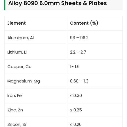
Alloy 8090 6.0mm Sheets & Plates
Element
Content (%)
Aluminum, Al
93 – 96.2
Lithium, Li
2.2 – 2.7
Copper, Cu
1- 1.6
Magnesium, Mg
0.60 – 1.3
Iron, Fe
≤ 0.30
Zinc, Zn
≤ 0.25
Silicon, Si
≤ 0.20