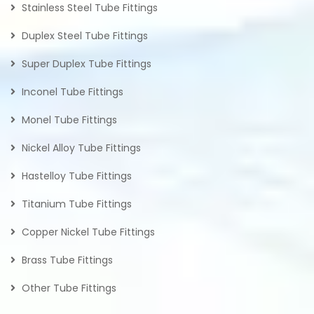
Stainless Steel Tube Fittings
Duplex Steel Tube Fittings
Super Duplex Tube Fittings
Inconel Tube Fittings
Monel Tube Fittings
Nickel Alloy Tube Fittings
Hastelloy Tube Fittings
Titanium Tube Fittings
Copper Nickel Tube Fittings
Brass Tube Fittings
Other Tube Fittings