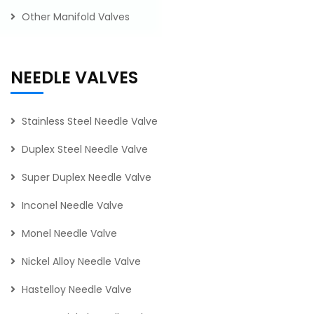
Other Manifold Valves
NEEDLE VALVES
Stainless Steel Needle Valve
Duplex Steel Needle Valve
Super Duplex Needle Valve
Inconel Needle Valve
Monel Needle Valve
Nickel Alloy Needle Valve
Hastelloy Needle Valve