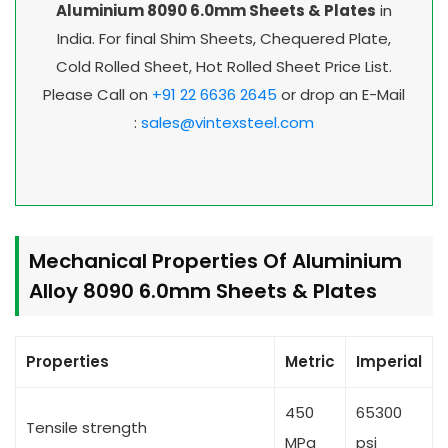
Aluminium 8090 6.0mm Sheets & Plates
in
India. For final Shim Sheets, Chequered Plate,
Cold Rolled Sheet, Hot Rolled Sheet Price List.
Please Call on
+91 22 6636 2645
or drop an E-Mail
:
sales@vintexsteel.com
Mechanical Properties Of Aluminium
Alloy 8090 6.0mm Sheets & Plates
Properties
Metric
Imperial
450
65300
Tensile strength
MPa
psi