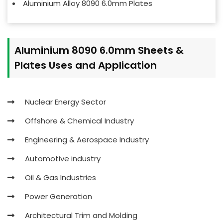
Aluminium Alloy 8090 6.0mm Plates
Aluminium 8090 6.0mm Sheets &
Plates Uses and Application
Nuclear Energy Sector
Offshore & Chemical Industry
Engineering & Aerospace Industry
Automotive industry
Oil & Gas Industries
Power Generation
Architectural Trim and Molding