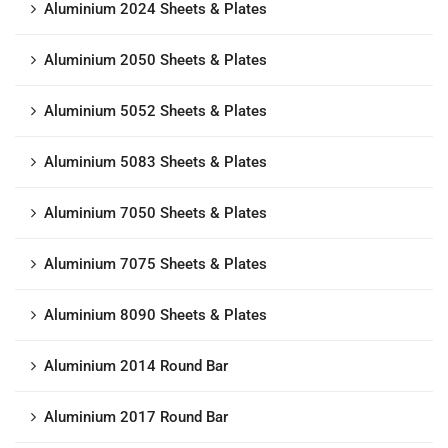
Aluminium 2024 Sheets & Plates
Aluminium 2050 Sheets & Plates
Aluminium 5052 Sheets & Plates
Aluminium 5083 Sheets & Plates
Aluminium 7050 Sheets & Plates
Aluminium 7075 Sheets & Plates
Aluminium 8090 Sheets & Plates
Aluminium 2014 Round Bar
Aluminium 2017 Round Bar