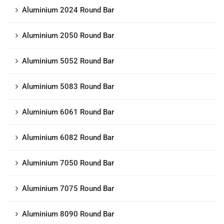
Aluminium 2024 Round Bar
Aluminium 2050 Round Bar
Aluminium 5052 Round Bar
Aluminium 5083 Round Bar
Aluminium 6061 Round Bar
Aluminium 6082 Round Bar
Aluminium 7050 Round Bar
Aluminium 7075 Round Bar
Aluminium 8090 Round Bar