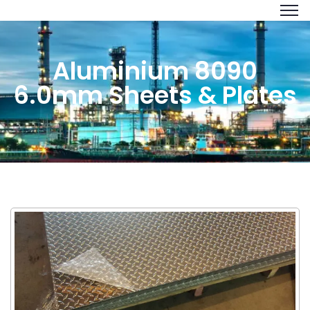
Aluminium 8090
6.0mm Sheets & Plates