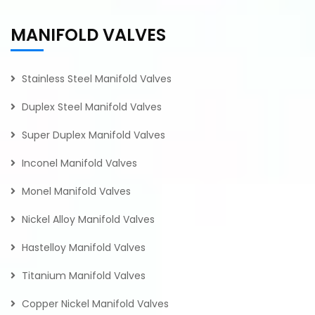
MANIFOLD VALVES
Stainless Steel Manifold Valves
Duplex Steel Manifold Valves
Super Duplex Manifold Valves
Inconel Manifold Valves
Monel Manifold Valves
Nickel Alloy Manifold Valves
Hastelloy Manifold Valves
Titanium Manifold Valves
Copper Nickel Manifold Valves