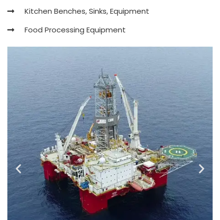
Kitchen Benches, Sinks, Equipment
Food Processing Equipment