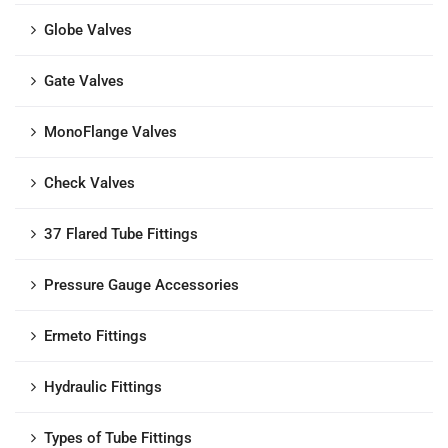
Globe Valves
Gate Valves
MonoFlange Valves
Check Valves
37 Flared Tube Fittings
Pressure Gauge Accessories
Ermeto Fittings
Hydraulic Fittings
Types of Tube Fittings