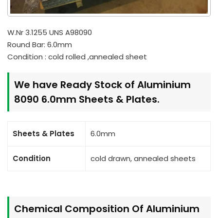
W.Nr 3.1255 UNS A98090
Round Bar: 6.0mm
Condition : cold rolled ,annealed sheet
We have Ready Stock of Aluminium
8090 6.0mm Sheets & Plates.
Sheets & Plates
6.0mm
Condition
cold drawn, annealed sheets
Chemical Composition Of Aluminium