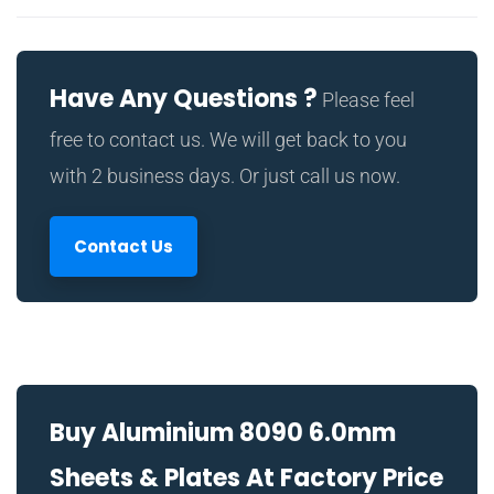
Have Any Questions ?
Please feel
free to contact us. We will get back to you
with 2 business days. Or just call us now.
Contact Us
Buy Aluminium 8090 6.0mm
Sheets & Plates At Factory Price