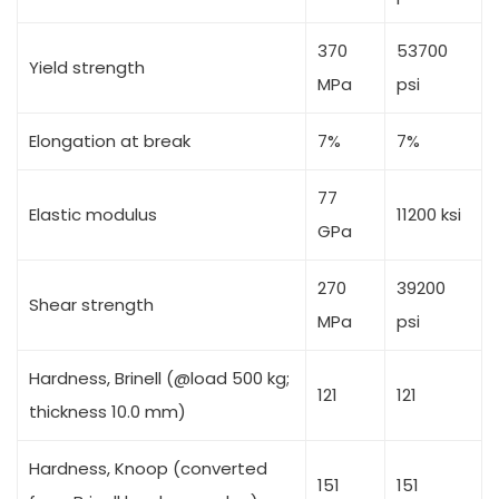
370
53700
Yield strength
MPa
psi
Elongation at break
7%
7%
77
Elastic modulus
11200 ksi
GPa
270
39200
Shear strength
MPa
psi
Hardness, Brinell (@load 500 kg;
121
121
thickness 10.0 mm)
Hardness, Knoop (converted
151
151