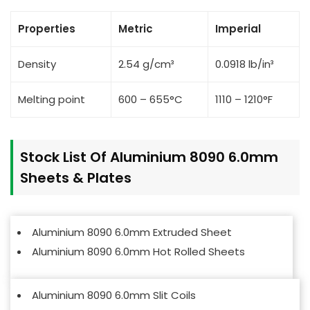
Properties
Metric
Imperial
Density
2.54 g/cm³
0.0918 lb/in³
Melting point
600 – 655°C
1110 – 1210°F
Stock List Of Aluminium 8090 6.0mm
Sheets & Plates
Aluminium 8090 6.0mm Extruded Sheet
Aluminium 8090 6.0mm Hot Rolled Sheets
Aluminium 8090 6.0mm Slit Coils