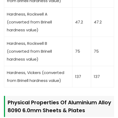
from Brinell hardness value)
Hardness, Rockwell A
(converted from Brinell
47.2
47.2
hardness value)
Hardness, Rockwell B
(converted from Brinell
75
75
hardness value)
Hardness, Vickers (converted
137
137
from Brinell hardness value)
Physical Properties Of Aluminium Alloy
8090 6.0mm Sheets & Plates