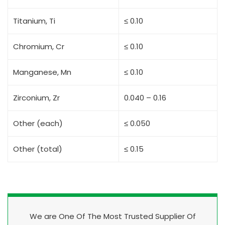
Titanium, Ti
≤ 0.10
Chromium, Cr
≤ 0.10
Manganese, Mn
≤ 0.10
Zirconium, Zr
0.040 – 0.16
Other (each)
≤ 0.050
Other (total)
≤ 0.15
We are One Of The Most Trusted Supplier Of