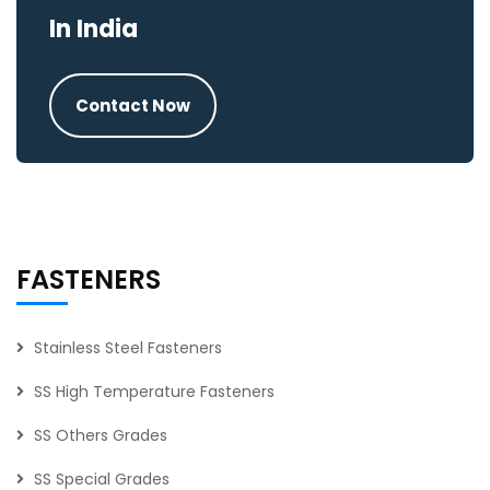
In India
Contact Now
FASTENERS
Stainless Steel Fasteners
SS High Temperature Fasteners
SS Others Grades
SS Special Grades