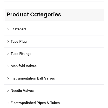
Product Categories
Fasteners
Tube Plug
Tube Fittings
Manifold Valves
Instrumentation Ball Valves
Needle Valves
Electropolished Pipes & Tubes