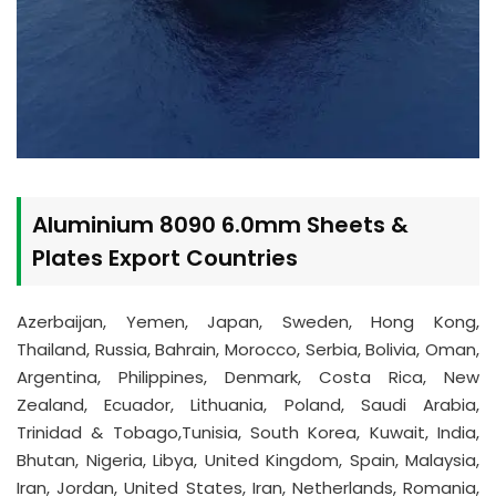
Aluminium 8090 6.0mm Sheets &
Plates Export Countries
Azerbaijan, Yemen, Japan, Sweden, Hong Kong,
Thailand, Russia, Bahrain, Morocco, Serbia, Bolivia, Oman,
Argentina, Philippines, Denmark, Costa Rica, New
Zealand, Ecuador, Lithuania, Poland, Saudi Arabia,
Trinidad & Tobago,Tunisia, South Korea, Kuwait, India,
Bhutan, Nigeria, Libya, United Kingdom, Spain, Malaysia,
Iran, Jordan, United States, Iran, Netherlands, Romania,