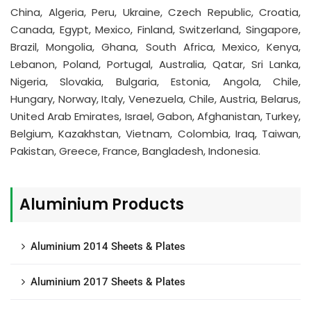
China, Algeria, Peru, Ukraine, Czech Republic, Croatia,
Canada, Egypt, Mexico, Finland, Switzerland, Singapore,
Brazil, Mongolia, Ghana, South Africa, Mexico, Kenya,
Lebanon, Poland, Portugal, Australia, Qatar, Sri Lanka,
Nigeria, Slovakia, Bulgaria, Estonia, Angola, Chile,
Hungary, Norway, Italy, Venezuela, Chile, Austria, Belarus,
United Arab Emirates, Israel, Gabon, Afghanistan, Turkey,
Belgium, Kazakhstan, Vietnam, Colombia, Iraq, Taiwan,
Pakistan, Greece, France, Bangladesh, Indonesia.
Aluminium Products
Aluminium 2014 Sheets & Plates
Aluminium 2017 Sheets & Plates