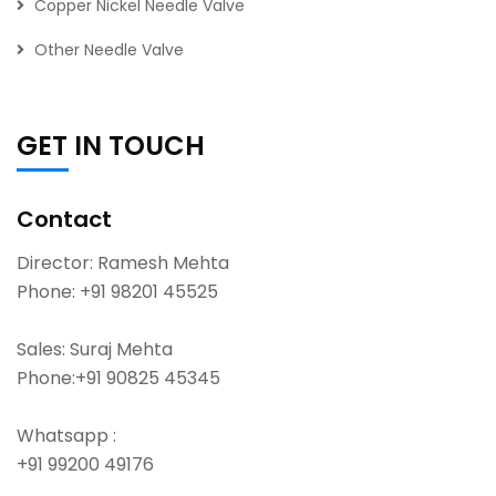
Copper Nickel Needle Valve
Other Needle Valve
GET IN TOUCH
Contact
Director: Ramesh Mehta
Phone:
+91 98201 45525
Sales: Suraj Mehta
Phone:
+91 90825 45345
Whatsapp :
+91 99200 49176