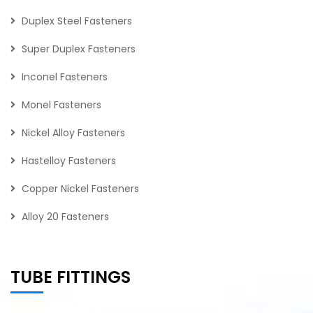
Duplex Steel Fasteners
Super Duplex Fasteners
Inconel Fasteners
Monel Fasteners
Nickel Alloy Fasteners
Hastelloy Fasteners
Copper Nickel Fasteners
Alloy 20 Fasteners
TUBE FITTINGS