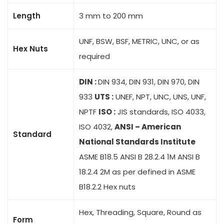
Length
3 mm to 200 mm
UNF, BSW, BSF, METRIC, UNC, or as
Hex Nuts
required
DIN :
DIN 934, DIN 931, DIN 970, DIN
933
UTS :
UNEF, NPT, UNC, UNS, UNF,
NPTF
ISO :
JIS standards, ISO 4033,
ISO 4032,
ANSI – American
Standard
National Standards Institute
ASME B18.5 ANSI B 28.2.4 1M ANSI B
18.2.4 2M as per defined in ASME
B18.2.2 Hex nuts
Hex, Threading, Square, Round as
Form