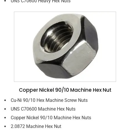
UNS C70600 Heavy Hex Nuts
Copper Nickel 90/10 Machine Hex Nut
Cu-Ni 90/10 Hex Machine Screw Nuts
UNS C70600 Machine Hex Nuts
Copper Nickel 90/10 Machine Hex Nuts
2.0872 Machine Hex Nut