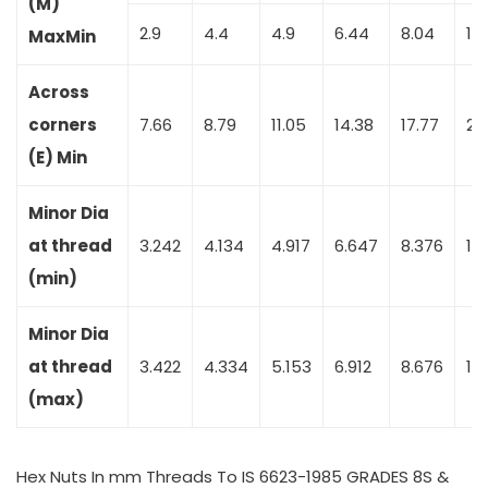
(M)
2.9
4.4
4.9
6.44
8.04
10
Max
Min
Across
corners
7.66
8.79
11.05
14.38
17.77
20
(E) Min
Minor Dia
at thread
3.242
4.134
4.917
6.647
8.376
10.
(min)
Minor Dia
at thread
3.422
4.334
5.153
6.912
8.676
10
(max)
Hex Nuts In mm Threads To IS 6623-1985 GRADES 8S &