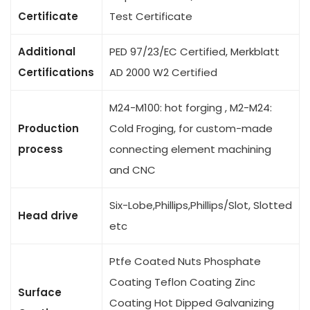
Certificate
Test Certificate
Additional
PED 97/23/EC Certified, Merkblatt
Certifications
AD 2000 W2 Certified
M24-M100: hot forging , M2-M24:
Production
Cold Froging, for custom-made
process
connecting element machining
and CNC
Six-Lobe,Phillips,Phillips/Slot, Slotted
Head drive
etc
Ptfe Coated Nuts Phosphate
Coating Teflon Coating Zinc
Surface
Coating Hot Dipped Galvanizing