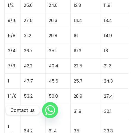
1/2
25.6
24.6
12.8
11.8
9/16
27.5
26.3
14.4
13.4
5/8
31.2
29.8
16
14.9
3/4
36.7
35.1
19.3
18
7/8
42.2
40.4
22.5
21.2
1
47.7
45.6
25.7
24.3
1 1/8
53.2
50.8
28.9
27.4
Contact us
1 1/4
58.6
56.1
31.8
30.1
1
64.2
61.4
35
33.3