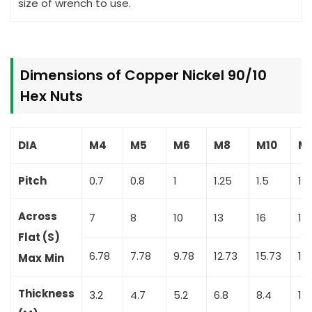
size of wrench to use.
Dimensions of Copper Nickel 90/10
Hex Nuts
DIA
M4
M5
M6
M8
M10
M1
Pitch
0.7
0.8
1
1.25
1.5
1.
Across
7
8
10
13
16
18
Flat (S)
6.78
7.78
9.78
12.73
15.73
17
Max
Min
Thickness
3.2
4.7
5.2
6.8
8.4
10.