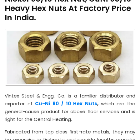
Heavy Hex Nuts At Factory Price
In India.
Vintex Steel & Engg. Co. is a familiar distributor and
exporter of
Cu-Ni 90 / 10 Hex Nuts
,
which are the
general-cause product for above floor services and is
right for the Central Heating.
Fabricated from top class first-rate metals, they may
be excessive in first-rate and provide lengthy provider