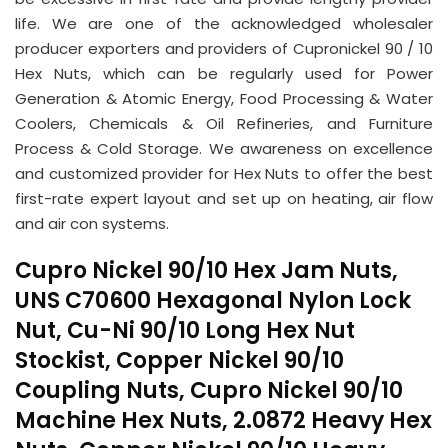
life. We are one of the acknowledged wholesaler
producer exporters and providers of Cupronickel 90 / 10
Hex Nuts, which can be regularly used for Power
Generation & Atomic Energy, Food Processing & Water
Coolers, Chemicals & Oil Refineries, and Furniture
Process & Cold Storage. We awareness on excellence
and customized provider for Hex Nuts to offer the best
first-rate expert layout and set up on heating, air flow
and air con systems.
Cupro Nickel 90/10 Hex Jam Nuts,
UNS C70600 Hexagonal Nylon Lock
Nut, Cu-Ni 90/10 Long Hex Nut
Stockist, Copper Nickel 90/10
Coupling Nuts, Cupro Nickel 90/10
Machine Hex Nuts, 2.0872 Heavy Hex