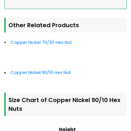
Other Related Products
Copper Nickel 70/30 Hex Nut
Copper Nickel 90/10 Hex Nut
Size Chart of Copper Nickel 90/10 Hex
Nuts
Height