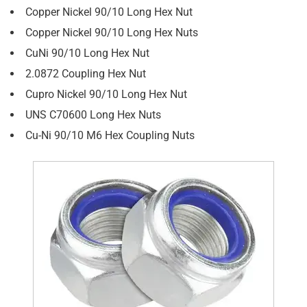
Copper Nickel 90/10 Long Hex Nut
Copper Nickel 90/10 Long Hex Nuts
CuNi 90/10 Long Hex Nut
2.0872 Coupling Hex Nut
Cupro Nickel 90/10 Long Hex Nut
UNS C70600 Long Hex Nuts
Cu-Ni 90/10 M6 Hex Coupling Nuts