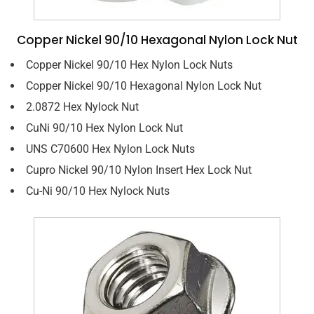
Copper Nickel 90/10 Hexagonal Nylon Lock Nut
Copper Nickel 90/10 Hex Nylon Lock Nuts
Copper Nickel 90/10 Hexagonal Nylon Lock Nut
2.0872 Hex Nylock Nut
CuNi 90/10 Hex Nylon Lock Nut
UNS C70600 Hex Nylon Lock Nuts
Cupro Nickel 90/10 Nylon Insert Hex Lock Nut
Cu-Ni 90/10 Hex Nylock Nuts