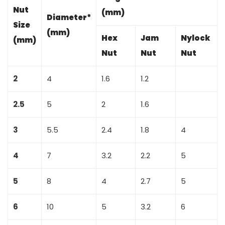
Nut
(mm)
Diameter*
Size
(mm)
Hex
Jam
Nylock
(mm)
Nut
Nut
Nut
2
4
1.6
1.2
2.5
5
2
1.6
3
5.5
2.4
1.8
4
4
7
3.2
2.2
5
5
8
4
2.7
5
6
10
5
3.2
6