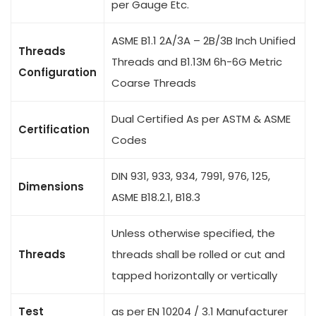
per Gauge Etc.
ASME B1.1 2A/3A – 2B/3B Inch Unified
Threads
Threads and B1.13M 6h-6G Metric
Configuration
Coarse Threads
Dual Certified As per ASTM & ASME
Certification
Codes
DIN 931, 933, 934, 7991, 976, 125,
Dimensions
ASME B18.2.1, B18.3
Unless otherwise specified, the
Threads
threads shall be rolled or cut and
tapped horizontally or vertically
Test
as per EN 10204 / 3.1 Manufacturer