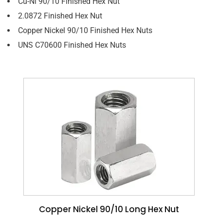
Cu-Ni 90/10 Finished Hex Nut
2.0872 Finished Hex Nut
Copper Nickel 90/10 Finished Hex Nuts
UNS C70600 Finished Hex Nuts
Copper Nickel 90/10 Long Hex Nut