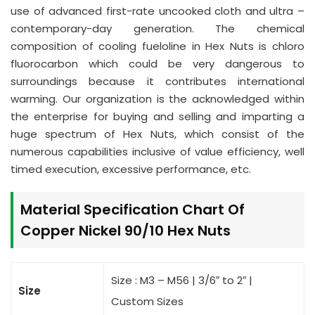
use of advanced first-rate uncooked cloth and ultra –
contemporary-day generation. The chemical
composition of cooling fueloline in Hex Nuts is chloro
fluorocarbon which could be very dangerous to
surroundings because it contributes international
warming. Our organization is the acknowledged within
the enterprise for buying and selling and imparting a
huge spectrum of Hex Nuts, which consist of the
numerous capabilities inclusive of value efficiency, well
timed execution, excessive performance, etc.
Material Specification Chart Of
Copper Nickel 90/10 Hex Nuts
Size : M3 – M56 | 3/6″ to 2″ |
Size
Custom Sizes