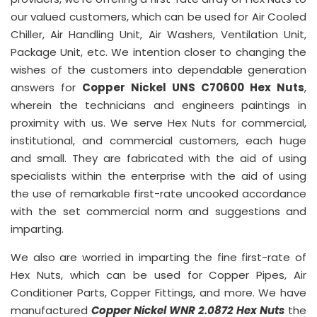
our valued customers, which can be used for Air Cooled
Chiller, Air Handling Unit, Air Washers, Ventilation Unit,
Package Unit, etc. We intention closer to changing the
wishes of the customers into dependable generation
answers for
Copper Nickel UNS C70600 Hex Nuts
,
wherein the technicians and engineers paintings in
proximity with us. We serve Hex Nuts for commercial,
institutional, and commercial customers, each huge
and small. They are fabricated with the aid of using
specialists within the enterprise with the aid of using
the use of remarkable first-rate uncooked accordance
with the set commercial norm and suggestions and
imparting.
We also are worried in imparting the fine first-rate of
Hex Nuts, which can be used for Copper Pipes, Air
Conditioner Parts, Copper Fittings, and more. We have
manufactured
Copper Nickel WNR 2.0872 Hex Nuts
the