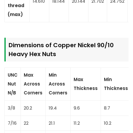
14.610
18.144
20.144
21.702
24.752
2
thread
(max)
Dimensions of Copper Nickel 90/10
Heavy Hex Nuts
UNC
Max
Min
Max
Min
Nut
Across
Across
Thickness
Thickness
N/B
Corners
Corners
3/8
20.2
19.4
9.6
8.7
7/16
22
21.1
11.2
10.2