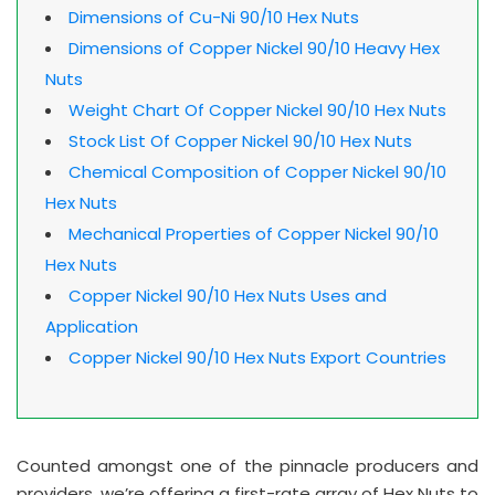
Dimensions of Cu-Ni 90/10 Hex Nuts
Dimensions of Copper Nickel 90/10 Heavy Hex
Nuts
Weight Chart Of Copper Nickel 90/10 Hex Nuts
Stock List Of Copper Nickel 90/10 Hex Nuts
Chemical Composition of Copper Nickel 90/10
Hex Nuts
Mechanical Properties of Copper Nickel 90/10
Hex Nuts
Copper Nickel 90/10 Hex Nuts Uses and
Application
Copper Nickel 90/10 Hex Nuts Export Countries
Counted amongst one of the pinnacle producers and
providers, we’re offering a first-rate array of Hex Nuts to