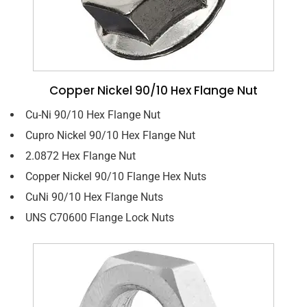
Copper Nickel 90/10 Hex Flange Nut
Cu-Ni 90/10 Hex Flange Nut
Cupro Nickel 90/10 Hex Flange Nut
2.0872 Hex Flange Nut
Copper Nickel 90/10 Flange Hex Nuts
CuNi 90/10 Hex Flange Nuts
UNS C70600 Flange Lock Nuts