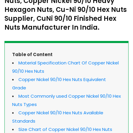
Nuts, Copper Nickel 90/10 Heavy
Hexagon Nuts, Cu-Ni 90/10 Hex Nuts
Supplier, CuNi 90/10 Finished Hex
Nuts Manufacturer In India.
Table of Content
Material Specification Chart Of Copper Nickel
90/10 Hex Nuts
Copper Nickel 90/10 Hex Nuts Equivalent
Grade
Most Commonly used Copper Nickel 90/10 Hex
Nuts Types
Copper Nickel 90/10 Hex Nuts Available
Standards
Size Chart of Copper Nickel 90/10 Hex Nuts