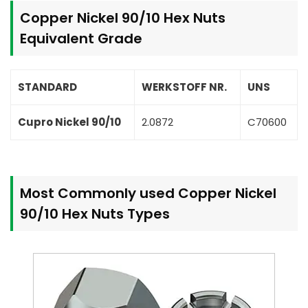
Copper Nickel 90/10 Hex Nuts
Equivalent Grade
STANDARD
WERKSTOFF NR.
UNS
Cupro Nickel 90/10
2.0872
C70600
Most Commonly used Copper Nickel
90/10 Hex Nuts Types