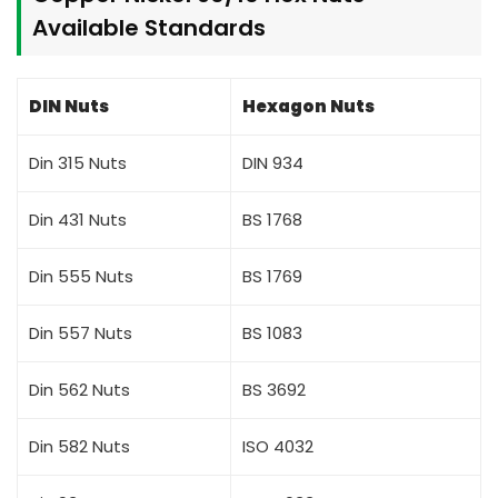
Available Standards
DIN Nuts
Hexagon Nuts
Din 315 Nuts
DIN 934
Din 431 Nuts
BS 1768
Din 555 Nuts
BS 1769
Din 557 Nuts
BS 1083
Din 562 Nuts
BS 3692
Din 582 Nuts
ISO 4032