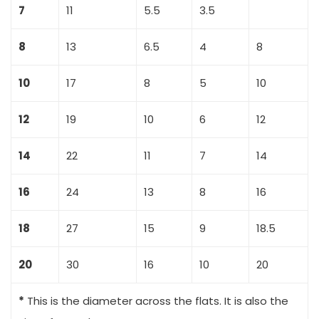
7
11
5.5
3.5
8
13
6.5
4
8
10
17
8
5
10
12
19
10
6
12
14
22
11
7
14
16
24
13
8
16
18
27
15
9
18.5
20
30
16
10
20
*
This is the diameter across the flats. It is also the