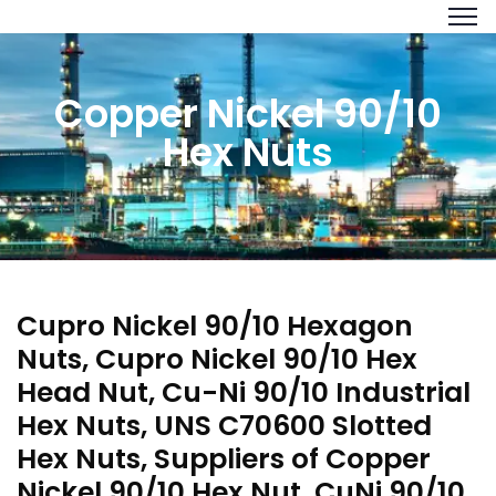
Copper Nickel 90/10
Hex Nuts
Cupro Nickel 90/10 Hexagon
Nuts, Cupro Nickel 90/10 Hex
Head Nut, Cu-Ni 90/10 Industrial
Hex Nuts, UNS C70600 Slotted
Hex Nuts, Suppliers of Copper
Nickel 90/10 Hex Nut, CuNi 90/10