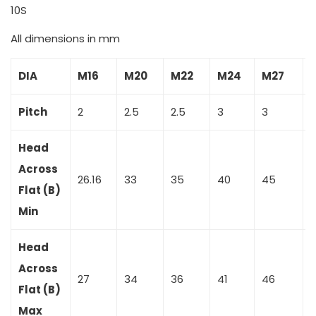
10S
All dimensions in mm
DIA
M16
M20
M22
M24
M27
Pitch
2
2.5
2.5
3
3
3
Head
Across
26.16
33
35
40
45
Flat (B)
Min
Head
Across
27
34
36
41
46
Flat (B)
Max