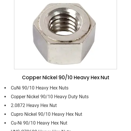
Copper Nickel 90/10 Heavy Hex Nut
CuNi 90/10 Heavy Hex Nuts
Copper Nickel 90/10 Heavy Duty Nuts
2.0872 Heavy Hex Nut
Cupro Nickel 90/10 Heavy Hex Nut
Cu-Ni 90/10 Heavy Hex Nut