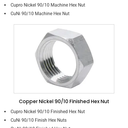
Cupro Nickel 90/10 Machine Hex Nut
CuNi 90/10 Machine Hex Nut
Copper Nickel 90/10 Finished Hex Nut
Cupro Nickel 90/10 Finished Hex Nut
CuNi 90/10 Finish Hex Nuts