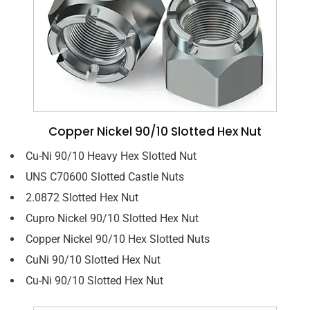
Copper Nickel 90/10 Slotted Hex Nut
Cu-Ni 90/10 Heavy Hex Slotted Nut
UNS C70600 Slotted Castle Nuts
2.0872 Slotted Hex Nut
Cupro Nickel 90/10 Slotted Hex Nut
Copper Nickel 90/10 Hex Slotted Nuts
CuNi 90/10 Slotted Hex Nut
Cu-Ni 90/10 Slotted Hex Nut