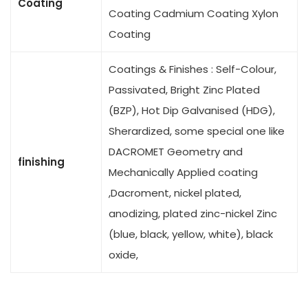
Coating
Coating Cadmium Coating Xylon
Coating
Coatings & Finishes : Self-Colour,
Passivated, Bright Zinc Plated
(BZP), Hot Dip Galvanised (HDG),
Sherardized, some special one like
DACROMET Geometry and
finishing
Mechanically Applied coating
,Dacroment, nickel plated,
anodizing, plated zinc-nickel Zinc
(blue, black, yellow, white), black
oxide,