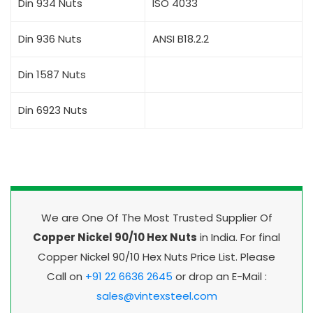
Din 934 Nuts
ISO 4033
Din 936 Nuts
ANSI B18.2.2
Din 1587 Nuts
Din 6923 Nuts
We are One Of The Most Trusted Supplier Of
Copper Nickel 90/10 Hex Nuts
in India. For final
Copper Nickel 90/10 Hex Nuts Price List. Please
Call on
+91 22 6636 2645
or drop an E-Mail :
sales@vintexsteel.com