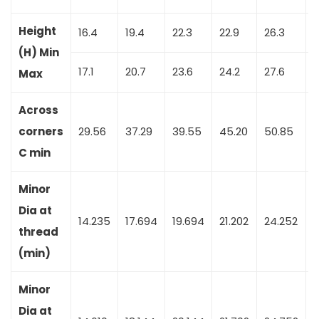
Height
16.4
19.4
22.3
22.9
26.3
2
(H) Min
17.1
20.7
23.6
24.2
27.6
3
Max
Across
corners
29.56
37.29
39.55
45.20
50.85
C min
Minor
Dia at
14.235
17.694
19.694
21.202
24.252
2
thread
(min)
Minor
Dia at