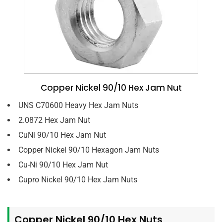
Copper Nickel 90/10 Hex Jam Nut
UNS C70600 Heavy Hex Jam Nuts
2.0872 Hex Jam Nut
CuNi 90/10 Hex Jam Nut
Copper Nickel 90/10 Hexagon Jam Nuts
Cu-Ni 90/10 Hex Jam Nut
Cupro Nickel 90/10 Hex Jam Nuts
Copper Nickel 90/10 Hex Nuts