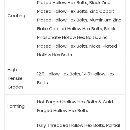
Plated Hollow Hex Bolts, Black Zinc
Plated Hollow Hex Bolts, Zinc Cobalt
Coating
Plated Hollow Hex Bolts, Aluminium Zinc
Flake Coated Hollow Hex Bolts, Black
Phosphate Hollow Hex Bolts, Zinc
Plated Hollow Hex Bolts, Nickel Plated
Hollow Hex Bolts
High
12.9 Hollow Hex Bolts, 14.9 Hollow Hex
Tensile
Bolts
Grades
Hot Forged Hollow Hex Bolts & Cold
Forming
Forged Hollow Hex Bolts
Fully Threaded Hollow Hex Bolts, Partial