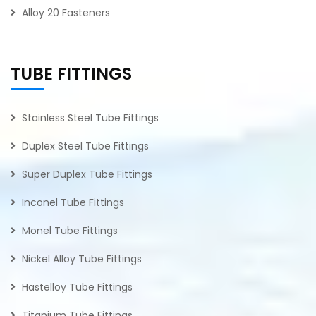
Alloy 20 Fasteners
TUBE FITTINGS
Stainless Steel Tube Fittings
Duplex Steel Tube Fittings
Super Duplex Tube Fittings
Inconel Tube Fittings
Monel Tube Fittings
Nickel Alloy Tube Fittings
Hastelloy Tube Fittings
Titanium Tube Fittings