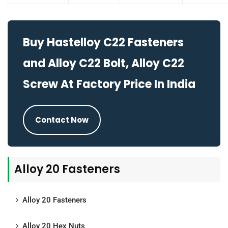
Buy Hastelloy C22 Fasteners
and Alloy C22 Bolt, Alloy C22
Screw At Factory Price In India
Contact Now
Alloy 20 Fasteners
Alloy 20 Fasteners
Alloy 20 Hex Nuts