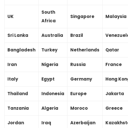
South
UK
Singapore
Malaysia
Africa
Sri Lanka
Australia
Brazil
Venezuel
Bangladesh
Turkey
Netherlands
Qatar
Iran
Nigeria
Russia
France
Italy
Egypt
Germany
Hong Kon
Thailand
Indonesia
Europe
Jakarta
Tanzania
Algeria
Moroco
Greece
Jordan
Iraq
Azerbaijan
Kazakhst