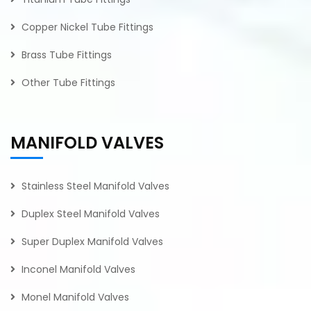
Copper Nickel Tube Fittings
Brass Tube Fittings
Other Tube Fittings
MANIFOLD VALVES
Stainless Steel Manifold Valves
Duplex Steel Manifold Valves
Super Duplex Manifold Valves
Inconel Manifold Valves
Monel Manifold Valves