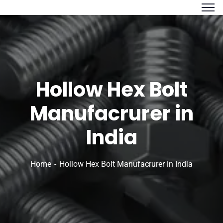
Hollow Hex Bolt
Manufacrurer in
India
Home
Hollow Hex Bolt Manufacrurer in India