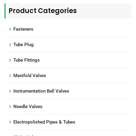
Product Categories
Fasteners
Tube Plug
Tube Fittings
Manifold Valves
Instrumentation Ball Valves
Needle Valves
Electropolished Pipes & Tubes