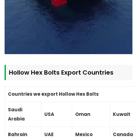
Hollow Hex Bolts
Export Countries
Countries we export Hollow Hex Bolts
Saudi
USA
Oman
Kuwait
Arabia
Bahrain
UAE
Mexico
Canada