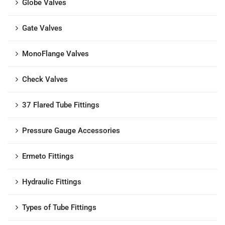
Globe Valves
Gate Valves
MonoFlange Valves
Check Valves
37 Flared Tube Fittings
Pressure Gauge Accessories
Ermeto Fittings
Hydraulic Fittings
Types of Tube Fittings