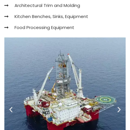
Architectural Trim and Molding
Kitchen Benches, Sinks, Equipment
Food Processing Equipment