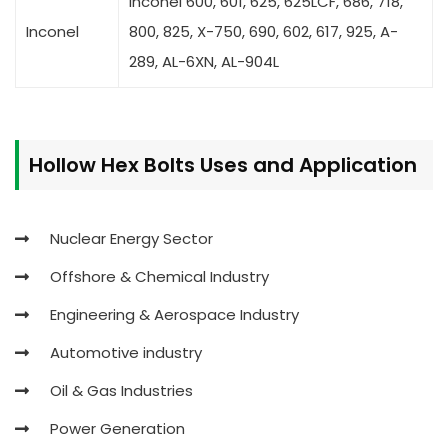
Inconel 600, 601, 625, 625LCF, 686, 718,
Inconel
800, 825, X-750, 690, 602, 617, 925, A-
289, AL-6XN, AL-904L
Hollow Hex Bolts
Uses and Application
Nuclear Energy Sector
Offshore & Chemical Industry
Engineering & Aerospace Industry
Automotive industry
Oil & Gas Industries
Power Generation