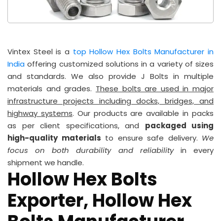
Vintex Steel is a
top Hollow Hex Bolts Manufacturer in
India
offering customized solutions in a variety of sizes
and standards. We also provide J Bolts in multiple
materials and grades.
These bolts are used in major
infrastructure projects including docks, bridges, and
highway systems
. Our products are available in packs
as per client specifications, and
packaged using
high-quality materials
to ensure safe delivery.
We
focus on both durability and reliability
in every
shipment we handle.
Hollow Hex Bolts
Exporter, Hollow Hex