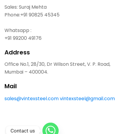
Sales: Suraj Mehta
Phone:
+91 90825 45345
Whatsapp :
+91 99200 49176
Address
Office No.1, 28/30, Dr Wilson Street, V. P. Road,
Mumbai – 400004.
Mail
sales@vintexsteel.com
vintexsteel@gmail.com
Contact us