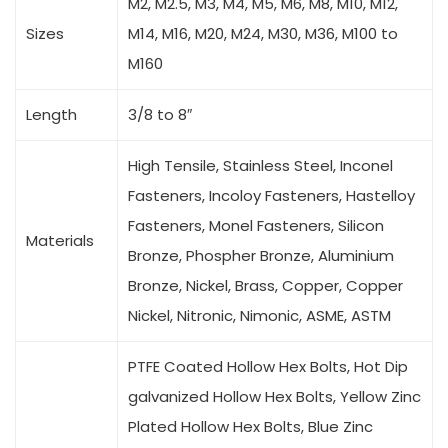
M2, M2.5, M3, M4, M5, M6, M8, M10, M12,
Sizes
M14, M16, M20, M24, M30, M36, M100 to
M160
Length
3/8 to 8″
High Tensile, Stainless Steel, Inconel
Fasteners, Incoloy Fasteners, Hastelloy
Fasteners, Monel Fasteners, Silicon
Materials
Bronze, Phospher Bronze, Aluminium
Bronze, Nickel, Brass, Copper, Copper
Nickel, Nitronic, Nimonic, ASME, ASTM
PTFE Coated Hollow Hex Bolts, Hot Dip
galvanized Hollow Hex Bolts, Yellow Zinc
Plated Hollow Hex Bolts, Blue Zinc