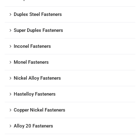
Duplex Steel Fasteners
Super Duplex Fasteners
Inconel Fasteners
Monel Fasteners
Nickel Alloy Fasteners
Hastelloy Fasteners
Copper Nickel Fasteners
Alloy 20 Fasteners