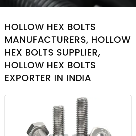
HOLLOW HEX BOLTS
MANUFACTURERS, HOLLOW
HEX BOLTS SUPPLIER,
HOLLOW HEX BOLTS
EXPORTER IN INDIA