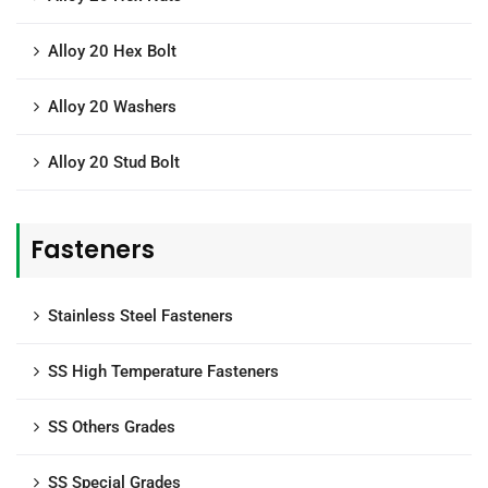
Alloy 20 Hex Bolt
Alloy 20 Washers
Alloy 20 Stud Bolt
Fasteners
Stainless Steel Fasteners
SS High Temperature Fasteners
SS Others Grades
SS Special Grades