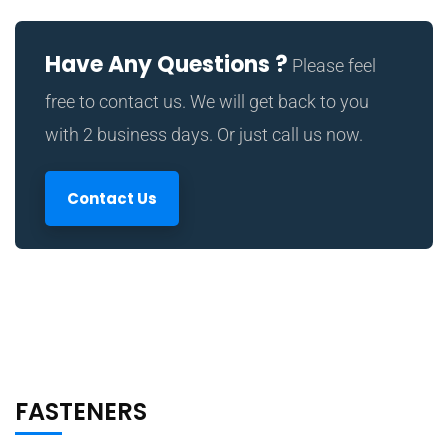
Have Any Questions ?
Please feel
free to contact us. We will get back to you
with 2 business days. Or just call us now.
Contact Us
FASTENERS