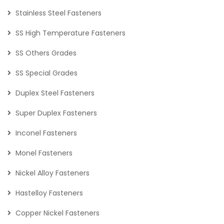
Stainless Steel Fasteners
SS High Temperature Fasteners
SS Others Grades
SS Special Grades
Duplex Steel Fasteners
Super Duplex Fasteners
Inconel Fasteners
Monel Fasteners
Nickel Alloy Fasteners
Hastelloy Fasteners
Copper Nickel Fasteners