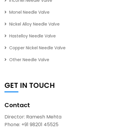
Inconel Needle Valve
Monel Needle Valve
Nickel Alloy Needle Valve
Hastelloy Needle Valve
Copper Nickel Needle Valve
Other Needle Valve
GET IN TOUCH
Contact
Director: Ramesh Mehta
Phone:
+91 98201 45525