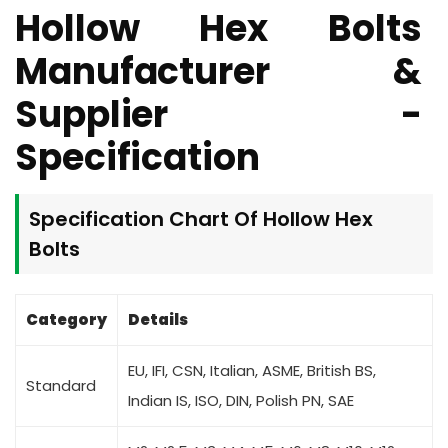
Hollow Hex Bolts
Manufacturer &
Supplier -
Specification
Specification Chart Of
Hollow Hex
Bolts
Category
Details
EU, IFI, CSN, Italian, ASME, British BS,
Standard
Indian IS, ISO, DIN, Polish PN, SAE