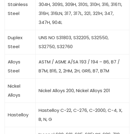
Stainless
304H, 309S, 309H, 310S, 310H, 316, 316TI,
Steel
316H, 316LN, 317, 317L, 321, 321H, 347,
347H, 904L
Duplex
UNS NO S31803, S32205, S32550,
Steel
S32750, S32760
Alloys
ASTM / ASME A/SA 193 / 194 – B6, B7 /
Steel
B7M, B16, 2, 2HM, 2H, GR6, B7, B7M
Nickel
Nickel Alloys 200, Nickel Alloys 201
Alloys
Hastelloy C-22, C-276, C-2000, C-4, X,
Hastelloy
B, N, G