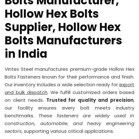
Bolts Manufacturer,
Hollow Hex Bolts
Supplier, Hollow Hex
Bolts Manufacturers
in India
Vintex Steel manufactures premium-grade Hollow Hex
Bolts Fasteners known for their performance and finish.
Our inventory includes a wide selection ready for
export
and bulk dispatch
. We fulfill customized orders based
on client needs.
Trusted for quality and precision
,
our facility ensures every bolt meets industry
benchmarks.
These fasteners are widely used in
construction, automobile, and heavy engineering
sectors
, supporting various critical applications.