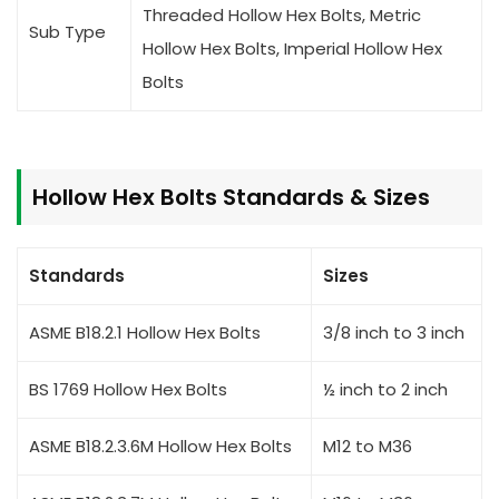
Threaded Hollow Hex Bolts, Metric
Sub Type
Hollow Hex Bolts, Imperial Hollow Hex
Bolts
Hollow Hex Bolts Standards & Sizes
Standards
Sizes
ASME B18.2.1 Hollow Hex Bolts
3/8 inch to 3 inch
BS 1769 Hollow Hex Bolts
½ inch to 2 inch
ASME B18.2.3.6M Hollow Hex Bolts
M12 to M36