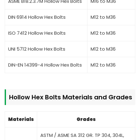
ASME B18.2.3.7M Hollow Hex Bolts
M16 to M36
DIN 6914 Hollow Hex Bolts
M12 to M36
ISO 7412 Hollow Hex Bolts
M12 to M36
UNI 5712 Hollow Hex Bolts
M12 to M36
DIN-EN 14399-4 Hollow Hex Bolts
M12 to M36
Hollow Hex Bolts Materials and Grades
Materials
Grades
ASTM / ASME SA 312 GR. TP 304, 304L,