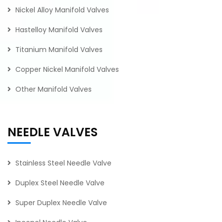
Nickel Alloy Manifold Valves
Hastelloy Manifold Valves
Titanium Manifold Valves
Copper Nickel Manifold Valves
Other Manifold Valves
NEEDLE VALVES
Stainless Steel Needle Valve
Duplex Steel Needle Valve
Super Duplex Needle Valve