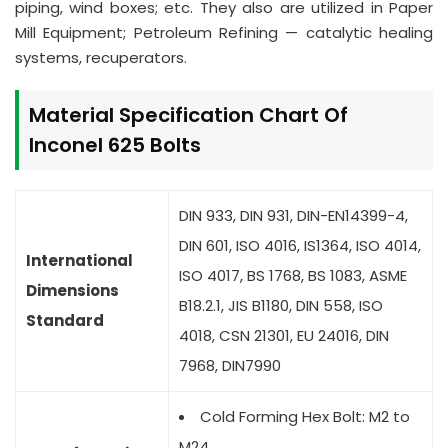
piping, wind boxes; etc. They also are utilized in Paper
Mill Equipment; Petroleum Refining — catalytic healing
systems, recuperators.
Material Specification Chart Of
Inconel 625 Bolts
DIN 933, DIN 931, DIN-EN14399-4,
DIN 601, ISO 4016, IS1364, ISO 4014,
International
ISO 4017, BS 1768, BS 1083, ASME
Dimensions
B18.2.1, JIS B1180, DIN 558, ISO
Standard
4018, CSN 21301, EU 24016, DIN
7968, DIN7990
Cold Forming Hex Bolt: M2 to
M24