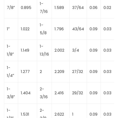
1-
7/8″
0.895
1.589
37/64
0.06
0.02
7/16
1-
1″
1.022
1.796
43/64
0.09
0.03
5/8
1-
1-
1.149
2.002
3/4
0.09
0.03
1/8″
13/16
1-
1.277
2
2.209
27/32
0.09
0.03
1/4″
1-
2-
1.404
2.416
29/32
0.09
0.03
3/8″
3/16
1-
2-
1.531
2.622
1
0.09
0.03