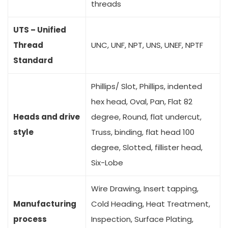
threads
UTS – Unified
Thread
UNC, UNF, NPT, UNS, UNEF, NPTF
Standard
Phillips/ Slot, Phillips, indented
hex head, Oval, Pan, Flat 82
Heads and drive
degree, Round, flat undercut,
style
Truss, binding, flat head 100
degree, Slotted, fillister head,
Six-Lobe
Wire Drawing, Insert tapping,
Manufacturing
Cold Heading, Heat Treatment,
process
Inspection, Surface Plating,