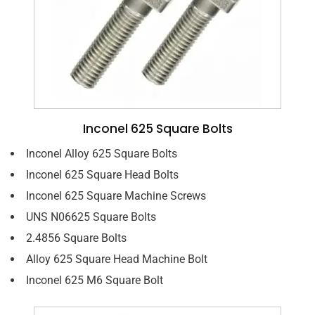
Inconel 625 Square Bolts
Inconel Alloy 625 Square Bolts
Inconel 625 Square Head Bolts
Inconel 625 Square Machine Screws
UNS N06625 Square Bolts
2.4856 Square Bolts
Alloy 625 Square Head Machine Bolt
Inconel 625 M6 Square Bolt