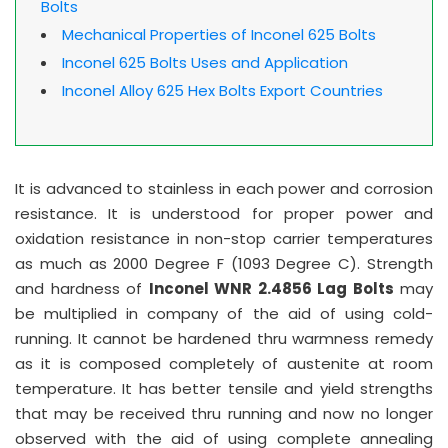
Bolts
Mechanical Properties of Inconel 625 Bolts
Inconel 625 Bolts Uses and Application
Inconel Alloy 625 Hex Bolts Export Countries
It is advanced to stainless in each power and corrosion
resistance. It is understood for proper power and
oxidation resistance in non-stop carrier temperatures
as much as 2000 Degree F (1093 Degree C). Strength
and hardness of
Inconel WNR 2.4856 Lag Bolts
may
be multiplied in company of the aid of using cold-
running. It cannot be hardened thru warmness remedy
as it is composed completely of austenite at room
temperature. It has better tensile and yield strengths
that may be received thru running and now no longer
observed with the aid of using complete annealing