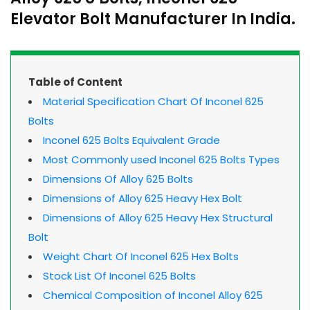
Elevator Bolt Manufacturer In India.
Table of Content
Material Specification Chart Of Inconel 625
Bolts
Inconel 625 Bolts Equivalent Grade
Most Commonly used Inconel 625 Bolts Types
Dimensions Of Alloy 625 Bolts
Dimensions of Alloy 625 Heavy Hex Bolt
Dimensions of Alloy 625 Heavy Hex Structural
Bolt
Weight Chart Of Inconel 625 Hex Bolts
Stock List Of Inconel 625 Bolts
Chemical Composition of Inconel Alloy 625