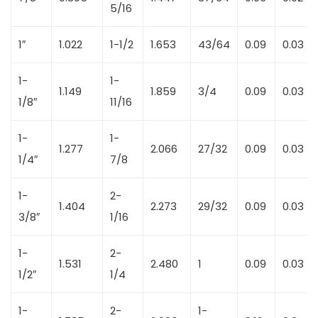
5/16
1″
1.022
1-1/2
1.653
43/64
0.09
0.03
1-
1-
1.149
1.859
3/4
0.09
0.03
1/8″
11/16
1-
1-
1.277
2.066
27/32
0.09
0.03
1/4″
7/8
1-
2-
1.404
2.273
29/32
0.09
0.03
3/8″
1/16
1-
2-
1.531
2.480
1
0.09
0.03
1/2″
1/4
1-
2-
1-