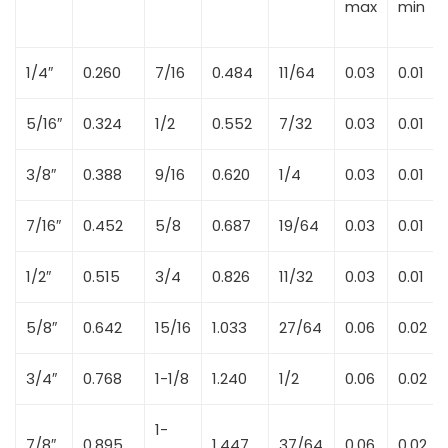
max
min
1/4″
0.260
7/16
0.484
11/64
0.03
0.01
5/16″
0.324
1/2
0.552
7/32
0.03
0.01
3/8″
0.388
9/16
0.620
1/4
0.03
0.01
7/16″
0.452
5/8
0.687
19/64
0.03
0.01
1/2″
0.515
3/4
0.826
11/32
0.03
0.01
5/8″
0.642
15/16
1.033
27/64
0.06
0.02
3/4″
0.768
1-1/8
1.240
1/2
0.06
0.02
1-
7/8″
0.895
1.447
37/64
0.06
0.02