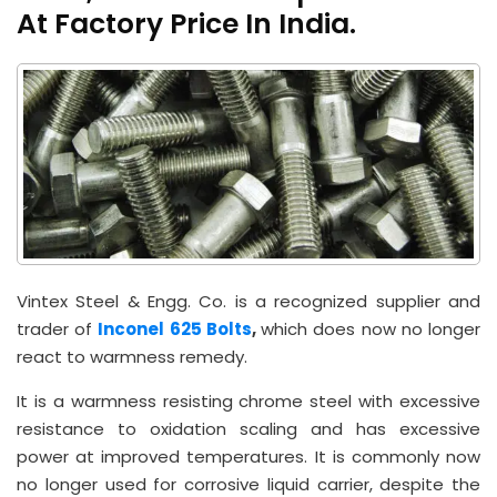
At Factory Price In India.
Vintex Steel & Engg. Co. is a recognized supplier and
trader of
Inconel 625 Bolts
,
which does now no longer
react to warmness remedy.
It is a warmness resisting chrome steel with excessive
resistance to oxidation scaling and has excessive
power at improved temperatures. It is commonly now
no longer used for corrosive liquid carrier, despite the