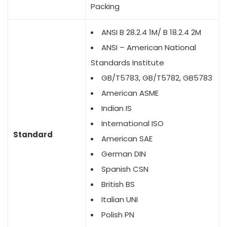
Packing
ANSI B 28.2.4 1M/ B 18.2.4 2M
ANSI – American National
Standards Institute
GB/T5783, GB/T5782, GB5783
American ASME
Indian IS
International ISO
Standard
American SAE
German DIN
Spanish CSN
British BS
Italian UNI
Polish PN