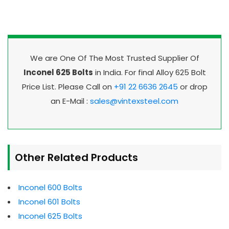
We are One Of The Most Trusted Supplier Of
Inconel 625 Bolts
in India. For final Alloy 625 Bolt
Price List. Please Call on
+91 22 6636 2645
or drop
an E-Mail :
sales@vintexsteel.com
Other Related Products
Inconel 600 Bolts
Inconel 601 Bolts
Inconel 625 Bolts