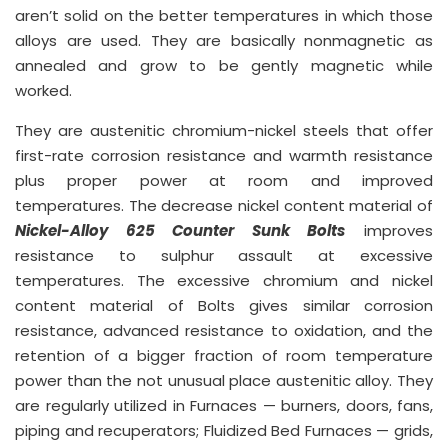
aren’t solid on the better temperatures in which those
alloys are used. They are basically nonmagnetic as
annealed and grow to be gently magnetic while
worked.
They are austenitic chromium-nickel steels that offer
first-rate corrosion resistance and warmth resistance
plus proper power at room and improved
temperatures. The decrease nickel content material of
Nickel-Alloy 625 Counter Sunk Bolts
improves
resistance to sulphur assault at excessive
temperatures. The excessive chromium and nickel
content material of Bolts gives similar corrosion
resistance, advanced resistance to oxidation, and the
retention of a bigger fraction of room temperature
power than the not unusual place austenitic alloy. They
are regularly utilized in Furnaces — burners, doors, fans,
piping and recuperators; Fluidized Bed Furnaces — grids,