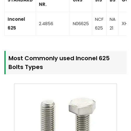
NR.
Inconel
NCF
NA
2.4856
N06625
ХН
625
625
21
Most Commonly used Inconel 625
Bolts Types