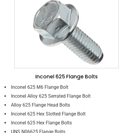
Inconel 625 Flange Bolts
Inconel 625 M6 Flange Bolt
Inconel Alloy 625 Serrated Flange Bolt
Alloy 625 Flange Head Bolts
Inconel 625 Hex Slotted Flange Bolt
Inconel 625 Hex Flange Bolts
UNS N06625 Flange Bolts