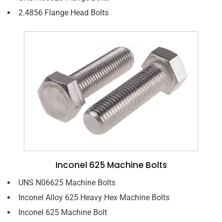
2.4856 Flange Head Bolts
Inconel 625 Machine Bolts
UNS N06625 Machine Bolts
Inconel Alloy 625 Heavy Hex Machine Bolts
Inconel 625 Machine Bolt