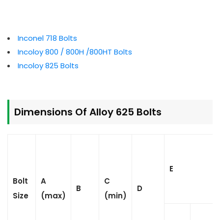
Inconel 718 Bolts
Incoloy 800 / 800H /800HT Bolts
Incoloy 825 Bolts
Dimensions Of Alloy 625 Bolts
E
Bolt
A
C
B
D
Size
(max)
(min)