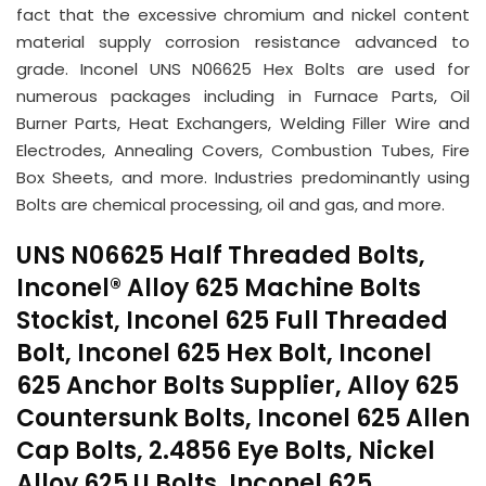
fact that the excessive chromium and nickel content
material supply corrosion resistance advanced to
grade. Inconel UNS N06625 Hex Bolts are used for
numerous packages including in Furnace Parts, Oil
Burner Parts, Heat Exchangers, Welding Filler Wire and
Electrodes, Annealing Covers, Combustion Tubes, Fire
Box Sheets, and more. Industries predominantly using
Bolts are chemical processing, oil and gas, and more.
UNS N06625 Half Threaded Bolts,
Inconel® Alloy 625 Machine Bolts
Stockist, Inconel 625 Full Threaded
Bolt, Inconel 625 Hex Bolt, Inconel
625 Anchor Bolts Supplier, Alloy 625
Countersunk Bolts, Inconel 625 Allen
Cap Bolts, 2.4856 Eye Bolts, Nickel
Alloy 625 U Bolts, Inconel 625