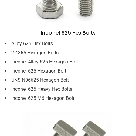
Inconel 625 Hex Bolts
Alloy 625 Hex Bolts
2.4856 Hexagon Bolts
Inconel Alloy 625 Hexagon Bolt
Inconel 625 Hexagon Bolt
UNS N06625 Hexagon Bolt
Inconel 625 Heavy Hex Bolts
Inconel 625 M6 Hexagon Bolt