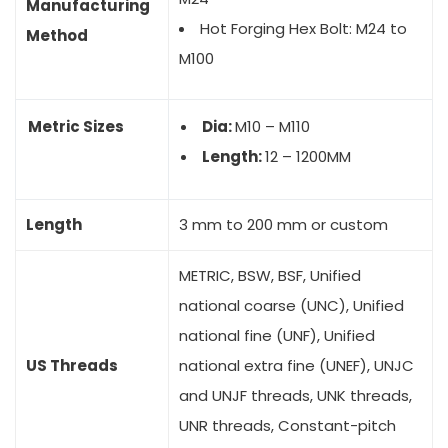
Manufacturing
Hot Forging Hex Bolt: M24 to
Method
M100
Metric Sizes
Dia:
M10 – M110
Length:
12 – 1200MM
Length
3 mm to 200 mm or custom
METRIC, BSW, BSF, Unified
national coarse (UNC), Unified
national fine (UNF), Unified
US Threads
national extra fine (UNEF), UNJC
and UNJF threads, UNK threads,
UNR threads, Constant-pitch