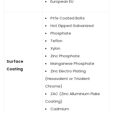
European EU
Ptfe Coated Bolts
Hot Dipped Galvanized
Phosphate
Teflon
Xylon
Zinc Phosphate
Surface
Manganese Phosphate
Coating
Zinc Electro Plating
(Hexavalent or Trivalent
Chrome)
ZAC (Zinc Alluminium Flake
Coating)
Cadmium