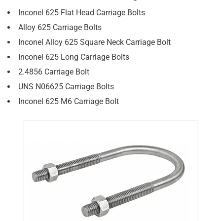
Inconel 625 Flat Head Carriage Bolts
Alloy 625 Carriage Bolts
Inconel Alloy 625 Square Neck Carriage Bolt
Inconel 625 Long Carriage Bolts
2.4856 Carriage Bolt
UNS N06625 Carriage Bolts
Inconel 625 M6 Carriage Bolt