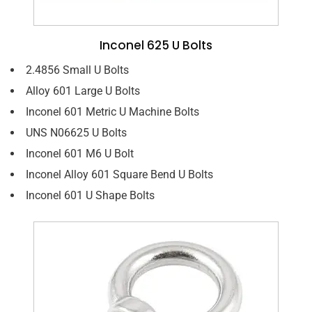
Inconel 625 U Bolts
2.4856 Small U Bolts
Alloy 601 Large U Bolts
Inconel 601 Metric U Machine Bolts
UNS N06625 U Bolts
Inconel 601 M6 U Bolt
Inconel Alloy 601 Square Bend U Bolts
Inconel 601 U Shape Bolts