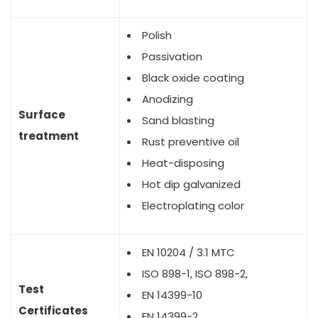
Polish
Passivation
Black oxide coating
Anodizing
Surface
Sand blasting
treatment
Rust preventive oil
Heat-disposing
Hot dip galvanized
Electroplating color
EN 10204 / 3.1 MTC
ISO 898-1, ISO 898-2,
Test
EN 14399-10
Certificates
EN 14399-2