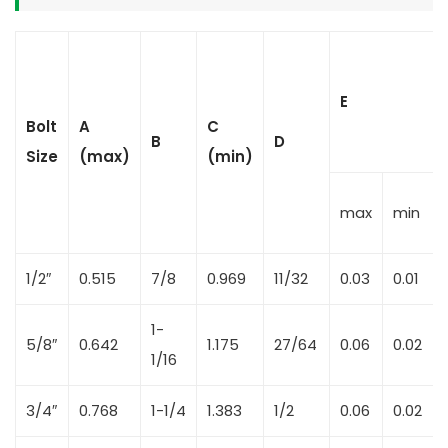
E
Bolt
A
C
B
D
Size
(max)
(min)
max
min
1/2″
0.515
7/8
0.969
11/32
0.03
0.01
1-
5/8″
0.642
1.175
27/64
0.06
0.02
1/16
3/4″
0.768
1-1/4
1.383
1/2
0.06
0.02