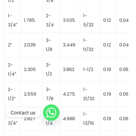
1/2″
3/8
1-
2-
1-
1.785
3.035
0.12
0.04
3/4″
3/4
5/32
3-
1-
2″
2.039
3.449
0.12
0.04
1/8
11/32
2-
3-
2.305
3.862
1-1/2
0.19
0.06
1/4″
1/2
2-
3-
1-
2.559
4.275
0.19
0.06
1/2″
7/8
21/32
Contact us
2-
4-
1-
2.827
4.688
0.19
0.06
3/4″
1/4
13/16