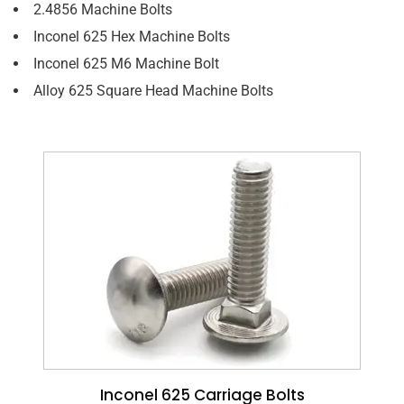
2.4856 Machine Bolts
Inconel 625 Hex Machine Bolts
Inconel 625 M6 Machine Bolt
Alloy 625 Square Head Machine Bolts
Inconel 625 Carriage Bolts