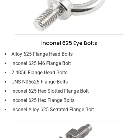
Inconel 625 Eye Bolts
Alloy 625 Flange Head Bolts
Inconel 625 M6 Flange Bolt
2.4856 Flange Head Bolts
UNS N06625 Flange Bolts
Inconel 625 Hex Slotted Flange Bolt
Inconel 625 Hex Flange Bolts
Inconel Alloy 625 Serrated Flange Bolt