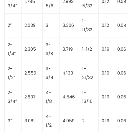
1.785
2.893
0.12
0.04
3/4″
5/8
5/32
1-
2″
2.039
3
3.306
0.12
0.04
11/32
2-
3-
2.305
3.719
1-1/2
0.19
0.06
1/4″
3/8
2-
3-
1-
2.559
4.133
0.19
0.06
1/2″
3/4
21/32
2-
4-
1-
2.837
4.546
0.19
0.06
3/4″
1/8
13/16
4-
3″
3.081
4.959
2
0.19
0.06
1/2