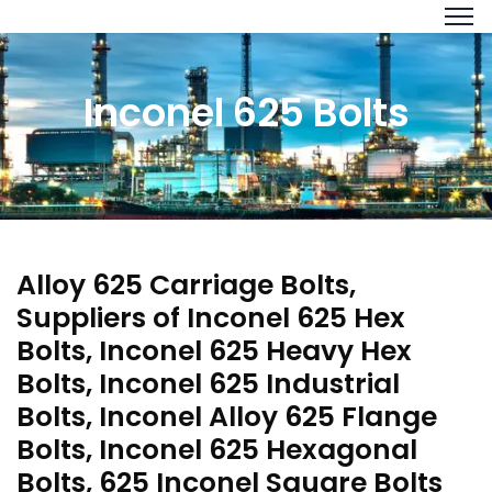
Inconel 625 Bolts
Alloy 625 Carriage Bolts,
Suppliers of Inconel 625 Hex
Bolts, Inconel 625 Heavy Hex
Bolts, Inconel 625 Industrial
Bolts, Inconel Alloy 625 Flange
Bolts, Inconel 625 Hexagonal
Bolts, 625 Inconel Square Bolts