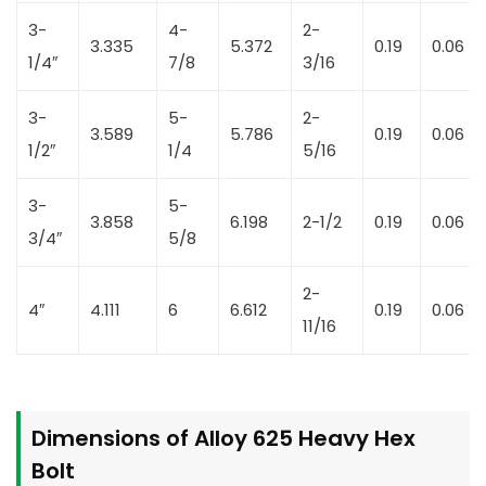
3-
4-
2-
3.335
5.372
0.19
0.06
1/4″
7/8
3/16
3-
5-
2-
3.589
5.786
0.19
0.06
1/2″
1/4
5/16
3-
5-
3.858
6.198
2-1/2
0.19
0.06
3/4″
5/8
2-
4″
4.111
6
6.612
0.19
0.06
11/16
Dimensions of Alloy 625 Heavy Hex
Bolt