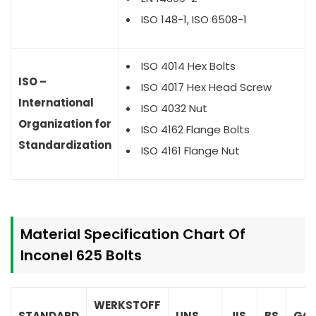
ISO 148-1, ISO 6508-1
ISO 4014 Hex Bolts
ISO –
ISO 4017 Hex Head Screw
International
ISO 4032 Nut
Organization for
ISO 4162 Flange Bolts
Standardization
ISO 4161 Flange Nut
Material Specification Chart Of
Inconel 625 Bolts
WERKSTOFF
STANDARD
UNS
JIS
BS
GO