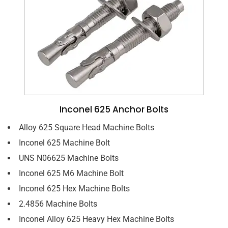
Inconel 625 Anchor Bolts
Alloy 625 Square Head Machine Bolts
Inconel 625 Machine Bolt
UNS N06625 Machine Bolts
Inconel 625 M6 Machine Bolt
Inconel 625 Hex Machine Bolts
2.4856 Machine Bolts
Inconel Alloy 625 Heavy Hex Machine Bolts