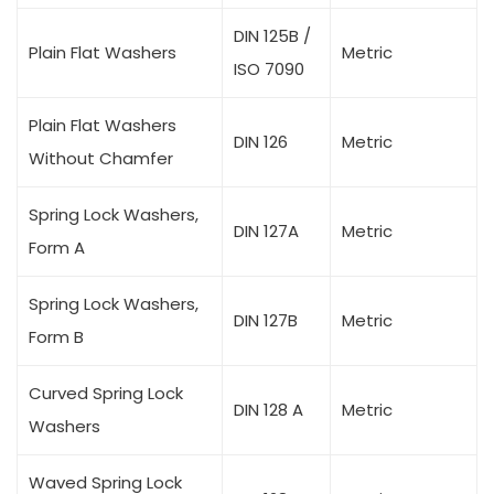
DIN 125B /
Plain Flat Washers
Metric
ISO 7090
Plain Flat Washers
DIN 126
Metric
Without Chamfer
Spring Lock Washers,
DIN 127A
Metric
Form A
Spring Lock Washers,
DIN 127B
Metric
Form B
Curved Spring Lock
DIN 128 A
Metric
Washers
Waved Spring Lock