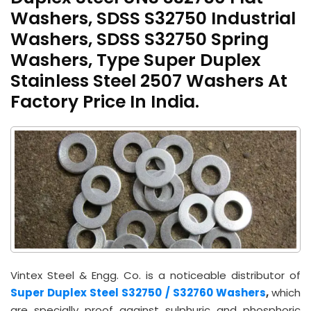
Washers, SDSS S32750 Industrial
Washers, SDSS S32750 Spring
Washers, Type Super Duplex
Stainless Steel 2507 Washers At
Factory Price In India.
Vintex Steel & Engg. Co. is a noticeable distributor of
Super Duplex Steel S32750 / S32760 Washers
,
which
are specially proof against sulphuric and phosphoric