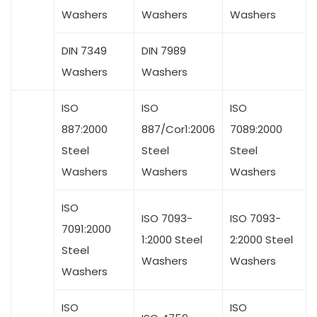
Washers
Washers
Washers
DIN 7349
DIN 7989
Washers
Washers
ISO
ISO
ISO
887:2000
887/Cor1:2006
7089:2000
Steel
Steel
Steel
Washers
Washers
Washers
ISO
ISO 7093-
ISO 7093-
7091:2000
1:2000 Steel
2:2000 Steel
Steel
Washers
Washers
Washers
ISO
ISO