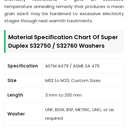
temperature annealing remedy that produces a mean
grain size.It may be hardened to excessive electricity
stages through next warmth treatments.
Material Specification Chart Of Super
Duplex S32750 / S32760 Washers
Specification
ASTM A479 / ASME SA 479
Size
M02 to M33, Custom Sizes
Length
3 mm to 200 mm
UNF, BSW, BSF, METRIC, UNC, or as
Washer
required