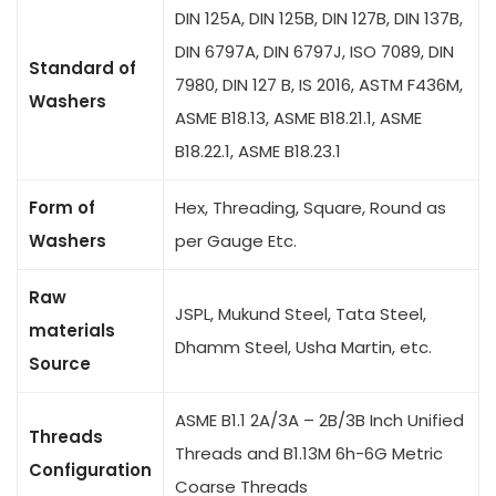
DIN 125A, DIN 125B, DIN 127B, DIN 137B,
DIN 6797A, DIN 6797J, ISO 7089, DIN
Standard of
7980, DIN 127 B, IS 2016, ASTM F436M,
Washers
ASME B18.13, ASME B18.21.1, ASME
B18.22.1, ASME B18.23.1
Form of
Hex, Threading, Square, Round as
Washers
per Gauge Etc.
Raw
JSPL, Mukund Steel, Tata Steel,
materials
Dhamm Steel, Usha Martin, etc.
Source
ASME B1.1 2A/3A – 2B/3B Inch Unified
Threads
Threads and B1.13M 6h-6G Metric
Configuration
Coarse Threads