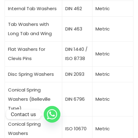
Internal Tab Washers
DIN 462
Metric
Tab Washers with
DIN 463
Metric
Long Tab and Wing
Flat Washers for
DIN 1440 /
Metric
Clevis Pins
ISO 8738
Disc Spring Washers
DIN 2093
Metric
Conical Spring
Washers (Belleville
DIN 6796
Metric
Type)
Contact us
Conical Spring
ISO 10670
Metric
Washers