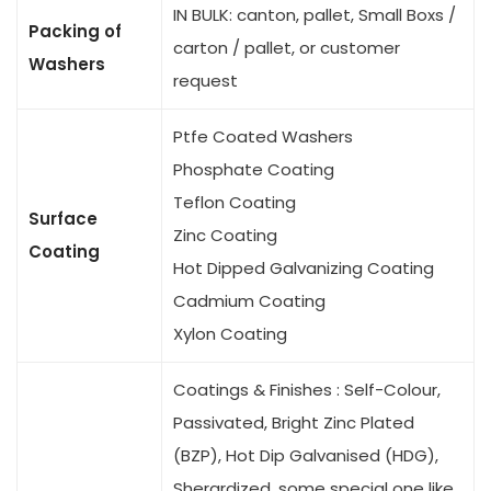
IN BULK: canton, pallet, Small Boxs /
Packing of
carton / pallet, or customer
Washers
request
Ptfe Coated Washers
Phosphate Coating
Teflon Coating
Surface
Zinc Coating
Coating
Hot Dipped Galvanizing Coating
Cadmium Coating
Xylon Coating
Coatings & Finishes : Self-Colour,
Passivated, Bright Zinc Plated
(BZP), Hot Dip Galvanised (HDG),
Sherardized, some special one like