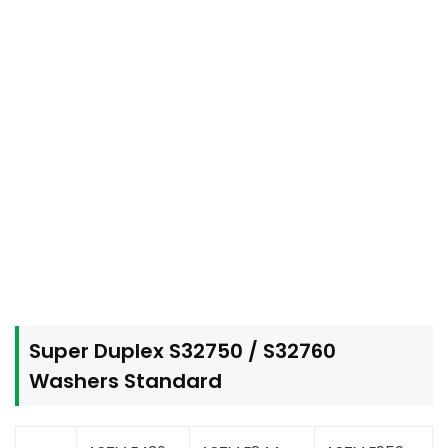
Super Duplex S32750 / S32760
Washers Standard