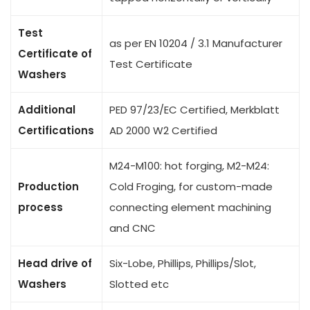
Test
as per EN 10204 / 3.1 Manufacturer
Certificate of
Test Certificate
Washers
Additional
PED 97/23/EC Certified, Merkblatt
Certifications
AD 2000 W2 Certified
M24-M100: hot forging, M2-M24:
Production
Cold Froging, for custom-made
process
connecting element machining
and CNC
Head drive of
Six-Lobe, Phillips, Phillips/Slot,
Washers
Slotted etc