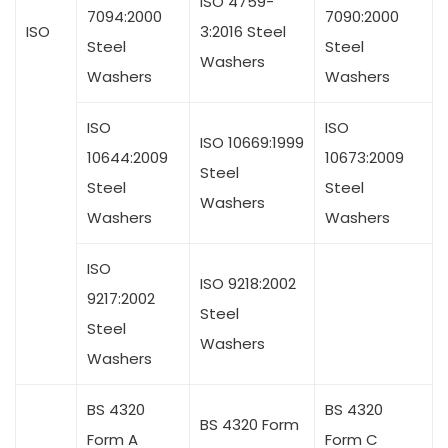
ISO 4759-
7094:2000
7090:2000
ISO
3:2016 Steel
Steel
Steel
Washers
Washers
Washers
ISO
ISO
ISO 10669:1999
10644:2009
10673:2009
Steel
Steel
Steel
Washers
Washers
Washers
ISO
ISO 9218:2002
9217:2002
Steel
Steel
Washers
Washers
BS 4320
BS 4320
BS 4320 Form
Form A
Form C