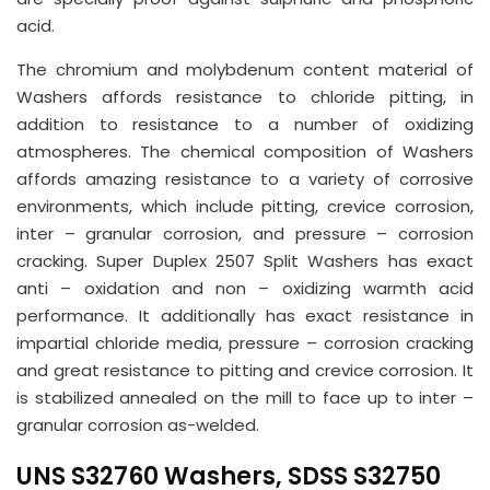
acid.
The chromium and molybdenum content material of
Washers affords resistance to chloride pitting, in
addition to resistance to a number of oxidizing
atmospheres. The chemical composition of Washers
affords amazing resistance to a variety of corrosive
environments, which include pitting, crevice corrosion,
inter – granular corrosion, and pressure – corrosion
cracking. Super Duplex 2507 Split Washers has exact
anti – oxidation and non – oxidizing warmth acid
performance. It additionally has exact resistance in
impartial chloride media, pressure – corrosion cracking
and great resistance to pitting and crevice corrosion. It
is stabilized annealed on the mill to face up to inter –
granular corrosion as-welded.
UNS S32760 Washers, SDSS S32750