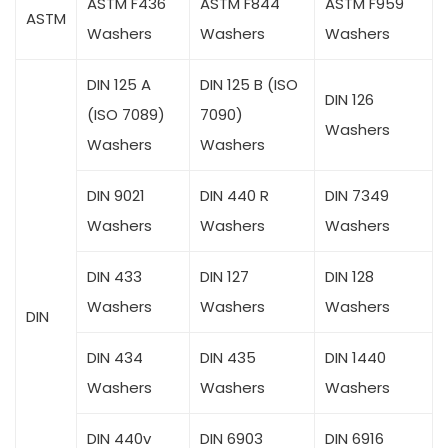
ASTM F436
ASTM F844
ASTM F959
ASTM
Washers
Washers
Washers
DIN 125 A
DIN 125 B (ISO
DIN 126
(ISO 7089)
7090)
Washers
Washers
Washers
DIN 9021
DIN 440 R
DIN 7349
Washers
Washers
Washers
DIN 433
DIN 127
DIN 128
Washers
Washers
Washers
DIN
DIN 434
DIN 435
DIN 1440
Washers
Washers
Washers
DIN 440v
DIN 6903
DIN 6916