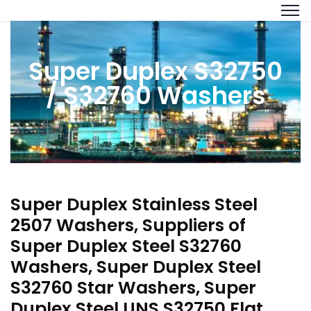
Super Duplex S32750
/ S32760 Washers
Super Duplex Stainless Steel
2507 Washers, Suppliers of
Super Duplex Steel S32760
Washers, Super Duplex Steel
S32760 Star Washers, Super
Duplex Steel UNS S32750 Flat