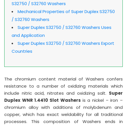
S32750 / S32760 Washers
Mechanical Properties of Super Duplex S32750
/ S32760 Washers
Super Duplex S32750 / S32760 Washers Uses
and Application
Super Duplex S32750 / S32760 Washers Export
Countries
The chromium content material of Washers confers
resistance to a number of oxidizing materials which
include nitric acid, nitrates and oxidizing salt.
Super
Duplex WNR 1.4410 Slot Washers
is a nickel – iron –
chromium alloy with additions of molybdenum and
copper, which has exact weldability for all traditional
processes. This composition of Washers ends in