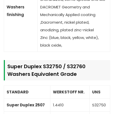
Washers
DACROMET Geometry and
finishing
Mechanically Applied coating
,Dacroment, nickel plated,
anodizing, plated zinc-nickel
Zinc (blue, black, yellow, white),
black oxide,
Super Duplex S32750 / S32760
Washers Equivalent Grade
STANDARD
WERKSTOFF NR.
UNS
Super Duplex 2507
1.4410
S32750