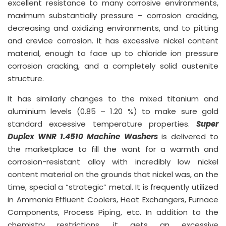
excellent resistance to many corrosive environments,
maximum substantially pressure – corrosion cracking,
decreasing and oxidizing environments, and to pitting
and crevice corrosion. It has excessive nickel content
material, enough to face up to chloride ion pressure
corrosion cracking, and a completely solid austenite
structure.
It has similarly changes to the mixed titanium and
aluminium levels (0.85 – 1.20 %) to make sure gold
standard excessive temperature properties.
Super
Duplex WNR 1.4510 Machine Washers
is delivered to
the marketplace to fill the want for a warmth and
corrosion-resistant alloy with incredibly low nickel
content material on the grounds that nickel was, on the
time, special a “strategic” metal. It is frequently utilized
in Ammonia Effluent Coolers, Heat Exchangers, Furnace
Components, Process Piping, etc. In addition to the
chemistry restrictions, it gets an excessive