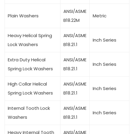
ANSI/ASME
Plain Washers
Metric
B18.22M
Heavy Helical Spring
ANSI/ASME
Inch Series
Lock Washers
B18.21.1
Extra Duty Helical
ANSI/ASME
Inch Series
Spring Lock Washers
B18.21.1
High Collar Helical
ANSI/ASME
Inch Series
Spring Lock Washers
B18.21.1
Internal Tooth Lock
ANSI/ASME
Inch Series
Washers
B18.21.1
Heavy Internal Tooth
ANSI/ASME