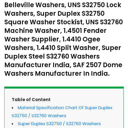
Belleville Washers, UNS S32750 Lock
Washers, Super Duplex S32750
Square Washer Stockist, UNS S32760
Machine Washer, 1.4501 Fender
Washer Supplier, 1.4410 Ogee
Washers, 1.4410 Split Washer, Super
Duplex Steel S32760 Washers
Manufacturer India, SAF 2507 Dome
Washers Manufacturer In India.
Table of Content
Material Specification Chart Of Super Duplex
S32750 / S32760 Washers
Super Duplex S32750 / S32760 Washers