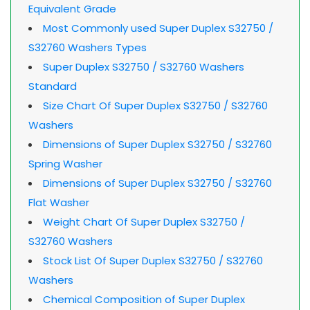
Equivalent Grade
Most Commonly used Super Duplex S32750 /
S32760 Washers Types
Super Duplex S32750 / S32760 Washers
Standard
Size Chart Of Super Duplex S32750 / S32760
Washers
Dimensions of Super Duplex S32750 / S32760
Spring Washer
Dimensions of Super Duplex S32750 / S32760
Flat Washer
Weight Chart Of Super Duplex S32750 /
S32760 Washers
Stock List Of Super Duplex S32750 / S32760
Washers
Chemical Composition of Super Duplex