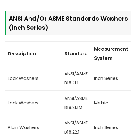
ANSI And/Or ASME Standards Washers
(Inch Series)
Measurement
Description
Standard
System
ANSI/ASME
Lock Washers
Inch Series
B18.21.1
ANSI/ASME
Lock Washers
Metric
B18.21.1M
ANSI/ASME
Plain Washers
Inch Series
B18.22.1