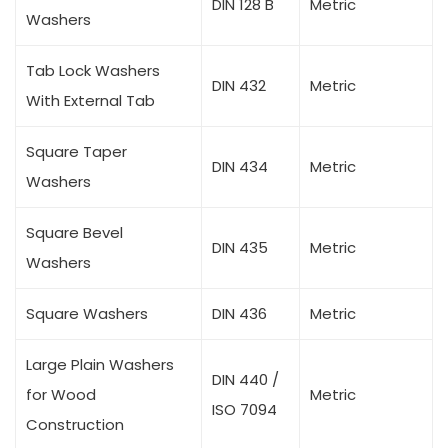
DIN 128 B
Metric
Washers
Tab Lock Washers
DIN 432
Metric
With External Tab
Square Taper
DIN 434
Metric
Washers
Square Bevel
DIN 435
Metric
Washers
Square Washers
DIN 436
Metric
Large Plain Washers
DIN 440 /
for Wood
Metric
ISO 7094
Construction