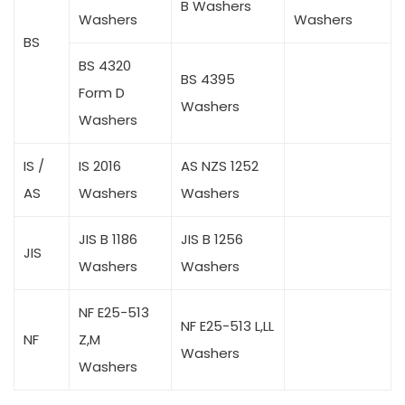
B Washers
Washers
Washers
BS
BS 4320
BS 4395
Form D
Washers
Washers
IS /
IS 2016
AS NZS 1252
AS
Washers
Washers
JIS B 1186
JIS B 1256
JIS
Washers
Washers
NF E25-513
NF E25-513 L,LL
NF
Z,M
Washers
Washers