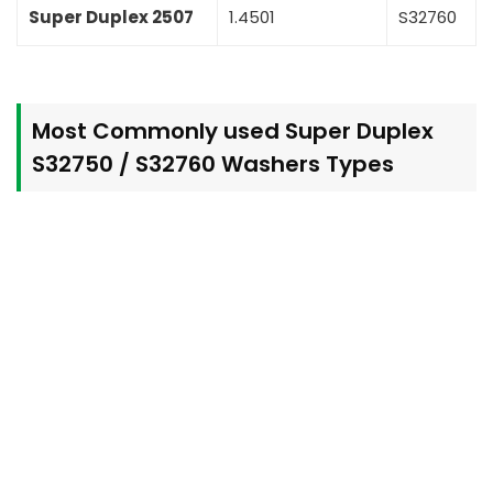
Super Duplex 2507
1.4501
S32760
Most Commonly used Super Duplex
S32750 / S32760 Washers Types