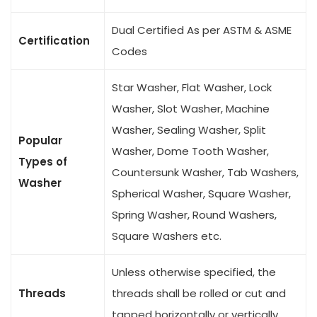
Dual Certified As per ASTM & ASME
Certification
Codes
Star Washer, Flat Washer, Lock
Washer, Slot Washer, Machine
Washer, Sealing Washer, Split
Popular
Washer, Dome Tooth Washer,
Types of
Countersunk Washer, Tab Washers,
Washer
Spherical Washer, Square Washer,
Spring Washer, Round Washers,
Square Washers etc.
Unless otherwise specified, the
Threads
threads shall be rolled or cut and
tapped horizontally or vertically