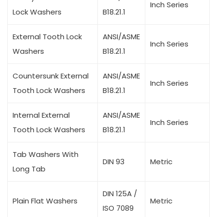
Inch Series
Lock Washers
B18.21.1
External Tooth Lock
ANSI/ASME
Inch Series
Washers
B18.21.1
Countersunk External
ANSI/ASME
Inch Series
Tooth Lock Washers
B18.21.1
Internal External
ANSI/ASME
Inch Series
Tooth Lock Washers
B18.21.1
Tab Washers With
DIN 93
Metric
Long Tab
DIN 125A /
Plain Flat Washers
Metric
ISO 7089