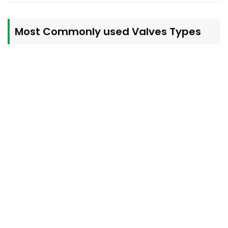
Most Commonly used
Valves
Types