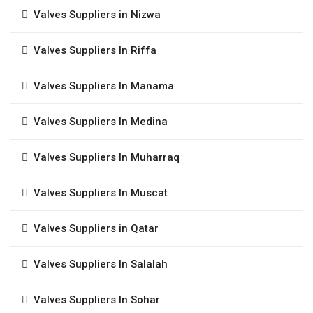
Valves Suppliers in Nizwa
Valves Suppliers In Riffa
Valves Suppliers In Manama
Valves Suppliers In Medina
Valves Suppliers In Muharraq
Valves Suppliers In Muscat
Valves Suppliers in Qatar
Valves Suppliers In Salalah
Valves Suppliers In Sohar