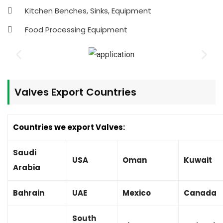
Kitchen Benches, Sinks, Equipment
Food Processing Equipment
Valves
Export Countries
Countries we export Valves:
Saudi
USA
Oman
Kuwait
Arabia
Bahrain
UAE
Mexico
Canada
South