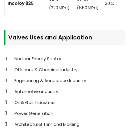
Incoloy 825
30 %
(220 MPa)
(550 MPa)
Valves
Uses and Application
Nuclear Energy Sector
Offshore & Chemical Industry
Engineering & Aerospace Industry
Automotive industry
Oil & Gas Industries
Power Generation
Architectural Trim and Molding