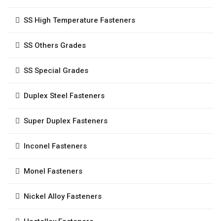
SS High Temperature Fasteners
SS Others Grades
SS Special Grades
Duplex Steel Fasteners
Super Duplex Fasteners
Inconel Fasteners
Monel Fasteners
Nickel Alloy Fasteners