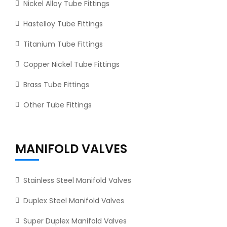
Nickel Alloy Tube Fittings
Hastelloy Tube Fittings
Titanium Tube Fittings
Copper Nickel Tube Fittings
Brass Tube Fittings
Other Tube Fittings
MANIFOLD VALVES
Stainless Steel Manifold Valves
Duplex Steel Manifold Valves
Super Duplex Manifold Valves