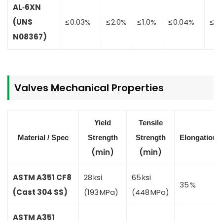
AL‑6XN
(UNS
≤ 0.03%
≤ 2.0%
≤ 1.0%
≤ 0.04%
≤ 0
N08367)
Valves
Mechanical Properties
Yield
Tensile
Material / Spec
Strength
Strength
Elongation
(min)
(min)
ASTM A351 CF8
28 ksi
65 ksi
35 %
(Cast 304 SS)
(193 MPa)
(448 MPa)
ASTM A351