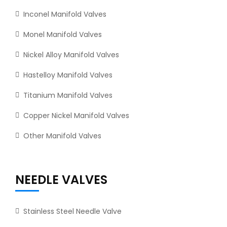
Inconel Manifold Valves
Monel Manifold Valves
Nickel Alloy Manifold Valves
Hastelloy Manifold Valves
Titanium Manifold Valves
Copper Nickel Manifold Valves
Other Manifold Valves
NEEDLE VALVES
Stainless Steel Needle Valve