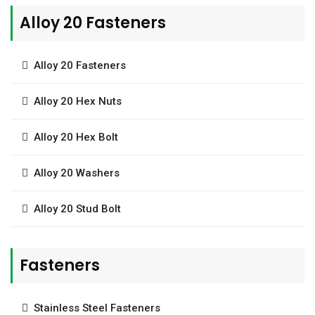
Alloy 20 Fasteners
Alloy 20 Fasteners
Alloy 20 Hex Nuts
Alloy 20 Hex Bolt
Alloy 20 Washers
Alloy 20 Stud Bolt
Fasteners
Stainless Steel Fasteners