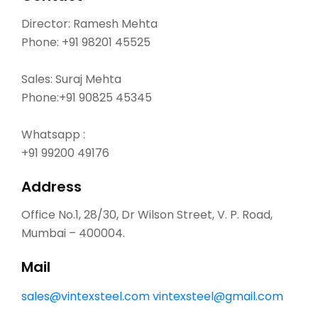
Director: Ramesh Mehta
Phone:
+91 98201 45525
Sales: Suraj Mehta
Phone:
+91 90825 45345
Whatsapp :
+91 99200 49176
Address
Office No.1, 28/30, Dr Wilson Street, V. P. Road,
Mumbai – 400004.
Mail
sales@vintexsteel.com
vintexsteel@gmail.com