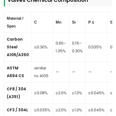
Material /
C
Mn
Si
P ≤
S ≤
Spec
Carbon
0.60–
0.15–
Steel
≤ 0.30%
0.035%
0.
1.35%
0.30%
A105/A350
ASTM
similar
—
—
—
—
A694 CS
to A105
CF8 / 304
≤ 0.08%
≤ 2.0%
≤ 1.0%
≤ 0.045%
≤ 0
(A351)
CF3 / 304L
≤ 0.035%
≤ 2.0%
≤ 1.0%
≤ 0.045%
≤ 0