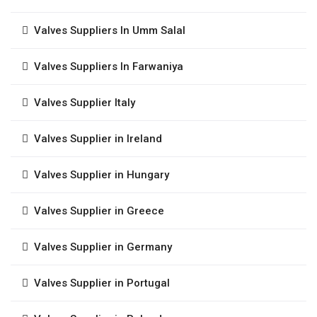
Valves Suppliers In Umm Salal
Valves Suppliers In Farwaniya
Valves Supplier Italy
Valves Supplier in Ireland
Valves Supplier in Hungary
Valves Supplier in Greece
Valves Supplier in Germany
Valves Supplier in Portugal