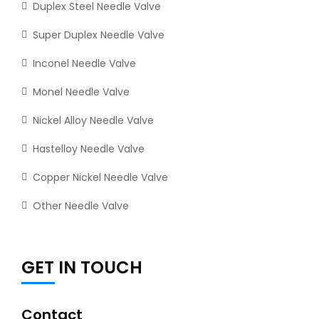
Duplex Steel Needle Valve
Super Duplex Needle Valve
Inconel Needle Valve
Monel Needle Valve
Nickel Alloy Needle Valve
Hastelloy Needle Valve
Copper Nickel Needle Valve
Other Needle Valve
GET IN TOUCH
Contact