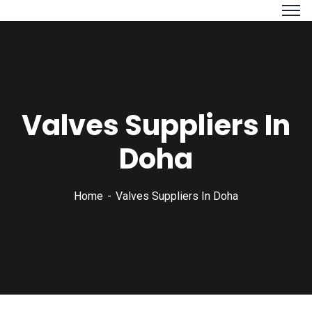
Valves Suppliers In
Doha
Home
Valves Suppliers In Doha