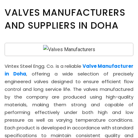
VALVES MANUFACTURERS
AND SUPPLIERS IN DOHA
Vintex Steel Engg. Co. is a reliable
Valve Manufacturer
in Doha
, offering a wide selection of precisely
engineered valves designed to ensure efficient flow
control and long service life. The valves manufactured
by the company are produced using high-quality
materials, making them strong and capable of
performing effectively under both high and low
pressure as well as varying temperature conditions.
Each product is developed in accordance with standard
specifications to maintain consistent quality and