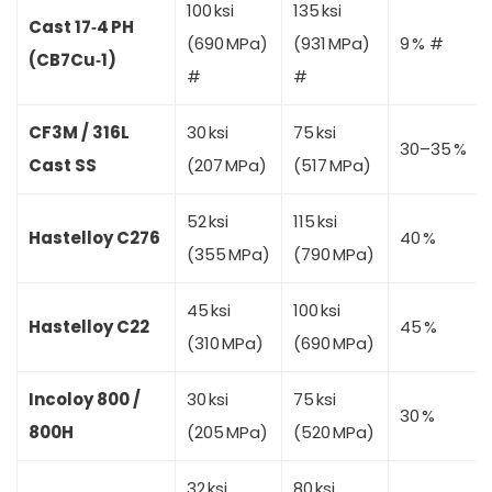
100 ksi
135 ksi
Cast 17‑4 PH
(690 MPa)
(931 MPa)
9 % #
(CB7Cu‑1)
#
#
CF3M / 316L
30 ksi
75 ksi
30–35 %
Cast SS
(207 MPa)
(517 MPa)
52 ksi
115 ksi
Hastelloy C276
40 %
(355 MPa)
(790 MPa)
45 ksi
100 ksi
Hastelloy C22
45 %
(310 MPa)
(690 MPa)
Incoloy 800 /
30 ksi
75 ksi
30 %
800H
(205 MPa)
(520 MPa)
32 ksi
80 ksi