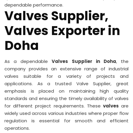
dependable performance.
Valves Supplier,
Valves Exporter in
Doha
As a dependable
Valves Supplier in Doha
, the
company provides an extensive range of industrial
valves suitable for a variety of projects and
applications. As a trusted Valve Supplier, great
emphasis is placed on maintaining high quality
standards and ensuring the timely availability of valves
for different project requirements. These
valves
are
widely used across various industries where proper flow
regulation is essential for smooth and efficient
operations.