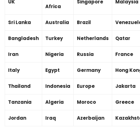
UK
Singapore
Malaysia
Africa
Sri Lanka
Australia
Brazil
Venezuel
Bangladesh
Turkey
Netherlands
Qatar
Iran
Nigeria
Russia
France
Italy
Egypt
Germany
Hong Kon
Thailand
Indonesia
Europe
Jakarta
Tanzania
Algeria
Moroco
Greece
Jordan
Iraq
Azerbaijan
Kazakhst