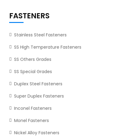
FASTENERS
Stainless Steel Fasteners
SS High Temperature Fasteners
SS Others Grades
SS Special Grades
Duplex Steel Fasteners
Super Duplex Fasteners
Inconel Fasteners
Monel Fasteners
Nickel Alloy Fasteners