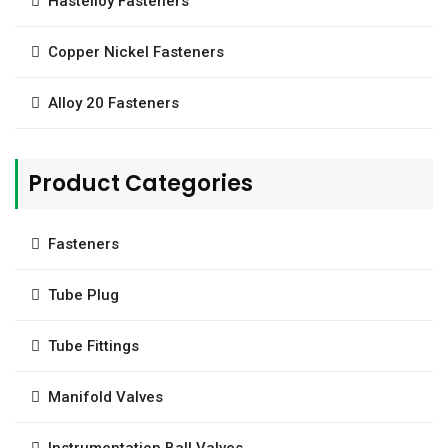
Hastelloy Fasteners
Copper Nickel Fasteners
Alloy 20 Fasteners
Product Categories
Fasteners
Tube Plug
Tube Fittings
Manifold Valves
Instrumentation Ball Valves