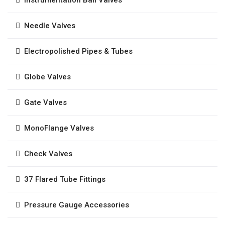
Needle Valves
Electropolished Pipes & Tubes
Globe Valves
Gate Valves
MonoFlange Valves
Check Valves
37 Flared Tube Fittings
Pressure Gauge Accessories