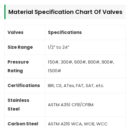
Material Specification Chart Of Valves
Valves
Specifications
Size Range
1/2″ to 24″
Pressure
150#, 300#, 600#, 800#, 900#,
Rating
1500#
Certifications
IBR, CE, ATex, FAT, SAT, etc.
Stainless
ASTM A351 CF8/CF8M
Steel
Carbon Steel
ASTM A216 WCA, WCB, WCC