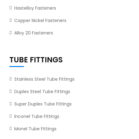
Hastelloy Fasteners
Copper Nickel Fasteners
Alloy 20 Fasteners
TUBE FITTINGS
Stainless Steel Tube Fittings
Duplex Steel Tube Fittings
Super Duplex Tube Fittings
Inconel Tube Fittings
Monel Tube Fittings