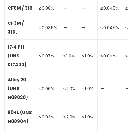
CF8M / 316
≤ 0.08%
—
—
≤ 0.045%
≤ 0
CF3M /
≤ 0.035%
—
—
≤ 0.045%
≤ 0
316L
17‑4 PH
(UNS
≤ 0.07%
≤ 1.0%
≤ 1.0%
≤ 0.04%
≤ 0
S17400)
Alloy 20
(UNS
≤ 0.06%
≤ 2.0%
≤ 1.0%
—
—
N08020)
904L (UNS
≤ 0.02%
≤ 2.0%
≤ 1.0%
—
—
N08904)