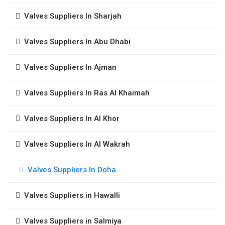
Valves Suppliers In Sharjah
Valves Suppliers In Abu Dhabi
Valves Suppliers In Ajman
Valves Suppliers In Ras Al Khaimah
Valves Suppliers In Al Khor
Valves Suppliers In Al Wakrah
Valves Suppliers In Doha
Valves Suppliers in Hawalli
Valves Suppliers in Salmiya