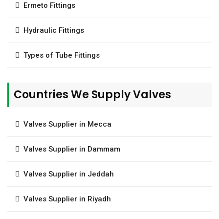
Ermeto Fittings
Hydraulic Fittings
Types of Tube Fittings
Countries We Supply Valves
Valves Supplier in Mecca
Valves Supplier in Dammam
Valves Supplier in Jeddah
Valves Supplier in Riyadh