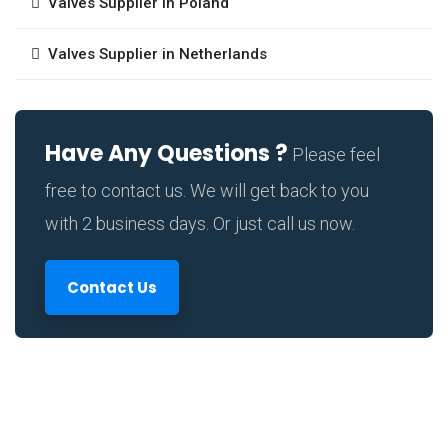
Valves Supplier in Poland
Valves Supplier in Netherlands
Have Any Questions ?
Please feel
free to contact us. We will get back to you
with 2 business days. Or just call us now.
Contact Us