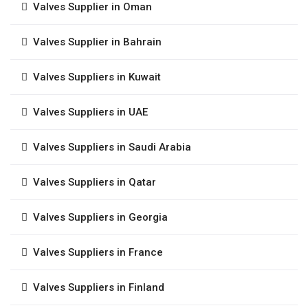
Valves Supplier in Oman
Valves Supplier in Bahrain
Valves Suppliers in Kuwait
Valves Suppliers in UAE
Valves Suppliers in Saudi Arabia
Valves Suppliers in Qatar
Valves Suppliers in Georgia
Valves Suppliers in France
Valves Suppliers in Finland