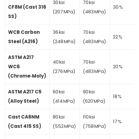
30 ksi
70 ksi
CF8M (Cast 316
30 %
(207 MPa)
(483 MPa)
SS)
WCB Carbon
36 ksi
70 ksi
22 %
Steel (A216)
(248 MPa)
(483 MPa)
ASTM A217
40 ksi
70 ksi
WC6
20 %
(276 MPa)
(483 MPa)
(Chrome‑Moly)
ASTM A217 C5
60 ksi
90 ksi
18 %
(Alloy Steel)
(414 MPa)
(620 MPa)
Cast CA6NM
80 ksi
110 ksi
17 %
(Cast 415 SS)
(552 MPa)
(758 MPa)